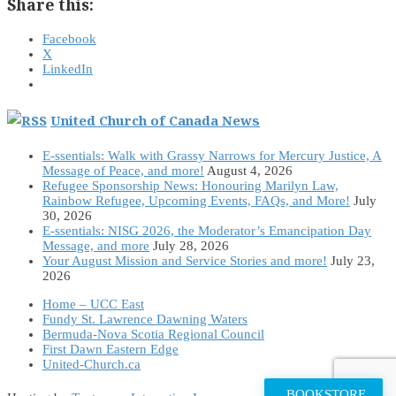
Share this:
Facebook
X
LinkedIn
United Church of Canada News
E-ssentials: Walk with Grassy Narrows for Mercury Justice, A
Message of Peace, and more!
August 4, 2026
Refugee Sponsorship News: Honouring Marilyn Law,
Rainbow Refugee, Upcoming Events, FAQs, and More!
July
30, 2026
E-ssentials: NISG 2026, the Moderator’s Emancipation Day
Message, and more
July 28, 2026
Your August Mission and Service Stories and more!
July 23,
2026
Home – UCC East
Fundy St. Lawrence Dawning Waters
Bermuda-Nova Scotia Regional Council
First Dawn Eastern Edge
United-Church.ca
BOOKSTORE