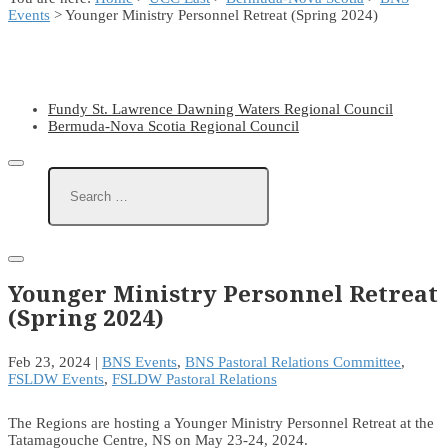
Events
> Younger Ministry Personnel Retreat (Spring 2024)
Fundy St. Lawrence Dawning Waters Regional Council
Bermuda-Nova Scotia Regional Council
Younger Ministry Personnel Retreat
(Spring 2024)
Feb 23, 2024
|
BNS Events
,
BNS Pastoral Relations Committee
,
FSLDW Events
,
FSLDW Pastoral Relations
The Regions are hosting a Younger Ministry Personnel Retreat at the
Tatamagouche Centre, NS on May 23-24, 2024.