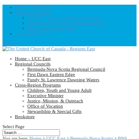
Home – UCC East
Regional Councils
Fundy St. Lawrence Dawning Waters
Bermuda-Nova Scotia Regional Council
First Dawn Eastern Edge
United-Church.ca
0 Items
Home – UCC East
Regional Councils
Bermuda-Nova Scotia Regional Council
First Dawn Eastern Edge
Fundy St. Lawrence Dawning Waters
Cross-Region Programs
Children, Youth and Young Adult
Executive Minister
Justice, Mission, & Outreach
Office of Vocation
Stewardship & Special Gifts
Bookstore
Select Page
You are here:
Home
>
UCC East
>
Bermuda-Nova Scotia
>
BNS