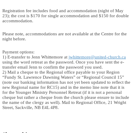
Registration fee includes food and accommodation (night of May
23); the cost is $170 for single accommodation and $150 for double
accommodation.
Please note, accommodations are not available at the Centre for the
night before.
Payment options:
1) E-transfer to Jenn Whittemore at
jwhittemore@united-church.ca
using the word retreat as the password. Once you have sent the e-
transfer email Jenn to confirm the password you used.
2) Mail a cheque to the Regional office payable to your Region
“Fundy St. Lawrence Dawning Waters” or “Regional Council 15”
(note our banking information has not yet been updated to reflect the
new Regional name for RC15) and in the memo line note that it is
for the Younger Ministry Personnel Retreat (if it is not a personal
cheque but rather a cheque from the church please ensure to include
the name of the clergy as well). Mail to Regional Office, 21 Wright
Street, Sackville, NB E4L 4P8.