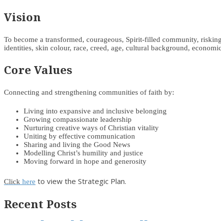
Vision
To become a transformed, courageous, Spirit-filled community, risking d
identities, skin colour, race, creed, age, cultural background, economic 
Core Values
Connecting and strengthening communities of faith by:
Living into expansive and inclusive belonging
Growing compassionate leadership
Nurturing creative ways of Christian vitality
Uniting by effective communication
Sharing and living the Good News
Modelling Christ’s humility and justice
Moving forward in hope and generosity
to view the Strategic Plan.
Click
here
Recent Posts