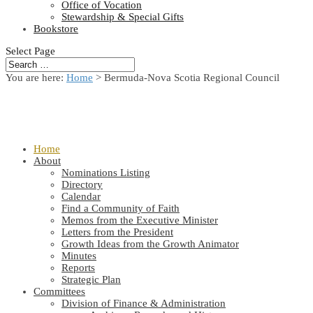
Office of Vocation
Stewardship & Special Gifts
Bookstore
Select Page
You are here:
Home
> Bermuda-Nova Scotia Regional Council
Home
About
Nominations Listing
Directory
Calendar
Find a Community of Faith
Memos from the Executive Minister
Letters from the President
Growth Ideas from the Growth Animator
Minutes
Reports
Strategic Plan
Committees
Division of Finance & Administration