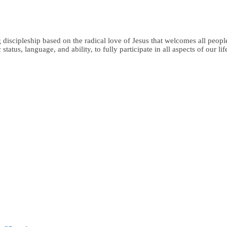
iscipleship based on the radical love of Jesus that welcomes all people,
status, language, and ability, to fully participate in all aspects of our li