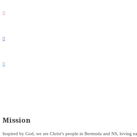



Mission
Inspired by God, we are Christ’s people in Bermuda and NS, loving ea