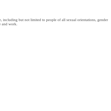
 including but not limited to people of all sexual orientations, gender
fe and work.