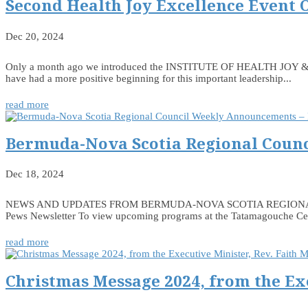
Second Health Joy Excellence Event 
Dec 20, 2024
Only a month ago we introduced the INSTITUTE OF HEALTH JOY & EXCE
have had a more positive beginning for this important leadership...
read more
Bermuda-Nova Scotia Regional Counc
Dec 18, 2024
NEWS AND UPDATES FROM BERMUDA-NOVA SCOTIA REGIONAL COUNCIL
Pews Newsletter To view upcoming programs at the Tatamagouche Centr
read more
Christmas Message 2024, from the Ex