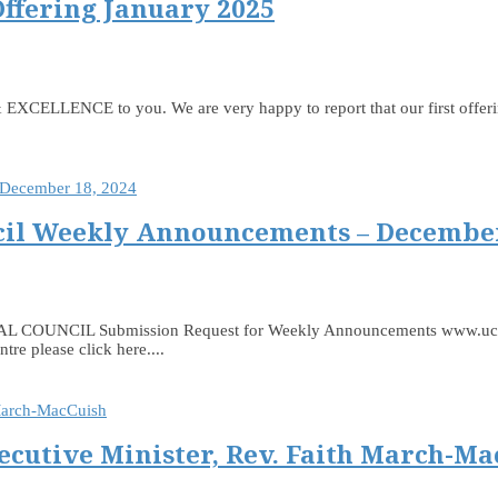
Offering January 2025
LLENCE to you. We are very happy to report that our first offering
il Weekly Announcements – December
 Submission Request for Weekly Announcements www.ucceast.ca
e please click here....
ecutive Minister, Rev. Faith March-Ma