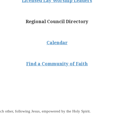
Licensed Lay Worship Leaders
Regional Council Directory
Calendar
Find a Community of Faith
ch other, following Jesus, empowered by the Holy Spirit.