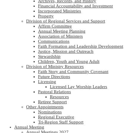
Archives, Records, and History
Financial Accountability and Investment
Incorporated Ministries
Property
Division of Regional Services and Support
Affirm Committee
Annual Meeting Planning
Association of Ministers
Communications
Faith Formation and Leadership Development
Justice, Mission and Outreach
Stewardship
Children, Youth and Young Adult
Division of Ministry Resources
Faith Story and Community Covenant
Future Directions
Licensing
Licensed Lay Worship Leaders
Pastoral Relations
Resources
Retiree Support
Other Appointments
Nominations
Regional Executive
Tri-Region Staff Support
Annual Meeting
Annual Meetings 2027