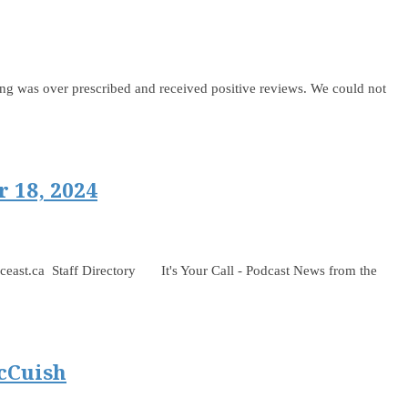
 was over prescribed and received positive reviews. We could not
 18, 2024
 Staff Directory It's Your Call - Podcast News from the
cCuish