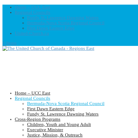
Home – UCC East
Regional Councils
Fundy St. Lawrence Dawning Waters
Bermuda-Nova Scotia Regional Council
First Dawn Eastern Edge
United-Church.ca
0 Items
Home – UCC East
Regional Councils
Bermuda-Nova Scotia Regional Council
First Dawn Eastern Edge
Fundy St. Lawrence Dawning Waters
Cross-Region Programs
Children, Youth and Young Adult
Executive Minister
Justice, Mission, & Outreach