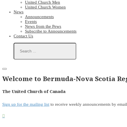
United Church Men
United Church Women
News
Announcements
Events
News from the Pews
Subscribe to Announcements
Contact Us
Welcome to Bermuda-Nova Scotia Reg
The United Church of Canada
Sign up for the mailing list
to receive weekly announcements by email
