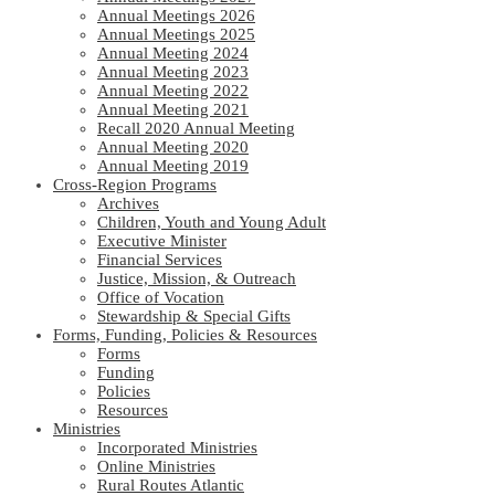
Annual Meetings 2026
Annual Meetings 2025
Annual Meeting 2024
Annual Meeting 2023
Annual Meeting 2022
Annual Meeting 2021
Recall 2020 Annual Meeting
Annual Meeting 2020
Annual Meeting 2019
Cross-Region Programs
Archives
Children, Youth and Young Adult
Executive Minister
Financial Services
Justice, Mission, & Outreach
Office of Vocation
Stewardship & Special Gifts
Forms, Funding, Policies & Resources
Forms
Funding
Policies
Resources
Ministries
Incorporated Ministries
Online Ministries
Rural Routes Atlantic