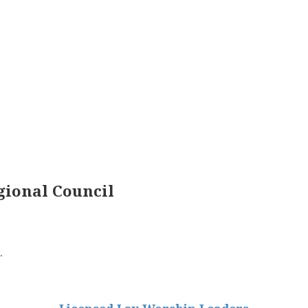
ional Council
.