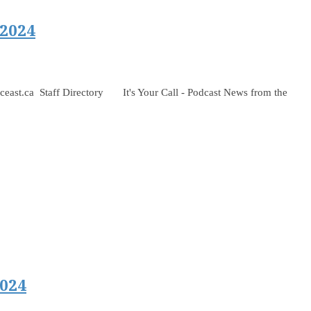
 2024
 Staff Directory It's Your Call - Podcast News from the
024