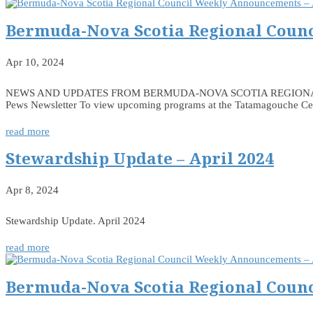
Bermuda-Nova Scotia Regional Counc
Apr 10, 2024
NEWS AND UPDATES FROM BERMUDA-NOVA SCOTIA REGIONAL COUNCIL
Pews Newsletter To view upcoming programs at the Tatamagouche Centr
read more
Stewardship Update – April 2024
Apr 8, 2024
Stewardship Update. April 2024
read more
Bermuda-Nova Scotia Regional Counc