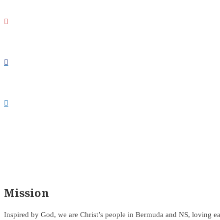



Mission
Inspired by God, we are Christ’s people in Bermuda and NS, loving ea