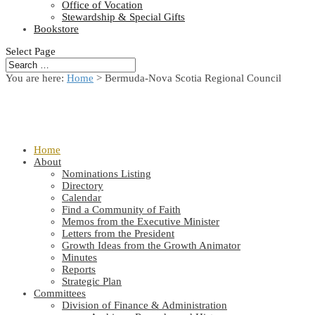
Office of Vocation
Stewardship & Special Gifts
Bookstore
Select Page
You are here:
Home
> Bermuda-Nova Scotia Regional Council
Home
About
Nominations Listing
Directory
Calendar
Find a Community of Faith
Memos from the Executive Minister
Letters from the President
Growth Ideas from the Growth Animator
Minutes
Reports
Strategic Plan
Committees
Division of Finance & Administration