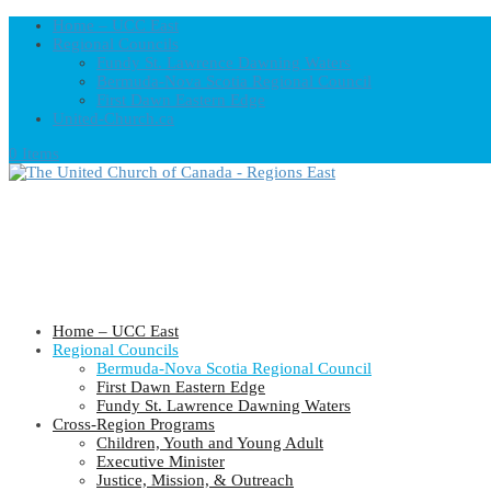
Home – UCC East
Regional Councils
Fundy St. Lawrence Dawning Waters
Bermuda-Nova Scotia Regional Council
First Dawn Eastern Edge
United-Church.ca
0 Items
Home – UCC East
Regional Councils
Bermuda-Nova Scotia Regional Council
First Dawn Eastern Edge
Fundy St. Lawrence Dawning Waters
Cross-Region Programs
Children, Youth and Young Adult
Executive Minister
Justice, Mission, & Outreach