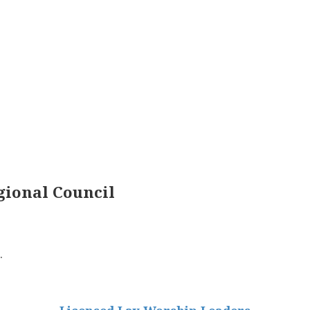
ional Council
.