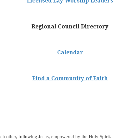
Licensed Lay Worship Leaders
Regional Council Directory
Calendar
Find a Community of Faith
ch other, following Jesus, empowered by the Holy Spirit.