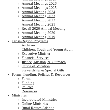
Annual Meetings 2026
Annual Meetings 2025
Annual Meeting 2024
Annual Meeting 2023
Annual Meeting 2022
Annual Meeting 2021
Recall 2020 Annual Meeting
Annual Meeting 2020
Annual Meeting 2019
Cross-Region Programs
Archives
Children, Youth and Young Adult
Executive Minister
Financial Services
Justice, Mission, & Outreach
Office of Vocation
Stewardship & Special Gifts
Forms, Funding, Policies & Resources
Forms
Funding
Policies
Resources
Ministries
Incorporated Ministries
Online Ministries
Rural Routes Atlantic