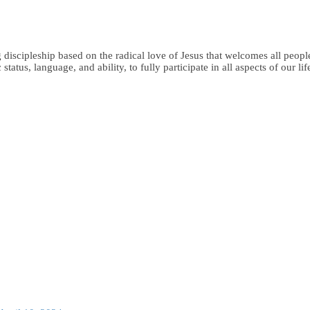
iscipleship based on the radical love of Jesus that welcomes all people,
status, language, and ability, to fully participate in all aspects of our li