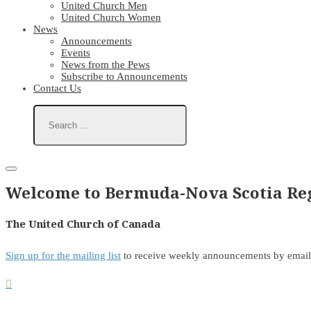
United Church Men
United Church Women
News
Announcements
Events
News from the Pews
Subscribe to Announcements
Contact Us
Welcome to Bermuda-Nova Scotia Reg
The United Church of Canada
Sign up for the mailing list
to receive weekly announcements by email
