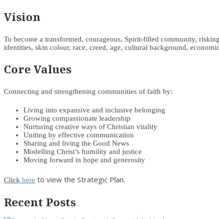
Vision
To become a transformed, courageous, Spirit-filled community, risking d
identities, skin colour, race, creed, age, cultural background, economic 
Core Values
Connecting and strengthening communities of faith by:
Living into expansive and inclusive belonging
Growing compassionate leadership
Nurturing creative ways of Christian vitality
Uniting by effective communication
Sharing and living the Good News
Modelling Christ’s humility and justice
Moving forward in hope and generosity
to view the Strategic Plan.
Click
here
Recent Posts