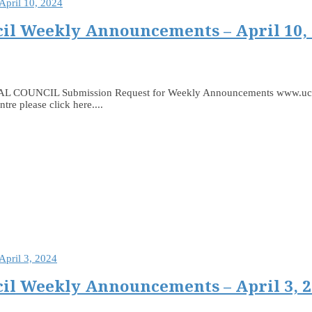
il Weekly Announcements – April 10,
 Submission Request for Weekly Announcements www.ucceast.ca
e please click here....
il Weekly Announcements – April 3, 2