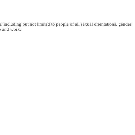
 including but not limited to people of all sexual orientations, gender
fe and work.