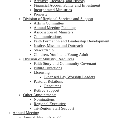
Archives, Records, and History
Financial Accountability and Investment
Incorporated Ministries
Property
Division of Regional Services and Support
Affirm Committee
Annual Meeting Planning
Association of Ministers
Communications
Faith Formation and Leadership Development
Justice, Mission and Outreach
Stewardship
Children, Youth and Young Adult
Division of Ministry Resources
Faith Story and Community Covenant
Future Directions
Licensing
Licensed Lay Worship Leaders
Pastoral Relations
Resources
Retiree Support
Other Appointments
Nominations
Regional Executive
Tri-Region Staff Support
Annual Meeting
Annual Meetings 2027