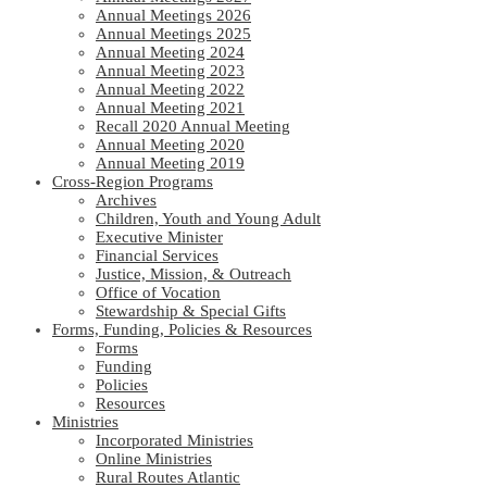
Annual Meetings 2026
Annual Meetings 2025
Annual Meeting 2024
Annual Meeting 2023
Annual Meeting 2022
Annual Meeting 2021
Recall 2020 Annual Meeting
Annual Meeting 2020
Annual Meeting 2019
Cross-Region Programs
Archives
Children, Youth and Young Adult
Executive Minister
Financial Services
Justice, Mission, & Outreach
Office of Vocation
Stewardship & Special Gifts
Forms, Funding, Policies & Resources
Forms
Funding
Policies
Resources
Ministries
Incorporated Ministries
Online Ministries
Rural Routes Atlantic