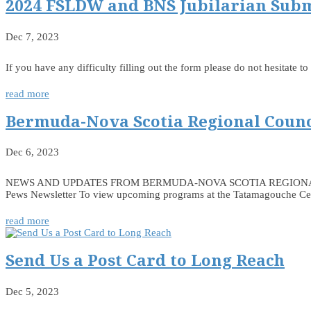
2024 FSLDW and BNS Jubilarian Sub
Dec 7, 2023
If you have any difficulty filling out the form please do not hesitate
read more
Bermuda-Nova Scotia Regional Counc
Dec 6, 2023
NEWS AND UPDATES FROM BERMUDA-NOVA SCOTIA REGIONAL COUNCIL
Pews Newsletter To view upcoming programs at the Tatamagouche Centr
read more
Send Us a Post Card to Long Reach
Dec 5, 2023