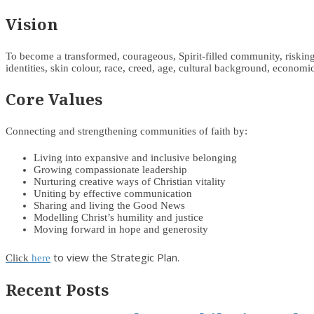
Vision
To become a transformed, courageous, Spirit-filled community, risking d
identities, skin colour, race, creed, age, cultural background, economic 
Core Values
Connecting and strengthening communities of faith by:
Living into expansive and inclusive belonging
Growing compassionate leadership
Nurturing creative ways of Christian vitality
Uniting by effective communication
Sharing and living the Good News
Modelling Christ’s humility and justice
Moving forward in hope and generosity
to view the Strategic Plan.
Click
here
Recent Posts