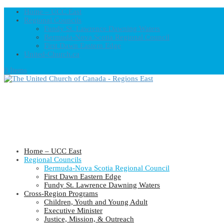
Home – UCC East
Regional Councils
Fundy St. Lawrence Dawning Waters
Bermuda-Nova Scotia Regional Council
First Dawn Eastern Edge
United-Church.ca
0 Items
Home – UCC East
Regional Councils
Bermuda-Nova Scotia Regional Council
First Dawn Eastern Edge
Fundy St. Lawrence Dawning Waters
Cross-Region Programs
Children, Youth and Young Adult
Executive Minister
Justice, Mission, & Outreach