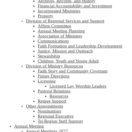
Archives, Records, and History
Financial Accountability and Investment
Incorporated Ministries
Property
Division of Regional Services and Support
Affirm Committee
Annual Meeting Planning
Association of Ministers
Communications
Faith Formation and Leadership Development
Justice, Mission and Outreach
Stewardship
Children, Youth and Young Adult
Division of Ministry Resources
Faith Story and Community Covenant
Future Directions
Licensing
Licensed Lay Worship Leaders
Pastoral Relations
Resources
Retiree Support
Other Appointments
Nominations
Regional Executive
Tri-Region Staff Support
Annual Meeting
Annual Meetings 2027