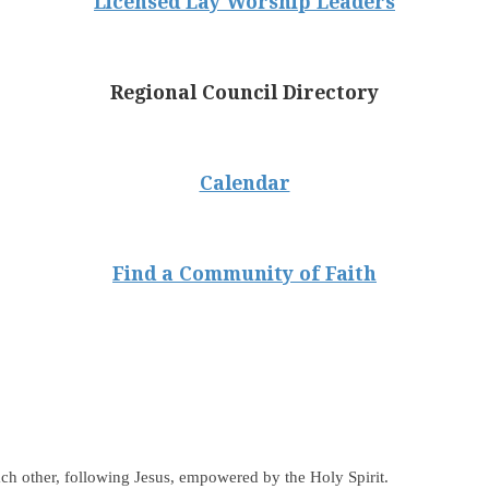
Licensed Lay Worship Leaders
Regional Council Directory
Calendar
Find a Community of Faith
ch other, following Jesus, empowered by the Holy Spirit.