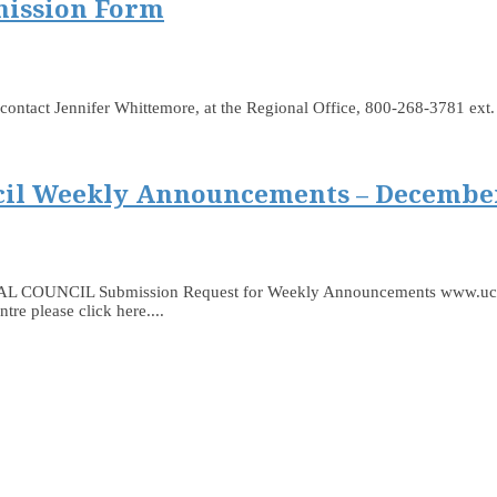
mission Form
 to contact Jennifer Whittemore, at the Regional Office, 800-268-3781 ex
il Weekly Announcements – December
 Submission Request for Weekly Announcements www.ucceast.ca
e please click here....