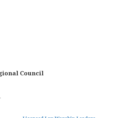
ional Council
.