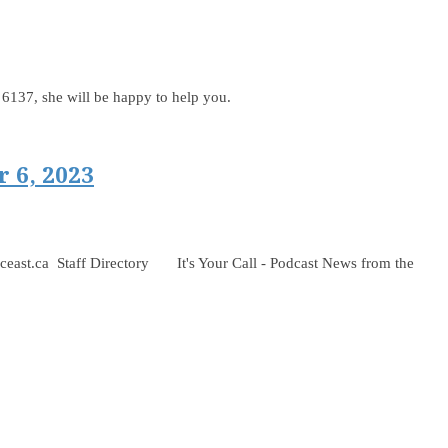
t. 6137, she will be happy to help you.
 6, 2023
 Staff Directory It's Your Call - Podcast News from the