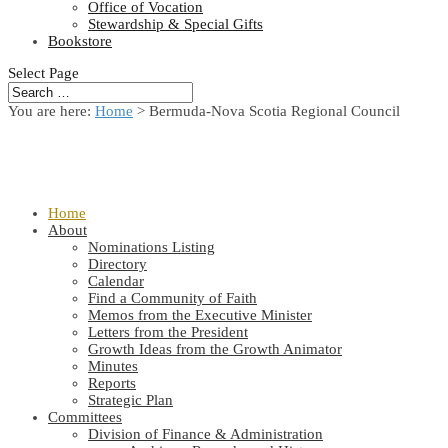
Office of Vocation
Stewardship & Special Gifts
Bookstore
Select Page
You are here:
Home
> Bermuda-Nova Scotia Regional Council
Home
About
Nominations Listing
Directory
Calendar
Find a Community of Faith
Memos from the Executive Minister
Letters from the President
Growth Ideas from the Growth Animator
Minutes
Reports
Strategic Plan
Committees
Division of Finance & Administration