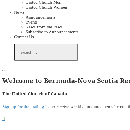
United Church Men
United Church Women
News
Announcements
Events
News from the Pews
Subscribe to Announcements
Contact Us
Welcome to Bermuda-Nova Scotia Reg
The United Church of Canada
Sign up for the mailing list
to receive weekly announcements by email
