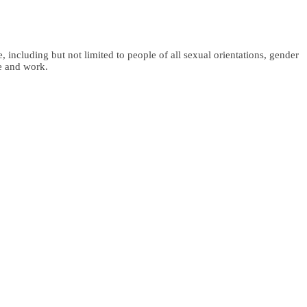
 including but not limited to people of all sexual orientations, gender
fe and work.