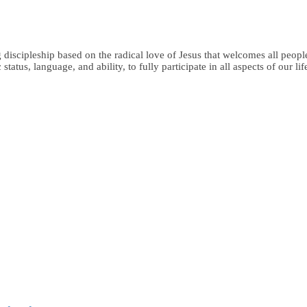
iscipleship based on the radical love of Jesus that welcomes all people,
status, language, and ability, to fully participate in all aspects of our li