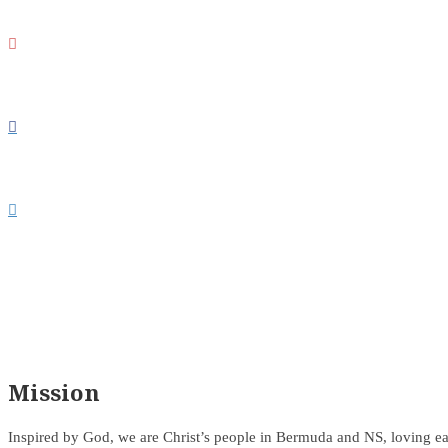



Mission
Inspired by God, we are Christ’s people in Bermuda and NS, loving ea