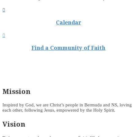

Calendar

Find a Community of Faith
Mission
Inspired by God, we are Christ’s people in Bermuda and NS, loving
each other, following Jesus, empowered by the Holy Spirit.
Vision