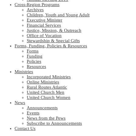
Cross-Region Programs
Archives
Children, Youth and Young Adult
Executive Minister
Financial Services
Justice, Mission, & Outreach
Office of Vocation
Stewardship & Special Gifts
Forms, Funding, Policies & Resources
Forms
Funding
Policies
Resources
Ministries
Incorporated Ministries
Online Ministries
Rural Routes Atlantic
United Church Men
United Church Women
News
Announcements
Events
News from the Pews
Subscribe to Announcements
Contact Us