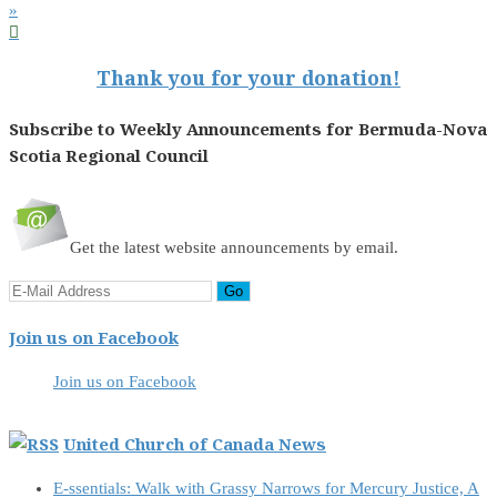
»

Thank you for your donation!
Subscribe to Weekly Announcements for Bermuda-Nova
Scotia Regional Council
Get the latest website announcements by email.
Join us on Facebook
Join us on Facebook
United Church of Canada News
E-ssentials: Walk with Grassy Narrows for Mercury Justice, A