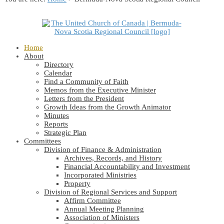
Home
About
Directory
Calendar
Find a Community of Faith
Memos from the Executive Minister
Letters from the President
Growth Ideas from the Growth Animator
Minutes
Reports
Strategic Plan
Committees
Division of Finance & Administration
Archives, Records, and History
Financial Accountability and Investment
Incorporated Ministries
Property
Division of Regional Services and Support
Affirm Committee
Annual Meeting Planning
Association of Ministers