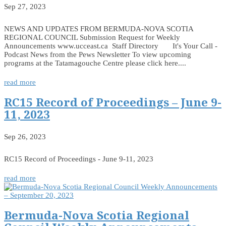
Sep 27, 2023
NEWS AND UPDATES FROM BERMUDA-NOVA SCOTIA
REGIONAL COUNCIL Submission Request for Weekly
Announcements www.ucceast.ca Staff Directory It's Your Call -
Podcast News from the Pews Newsletter To view upcoming
programs at the Tatamagouche Centre please click here....
read more
RC15 Record of Proceedings – June 9-
11, 2023
Sep 26, 2023
RC15 Record of Proceedings - June 9-11, 2023
read more
Bermuda-Nova Scotia Regional