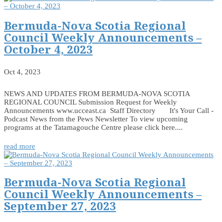
Bermuda-Nova Scotia Regional
Council Weekly Announcements –
October 4, 2023
Oct 4, 2023
NEWS AND UPDATES FROM BERMUDA-NOVA SCOTIA
REGIONAL COUNCIL Submission Request for Weekly
Announcements www.ucceast.ca Staff Directory It's Your Call -
Podcast News from the Pews Newsletter To view upcoming
programs at the Tatamagouche Centre please click here....
read more
Bermuda-Nova Scotia Regional
Council Weekly Announcements –
September 27, 2023