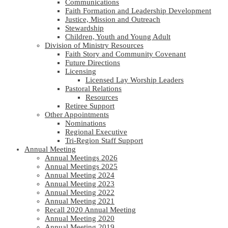
Communications
Faith Formation and Leadership Development
Justice, Mission and Outreach
Stewardship
Children, Youth and Young Adult
Division of Ministry Resources
Faith Story and Community Covenant
Future Directions
Licensing
Licensed Lay Worship Leaders
Pastoral Relations
Resources
Retiree Support
Other Appointments
Nominations
Regional Executive
Tri-Region Staff Support
Annual Meeting
Annual Meetings 2026
Annual Meetings 2025
Annual Meeting 2024
Annual Meeting 2023
Annual Meeting 2022
Annual Meeting 2021
Recall 2020 Annual Meeting
Annual Meeting 2020
Annual Meeting 2019