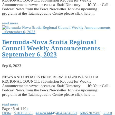
REGIONAL COUNCIL Submission Request for Weekly
Announcements www.ucceast.ca Staff Directory It's Your Call -
Podcast News from the Pews Newsletter To view upcoming
programs at the Tatamagouche Centre please click here....
read more
Bermuda-Nova Scotia Regional
Council Weekly Announcements –
September 6, 2023
Sep 6, 2023
NEWS AND UPDATES FROM BERMUDA-NOVA SCOTIA
REGIONAL COUNCIL Submission Request for Weekly
Announcements www.ucceast.ca Staff Directory It's Your Call -
Podcast News from the Pews Newsletter To view upcoming
programs at the Tatamagouche Centre please click here....
read more
Page 45 of 140
«
First
«
...
5
10
15
20
25
...
41
42
43
44
45
46
47
48
49
50
...
60
65
70
75
80
...
»
Last