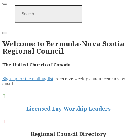
Welcome to Bermuda-Nova Scotia
Regional Council
The United Church of Canada
Sign up for the mailing list
to receive weekly announcements by
email.

Licensed Lay Worship Leaders

Regional Council Directory