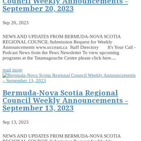
Council Weekly Announcements –
September 20, 2023
Sep 20, 2023
NEWS AND UPDATES FROM BERMUDA-NOVA SCOTIA
REGIONAL COUNCIL Submission Request for Weekly
Announcements www.ucceast.ca Staff Directory It's Your Call -
Podcast News from the Pews Newsletter To view upcoming
programs at the Tatamagouche Centre please click here....
read more
Bermuda-Nova Scotia Regional
Council Weekly Announcements –
September 13, 2023
Sep 13, 2023
NEWS AND UPDATES FROM BERMUDA-NOVA SCOTIA