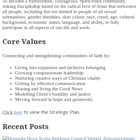
To become a transformed, courageous, Spirit-filled community,
risking discipleship based on the radical love of Jesus that welcomes
all people, including but not limited to people of all sexual
orientations, gender identities, skin colour, race, creed, age, cultural
background, economic status, language, and ability, to fully
participate in all aspects of our life and work.
Core Values
Connecting and strengthening communities of faith by:
Living into expansive and inclusive belonging
Growing compassionate leadership
Nurturing creative ways of Christian vitality
Uniting by effective communication
Sharing and living the Good News
Modelling Christ’s humility and justice
Moving forward in hope and generosity
to view the Strategic Plan.
Click
here
Recent Posts