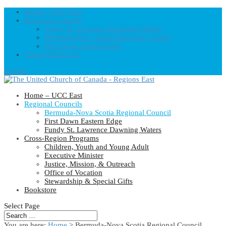
Home – UCC East
Regional Councils
Fundy St. Lawrence Dawning Waters
Bermuda-Nova Scotia Regional Council
First Dawn Eastern Edge
United-Church.ca
0 Items
Home – UCC East
Regional Councils
Bermuda-Nova Scotia Regional Council
First Dawn Eastern Edge
Fundy St. Lawrence Dawning Waters
Cross-Region Programs
Children, Youth and Young Adult
Executive Minister
Justice, Mission, & Outreach
Office of Vocation
Stewardship & Special Gifts
Bookstore
Select Page
You are here:
Home
> Bermuda-Nova Scotia Regional Council