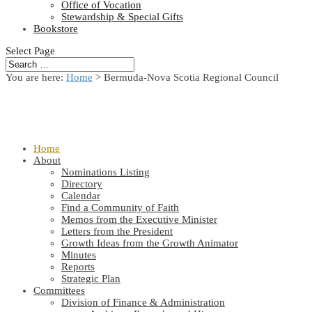
Office of Vocation
Stewardship & Special Gifts
Bookstore
Select Page
You are here:
Home
> Bermuda-Nova Scotia Regional Council
Home
About
Nominations Listing
Directory
Calendar
Find a Community of Faith
Memos from the Executive Minister
Letters from the President
Growth Ideas from the Growth Animator
Minutes
Reports
Strategic Plan
Committees
Division of Finance & Administration