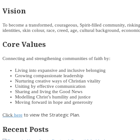
Vision
To become a transformed, courageous, Spirit-filled community, risking d
identities, skin colour, race, creed, age, cultural background, economic 
Core Values
Connecting and strengthening communities of faith by:
Living into expansive and inclusive belonging
Growing compassionate leadership
Nurturing creative ways of Christian vitality
Uniting by effective communication
Sharing and living the Good News
Modelling Christ’s humility and justice
Moving forward in hope and generosity
to view the Strategic Plan.
Click
here
Recent Posts