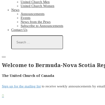
United Church Men
United Church Women
News
Announcements
Events
News from the Pews
Subscribe to Announcements
Contact Us
Welcome to Bermuda-Nova Scotia Reg
The United Church of Canada
Sign up for the mailing list
to receive weekly announcements by email
