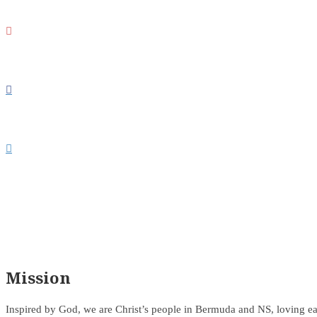



Mission
Inspired by God, we are Christ’s people in Bermuda and NS, loving ea