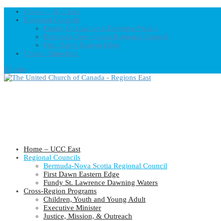
Home – UCC East
Regional Councils
Fundy St. Lawrence Dawning Waters
Bermuda-Nova Scotia Regional Council
First Dawn Eastern Edge
United-Church.ca
0 Items
Home – UCC East
Regional Councils
Bermuda-Nova Scotia Regional Council
First Dawn Eastern Edge
Fundy St. Lawrence Dawning Waters
Cross-Region Programs
Children, Youth and Young Adult
Executive Minister
Justice, Mission, & Outreach