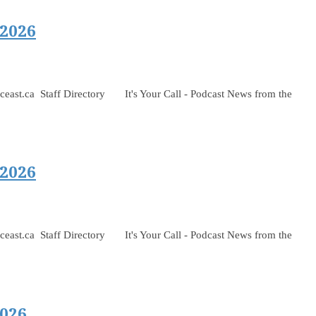
 2026
 Staff Directory It's Your Call - Podcast News from the
 2026
 Staff Directory It's Your Call - Podcast News from the
026