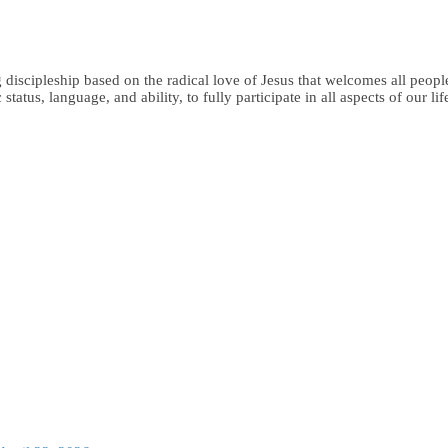
iscipleship based on the radical love of Jesus that welcomes all people,
status, language, and ability, to fully participate in all aspects of our li