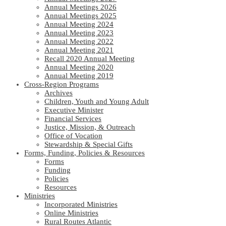
Annual Meetings 2026
Annual Meetings 2025
Annual Meeting 2024
Annual Meeting 2023
Annual Meeting 2022
Annual Meeting 2021
Recall 2020 Annual Meeting
Annual Meeting 2020
Annual Meeting 2019
Cross-Region Programs
Archives
Children, Youth and Young Adult
Executive Minister
Financial Services
Justice, Mission, & Outreach
Office of Vocation
Stewardship & Special Gifts
Forms, Funding, Policies & Resources
Forms
Funding
Policies
Resources
Ministries
Incorporated Ministries
Online Ministries
Rural Routes Atlantic