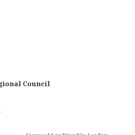
ional Council
.