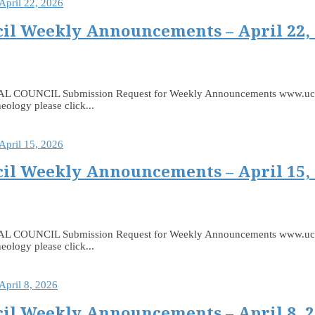
il Weekly Announcements – April 22,
 Submission Request for Weekly Announcements www.ucceast.ca
eology please click...
il Weekly Announcements – April 15,
 Submission Request for Weekly Announcements www.ucceast.ca
eology please click...
il Weekly Announcements – April 8, 2