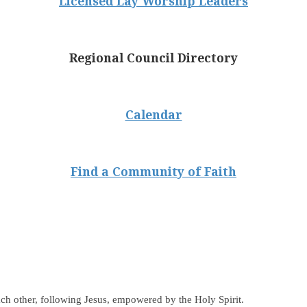
Licensed Lay Worship Leaders
Regional Council Directory
Calendar
Find a Community of Faith
ch other, following Jesus, empowered by the Holy Spirit.