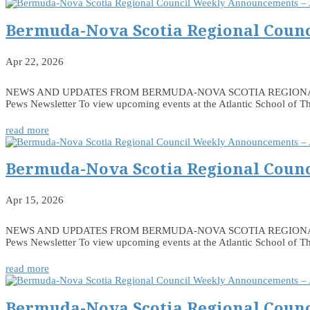
Bermuda-Nova Scotia Regional Counc
Apr 22, 2026
NEWS AND UPDATES FROM BERMUDA-NOVA SCOTIA REGIONAL COUNCIL
Pews Newsletter To view upcoming events at the Atlantic School of Th
read more
Bermuda-Nova Scotia Regional Counc
Apr 15, 2026
NEWS AND UPDATES FROM BERMUDA-NOVA SCOTIA REGIONAL COUNCIL
Pews Newsletter To view upcoming events at the Atlantic School of Th
read more
Bermuda-Nova Scotia Regional Counc