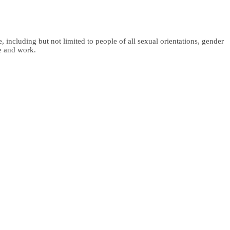
 including but not limited to people of all sexual orientations, gender
fe and work.