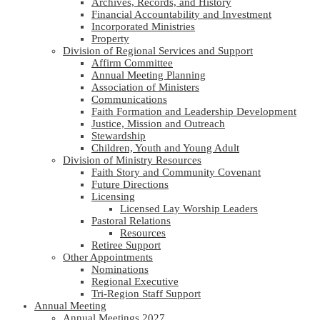
Archives, Records, and History
Financial Accountability and Investment
Incorporated Ministries
Property
Division of Regional Services and Support
Affirm Committee
Annual Meeting Planning
Association of Ministers
Communications
Faith Formation and Leadership Development
Justice, Mission and Outreach
Stewardship
Children, Youth and Young Adult
Division of Ministry Resources
Faith Story and Community Covenant
Future Directions
Licensing
Licensed Lay Worship Leaders
Pastoral Relations
Resources
Retiree Support
Other Appointments
Nominations
Regional Executive
Tri-Region Staff Support
Annual Meeting
Annual Meetings 2027