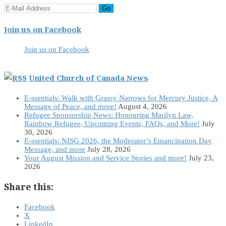
Join us on Facebook
Join us on Facebook
United Church of Canada News
E-ssentials: Walk with Grassy Narrows for Mercury Justice, A
Message of Peace, and more!
August 4, 2026
Refugee Sponsorship News: Honouring Marilyn Law,
Rainbow Refugee, Upcoming Events, FAQs, and More!
July
30, 2026
E-ssentials: NISG 2026, the Moderator’s Emancipation Day
Message, and more
July 28, 2026
Your August Mission and Service Stories and more!
July 23,
2026
Share this:
Facebook
X
LinkedIn