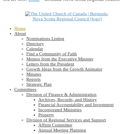
Home
About
Nominations Listing
Directory
Calendar
Find a Community of Faith
Memos from the Executive Minister
Letters from the President
Growth Ideas from the Growth Animator
Minutes
Reports
Strategic Plan
Committees
Division of Finance & Administration
Archives, Records, and History
Financial Accountability and Investment
Incorporated Ministries
Property
Division of Regional Services and Support
Affirm Committee
Annual Meeting Planning