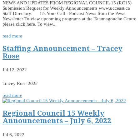
NEWS AND UPDATES FROM REGIONAL COUNCIL 15 (RC15)
Submission Request for Weekly Announcements www.ucceast.ca
Staff Directory It's Your Call - Podcast News from the Pews
Newsletter To view upcoming programs at the Tatamagouche Centre
please click here. To view...
read more
Staffing Announcement – Tracey
Rose
Jul 12, 2022
Tracey Rose 2022
read more
Regional Council 15 Weekly
Announcements – July 6, 2022
Jul 6, 2022