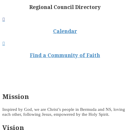
Regional Council Directory

Calendar

Find a Community of Faith
Mission
Inspired by God, we are Christ’s people in Bermuda and NS, loving
each other, following Jesus, empowered by the Holy Spirit.
Vision