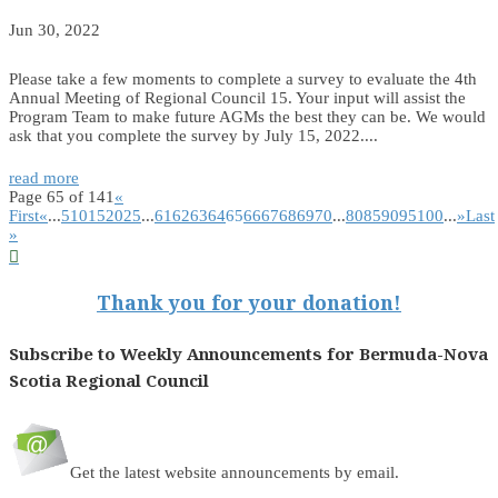
Jun 30, 2022
Please take a few moments to complete a survey to evaluate the 4th
Annual Meeting of Regional Council 15. Your input will assist the
Program Team to make future AGMs the best they can be. We would
ask that you complete the survey by July 15, 2022....
read more
Page 65 of 141
«
First
«
...
5
10
15
20
25
...
61
62
63
64
65
66
67
68
69
70
...
80
85
90
95
100
...
»
Last
»

Thank you for your donation!
Subscribe to Weekly Announcements for Bermuda-Nova
Scotia Regional Council
Get the latest website announcements by email.