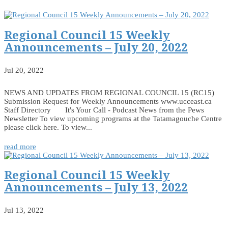
Regional Council 15 Weekly
Announcements – July 20, 2022
Jul 20, 2022
NEWS AND UPDATES FROM REGIONAL COUNCIL 15 (RC15)
Submission Request for Weekly Announcements www.ucceast.ca
Staff Directory It's Your Call - Podcast News from the Pews
Newsletter To view upcoming programs at the Tatamagouche Centre
please click here. To view...
read more
Regional Council 15 Weekly
Announcements – July 13, 2022
Jul 13, 2022