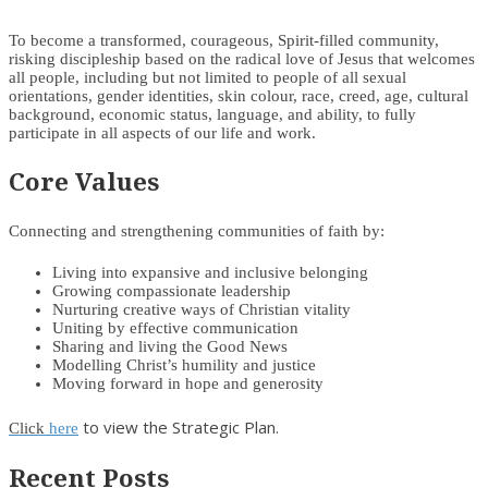
To become a transformed, courageous, Spirit-filled community,
risking discipleship based on the radical love of Jesus that welcomes
all people, including but not limited to people of all sexual
orientations, gender identities, skin colour, race, creed, age, cultural
background, economic status, language, and ability, to fully
participate in all aspects of our life and work.
Core Values
Connecting and strengthening communities of faith by:
Living into expansive and inclusive belonging
Growing compassionate leadership
Nurturing creative ways of Christian vitality
Uniting by effective communication
Sharing and living the Good News
Modelling Christ’s humility and justice
Moving forward in hope and generosity
to view the Strategic Plan.
Click
here
Recent Posts