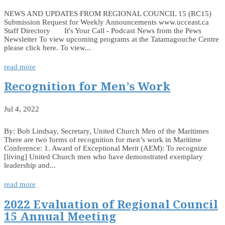
NEWS AND UPDATES FROM REGIONAL COUNCIL 15 (RC15)
Submission Request for Weekly Announcements www.ucceast.ca
Staff Directory It's Your Call - Podcast News from the Pews
Newsletter To view upcoming programs at the Tatamagouche Centre
please click here. To view...
read more
Recognition for Men’s Work
Jul 4, 2022
By: Bob Lindsay, Secretary, United Church Men of the Maritimes
There are two forms of recognition for men’s work in Maritime
Conference: 1. Award of Exceptional Merit (AEM): To recognize
[living] United Church men who have demonstrated exemplary
leadership and...
read more
2022 Evaluation of Regional Council
15 Annual Meeting