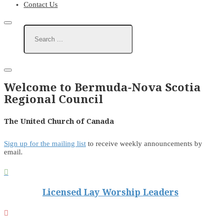
Contact Us
Welcome to Bermuda-Nova Scotia
Regional Council
The United Church of Canada
Sign up for the mailing list
to receive weekly announcements by
email.

Licensed Lay Worship Leaders
