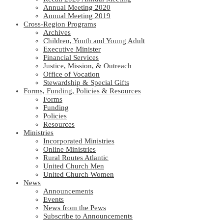
Annual Meeting 2020
Annual Meeting 2019
Cross-Region Programs
Archives
Children, Youth and Young Adult
Executive Minister
Financial Services
Justice, Mission, & Outreach
Office of Vocation
Stewardship & Special Gifts
Forms, Funding, Policies & Resources
Forms
Funding
Policies
Resources
Ministries
Incorporated Ministries
Online Ministries
Rural Routes Atlantic
United Church Men
United Church Women
News
Announcements
Events
News from the Pews
Subscribe to Announcements