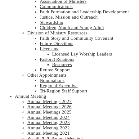
Association of Ministers
Communications
Faith Formation and Leadership Development
Justice, Mission and Outreach
Stewardship
Children, Youth and Young Adult
Division of Ministry Resources
Faith Story and Community Covenant
Future Directions
Licensing
Licensed Lay Worship Leaders
Pastoral Relations
Resources
Retiree Support
Other Appointments
Nominations
Regional Executive
Tri-Region Staff Support
Annual Meeting
Annual Meetings 2027
Annual Meetings 2026
Annual Meetings 2025
Annual Meeting 2024
Annual Meeting 2023
Annual Meeting 2022
Annual Meeting 2021
Recall 2020 Annual Meeting