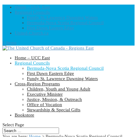
Home – UCC East
Regional Councils
Fundy St. Lawrence Dawning Waters
Bermuda-Nova Scotia Regional Council
First Dawn Eastern Edge
United-Church.ca
0 Items
Home – UCC East
Regional Councils
Bermuda-Nova Scotia Regional Council
First Dawn Eastern Edge
Fundy St. Lawrence Dawning Waters
Cross-Region Programs
Children, Youth and Young Adult
Executive Minister
Justice, Mission, & Outreach
Office of Vocation
Stewardship & Special Gifts
Bookstore
Select Page
You are here:
Home
> Bermuda-Nova Scotia Regional Council