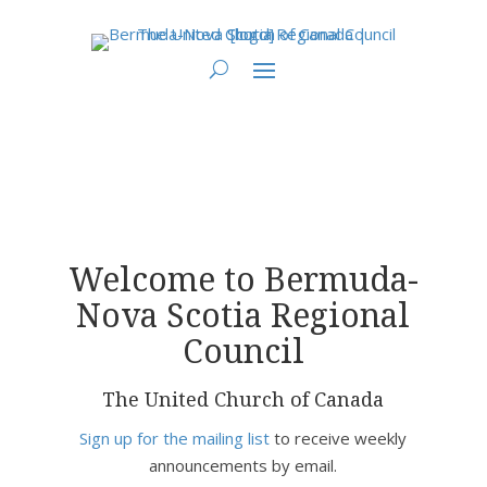
You are here:
Home
> Bermuda-Nova Scotia Regional Council
Welcome to Bermuda-
Nova Scotia Regional
Council
The United Church of Canada
Sign up for the mailing list
to receive weekly
announcements by email.