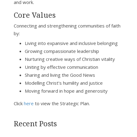
and work.
Core Values
Connecting and strengthening communities of faith
by:
Living into expansive and inclusive belonging
Growing compassionate leadership
Nurturing creative ways of Christian vitality
Uniting by effective communication
Sharing and living the Good News
Modelling Christ’s humility and justice
Moving forward in hope and generosity
Click
here
to view the Strategic Plan.
Recent Posts