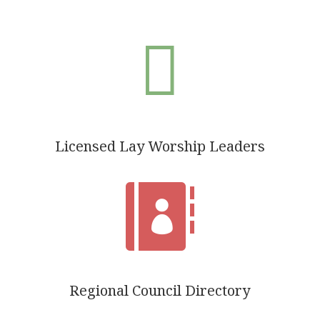

Licensed Lay Worship Leaders

Regional Council Directory