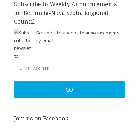
Subscribe to Weekly Announcements
for Bermuda-Nova Scotia Regional
Council
Get the latest website announcements
by email.
Join us on Facebook