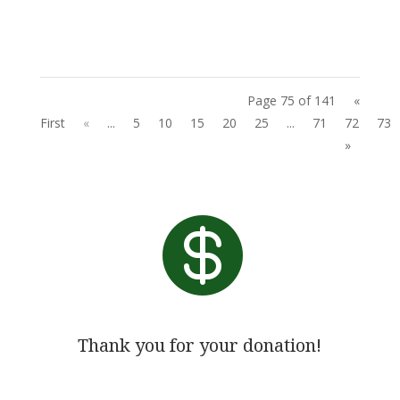
Page 75 of 141
«
First
«
...
5
10
15
20
25
...
71
72
73
»

Thank you for your donation!