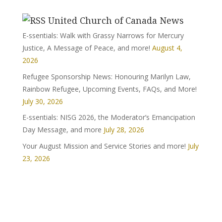
United Church of Canada News
E-ssentials: Walk with Grassy Narrows for Mercury
Justice, A Message of Peace, and more!
August 4,
2026
Refugee Sponsorship News: Honouring Marilyn Law,
Rainbow Refugee, Upcoming Events, FAQs, and More!
July 30, 2026
E-ssentials: NISG 2026, the Moderator’s Emancipation
Day Message, and more
July 28, 2026
Your August Mission and Service Stories and more!
July
23, 2026