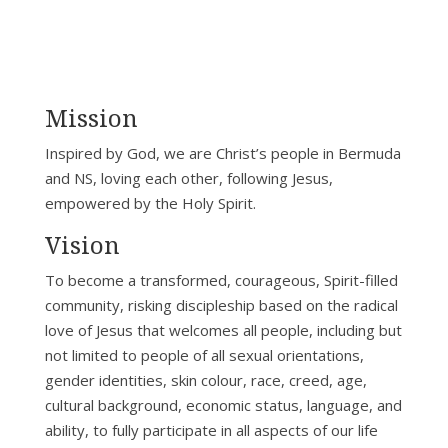
Mission
Inspired by God, we are Christ’s people in Bermuda
and NS, loving each other, following Jesus,
empowered by the Holy Spirit.
Vision
To become a transformed, courageous, Spirit-filled
community, risking discipleship based on the radical
love of Jesus that welcomes all people, including but
not limited to people of all sexual orientations,
gender identities, skin colour, race, creed, age,
cultural background, economic status, language, and
ability, to fully participate in all aspects of our life