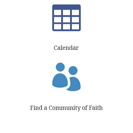

Calendar

Find a Community of Faith