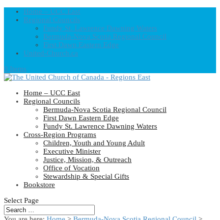
Home – UCC East
Regional Councils
Fundy St. Lawrence Dawning Waters
Bermuda-Nova Scotia Regional Council
First Dawn Eastern Edge
United-Church.ca
0 Items
Home – UCC East
Regional Councils
Bermuda-Nova Scotia Regional Council
First Dawn Eastern Edge
Fundy St. Lawrence Dawning Waters
Cross-Region Programs
Children, Youth and Young Adult
Executive Minister
Justice, Mission, & Outreach
Office of Vocation
Stewardship & Special Gifts
Bookstore
Select Page
You are here:
Home
>
Bermuda-Nova Scotia Regional Council
>