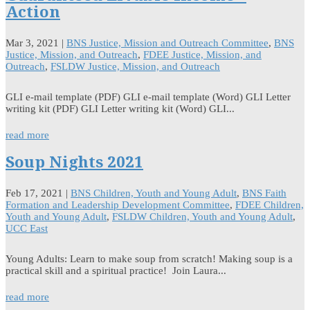
Action
Mar 3, 2021
|
BNS Justice, Mission and Outreach Committee
,
BNS
Justice, Mission, and Outreach
,
FDEE Justice, Mission, and
Outreach
,
FSLDW Justice, Mission, and Outreach
GLI e-mail template (PDF) GLI e-mail template (Word) GLI Letter
writing kit (PDF) GLI Letter writing kit (Word) GLI...
read more
Soup Nights 2021
Feb 17, 2021
|
BNS Children, Youth and Young Adult
,
BNS Faith
Formation and Leadership Development Committee
,
FDEE Children,
Youth and Young Adult
,
FSLDW Children, Youth and Young Adult
,
UCC East
Young Adults: Learn to make soup from scratch! Making soup is a
practical skill and a spiritual practice! Join Laura...
read more