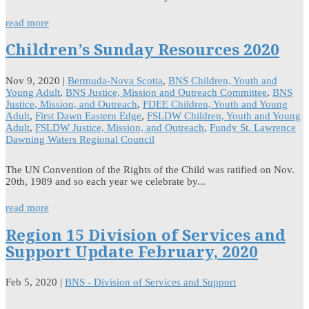
read more
Children’s Sunday Resources 2020
Nov 9, 2020
|
Bermuda-Nova Scotia
,
BNS Children, Youth and
Young Adult
,
BNS Justice, Mission and Outreach Committee
,
BNS
Justice, Mission, and Outreach
,
FDEE Children, Youth and Young
Adult
,
First Dawn Eastern Edge
,
FSLDW Children, Youth and Young
Adult
,
FSLDW Justice, Mission, and Outreach
,
Fundy St. Lawrence
Dawning Waters Regional Council
The UN Convention of the Rights of the Child was ratified on Nov.
20th, 1989 and so each year we celebrate by...
read more
Region 15 Division of Services and
Support Update February, 2020
Feb 5, 2020
|
BNS - Division of Services and Support