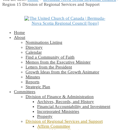
Region 15 Division of Regional Services and Support
Home
About
Nominations Listing
Directory
Calendar
Find a Community of Faith
Memos from the Executive Minister
Letters from the President
Growth Ideas from the Growth Animator
Minutes
Reports
Strategic Plan
Committees
Division of Finance & Administration
Archives, Records, and History
Financial Accountability and Investment
Incorporated Ministries
Property
Division of Regional Services and Support
Affirm Committee