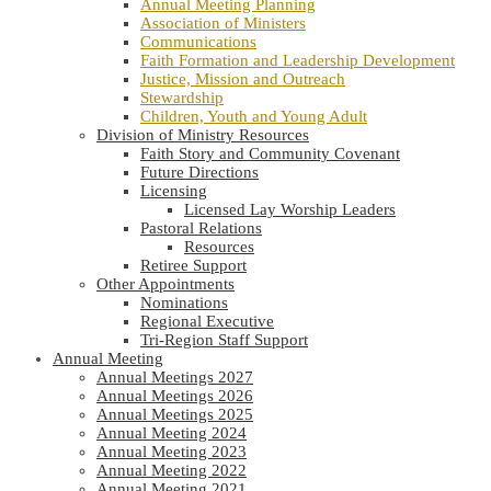
Annual Meeting Planning
Association of Ministers
Communications
Faith Formation and Leadership Development
Justice, Mission and Outreach
Stewardship
Children, Youth and Young Adult
Division of Ministry Resources
Faith Story and Community Covenant
Future Directions
Licensing
Licensed Lay Worship Leaders
Pastoral Relations
Resources
Retiree Support
Other Appointments
Nominations
Regional Executive
Tri-Region Staff Support
Annual Meeting
Annual Meetings 2027
Annual Meetings 2026
Annual Meetings 2025
Annual Meeting 2024
Annual Meeting 2023
Annual Meeting 2022
Annual Meeting 2021