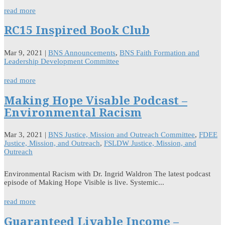
read more
RC15 Inspired Book Club
Mar 9, 2021
|
BNS Announcements
,
BNS Faith Formation and
Leadership Development Committee
read more
Making Hope Visable Podcast –
Environmental Racism
Mar 3, 2021
|
BNS Justice, Mission and Outreach Committee
,
FDEE
Justice, Mission, and Outreach
,
FSLDW Justice, Mission, and
Outreach
Environmental Racism with Dr. Ingrid Waldron The latest podcast
episode of Making Hope Visible is live. Systemic...
read more
Guaranteed Livable Income –