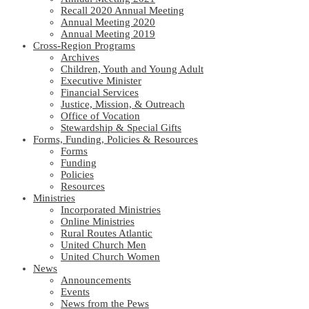
Recall 2020 Annual Meeting
Annual Meeting 2020
Annual Meeting 2019
Cross-Region Programs
Archives
Children, Youth and Young Adult
Executive Minister
Financial Services
Justice, Mission, & Outreach
Office of Vocation
Stewardship & Special Gifts
Forms, Funding, Policies & Resources
Forms
Funding
Policies
Resources
Ministries
Incorporated Ministries
Online Ministries
Rural Routes Atlantic
United Church Men
United Church Women
News
Announcements
Events
News from the Pews