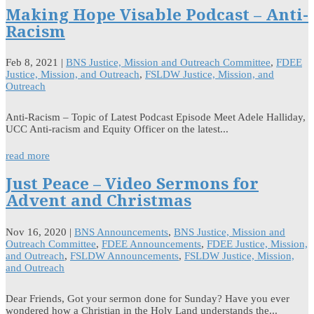
Making Hope Visable Podcast – Anti-
Racism
Feb 8, 2021
|
BNS Justice, Mission and Outreach Committee
,
FDEE
Justice, Mission, and Outreach
,
FSLDW Justice, Mission, and
Outreach
Anti-Racism – Topic of Latest Podcast Episode Meet Adele Halliday,
UCC Anti-racism and Equity Officer on the latest...
read more
Just Peace – Video Sermons for
Advent and Christmas
Nov 16, 2020
|
BNS Announcements
,
BNS Justice, Mission and
Outreach Committee
,
FDEE Announcements
,
FDEE Justice, Mission,
and Outreach
,
FSLDW Announcements
,
FSLDW Justice, Mission,
and Outreach
Dear Friends, Got your sermon done for Sunday? Have you ever
wondered how a Christian in the Holy Land understands the...