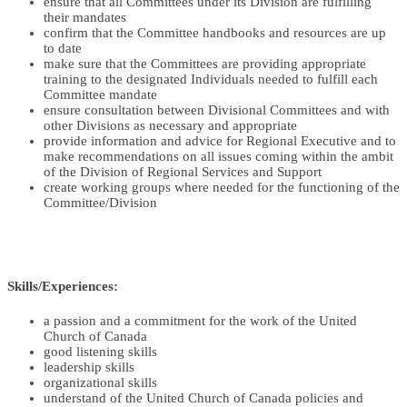
ensure that all Committees under its Division are fulfilling
their mandates
confirm that the Committee handbooks and resources are up
to date
make sure that the Committees are providing appropriate
training to the designated Individuals needed to fulfill each
Committee mandate
ensure consultation between Divisional Committees and with
other Divisions as necessary and appropriate
provide information and advice for Regional Executive and to
make recommendations on all issues coming within the ambit
of the Division of Regional Services and Support
create working groups where needed for the functioning of the
Committee/Division
Skills/Experiences:
a passion and a commitment for the work of the United
Church of Canada
good listening skills
leadership skills
organizational skills
understand of the United Church of Canada policies and