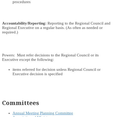
procedures
Accountability/Reporting:
Reporting to the Regional Council and
Regional Executive on a regular basis. (As often as needed or
required.)
Powers: Must refer decisions to the Regional Council or its
Executive except the following:
items referred for decision unless Regional Council or
Executive decision is specified
Committees
Annual Meeting Planning Committee