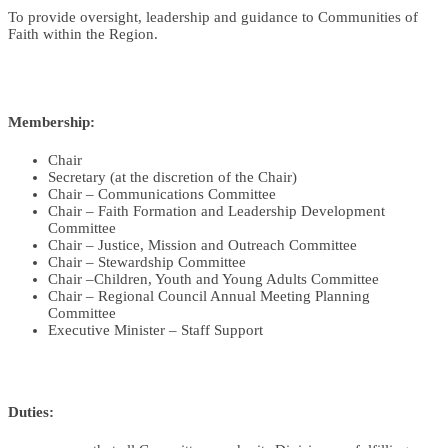
To provide oversight, leadership and guidance to Communities of
Faith within the Region.
Membership:
Chair
Secretary
(at the discretion of the Chair)
Chair – Communications Committee
Chair – Faith Formation and Leadership Development
Committee
Chair – Justice, Mission and Outreach Committee
Chair – Stewardship Committee
Chair –Children, Youth and Young Adults Committee
Chair – Regional Council Annual Meeting Planning
Committee
Executive Minister – Staff Support
Duties: