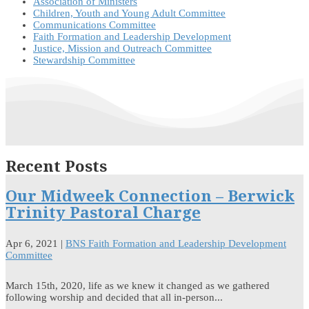
Association of Ministers
Children, Youth and Young Adult Committee
Communications Committee
Faith Formation and Leadership Development
Justice, Mission and Outreach Committee
Stewardship Committee
Recent Posts
Our Midweek Connection – Berwick
Trinity Pastoral Charge
Apr 6, 2021
|
BNS Faith Formation and Leadership Development
Committee
March 15th, 2020, life as we knew it changed as we gathered
following worship and decided that all in-person...