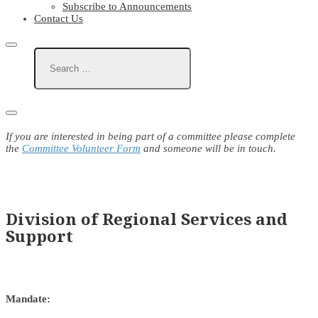
Subscribe to Announcements
Contact Us
If you are interested in being part of a committee please complete
the
Committee Volunteer Form
and someone will be in touch.
Division of Regional Services and
Support
Mandate: