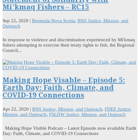
Mi’kmaq Fishers – RC15
Sep 22, 2020
|
Bermuda-Nova Scotia
,
BNS Justice, Mission, and
Outreach
In response to violence and discrimination experienced by Mi'kmaq
fishers attempting to exercise their treaty rights to fish, the Regional
Council...
Making Hope Visable – Episode 5:
Earth Day: Faith, Climate, and
COVID-19 Connections
Apr 22, 2020
|
BNS Justice, Mission, and Outreach
,
FDEE Justice,
Mission, and Outreach
,
FSLDW Justice, Mission, and Outreach
Making Hope Visible Podcast – Latest Episode now available Earth
Day: Faith, Climate, and COVID-19 Connections