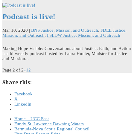
Podcast is live!
Mar 10, 2020
|
BNS Justice, Mission, and Outreach
,
FDEE Justice,
Mission, and Outreach
,
FSLDW Justice, Mission, and Outreach
Making Hope Visible: Conversations about Justice, Faith, and Action
is a bi-weekly podcast hosted by Laura Hunter, Minister for Justice
and Mission...
Page 2 of 2
«
1
2
Share this:
Facebook
X
LinkedIn
Home – UCC East
Fundy St. Lawrence Dawning Waters
Bermuda-Nova Scotia Regional Council