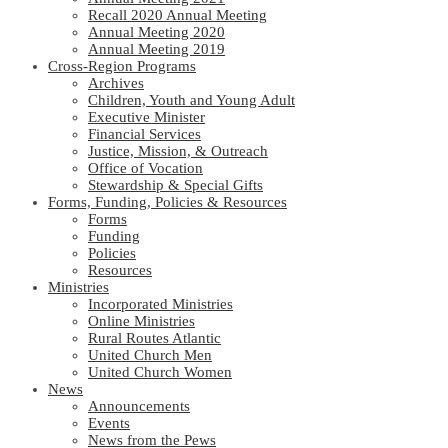
Recall 2020 Annual Meeting
Annual Meeting 2020
Annual Meeting 2019
Cross-Region Programs
Archives
Children, Youth and Young Adult
Executive Minister
Financial Services
Justice, Mission, & Outreach
Office of Vocation
Stewardship & Special Gifts
Forms, Funding, Policies & Resources
Forms
Funding
Policies
Resources
Ministries
Incorporated Ministries
Online Ministries
Rural Routes Atlantic
United Church Men
United Church Women
News
Announcements
Events
News from the Pews