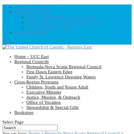
Home – UCC East
Regional Councils
Fundy St. Lawrence Dawning Waters
Bermuda-Nova Scotia Regional Council
First Dawn Eastern Edge
United-Church.ca
0 Items
Home – UCC East
Regional Councils
Bermuda-Nova Scotia Regional Council
First Dawn Eastern Edge
Fundy St. Lawrence Dawning Waters
Cross-Region Programs
Children, Youth and Young Adult
Executive Minister
Justice, Mission, & Outreach
Office of Vocation
Stewardship & Special Gifts
Bookstore
Select Page
You are here:
Home
>
Bermuda-Nova Scotia Regional Council
>