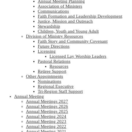
Annual Meeting Planning
Association of Ministers
Communications
Faith Formation and Leadership Development
Justice, Mission and Outreach
Stewardship
Children, Youth and Young Adult
Division of Ministry Resources
Faith Story and Community Covenant
Future Directions
Licensing
Licensed Lay Worship Leaders
Pastoral Relations
Resources
Retiree Support
Other Appointments
Nominations
Regional Executive
Tri-Region Staff Support
Annual Meeting
Annual Meetings 2027
Annual Meetings 2026
Annual Meetings 2025
Annual Meeting 2024
Annual Meeting 2023
Annual Meeting 2022
Annual Meeting 2021