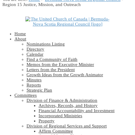
Region 15 Justice, Mission, and Outreach
Home
About
Nominations Listing
Directory
Calendar
Find a Community of Faith
Memos from the Executive Minister
Letters from the President
Growth Ideas from the Growth Animator
Minutes
Reports
Strategic Plan
Committees
Division of Finance & Administration
Archives, Records, and History
Financial Accountability and Investment
Incorporated Ministries
Property
Division of Regional Services and Support
Affirm Committee