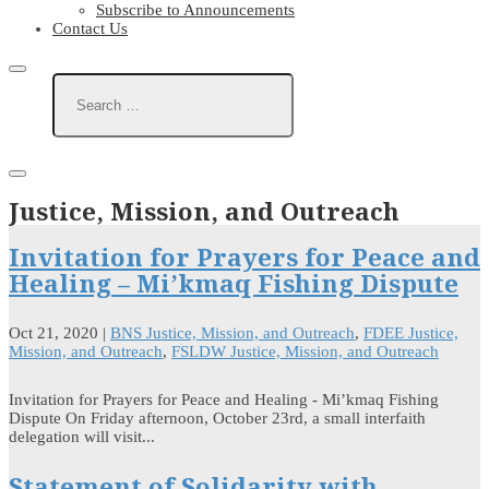
Subscribe to Announcements
Contact Us
Justice, Mission, and Outreach
Invitation for Prayers for Peace and
Healing – Mi’kmaq Fishing Dispute
Oct 21, 2020
|
BNS Justice, Mission, and Outreach
,
FDEE Justice,
Mission, and Outreach
,
FSLDW Justice, Mission, and Outreach
Invitation for Prayers for Peace and Healing - Mi’kmaq Fishing
Dispute On Friday afternoon, October 23rd, a small interfaith
delegation will visit...
Statement of Solidarity with