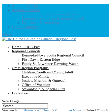
Home – UCC East
Regional Councils
Fundy St. Lawrence Dawning Waters
Bermuda-Nova Scotia Regional Council
First Dawn Eastern Edge
United-Church.ca
0 Items
Home – UCC East
Regional Councils
Bermuda-Nova Scotia Regional Council
First Dawn Eastern Edge
Fundy St. Lawrence Dawning Waters
Cross-Region Programs
Children, Youth and Young Adult
Executive Minister
Justice, Mission, & Outreach
Office of Vocation
Stewardship & Special Gifts
Bookstore
Select Page
You are here:
Home
>
All News
>
Committee News
> United Church