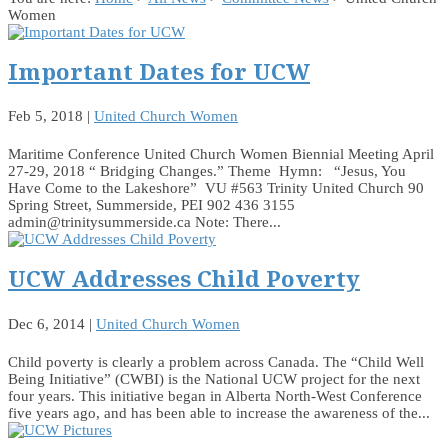
Women
Important Dates for UCW
Feb 5, 2018
|
United Church Women
Maritime Conference United Church Women Biennial Meeting April
27-29, 2018 “ Bridging Changes.” Theme Hymn: “Jesus, You
Have Come to the Lakeshore” VU #563 Trinity United Church 90
Spring Street, Summerside, PEI 902 436 3155
admin@trinitysummerside.ca Note: There...
UCW Addresses Child Poverty
Dec 6, 2014
|
United Church Women
Child poverty is clearly a problem across Canada. The “Child Well
Being Initiative” (CWBI) is the National UCW project for the next
four years. This initiative began in Alberta North-West Conference
five years ago, and has been able to increase the awareness of the...