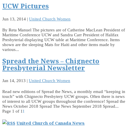
UCW Pictures
Jun 13, 2014
|
United Church Women
By Reta Manuel The pictures are of Catherine MacLean President of
Maritime Conference UCW and Sandra Carr President of Halifax
Presbyterial displaying UCW table at Maritime Conference. Items
shown are the sleeping Mats for Haiti and other items made by
various...
Spread the News – Chignecto
Presbyterial Newsletter
Jan 14, 2013
|
United Church Women
Read new editions of Spread the News, a monthly email “keeping in
touch” with Chignecto Presbytery UCW groups. Often there is news
of interest to all UCW groups throughout the conference! Spread the
News October 2018 Spread The News September 2018 Spread...
Page 1 of 1
1
United Church of Canada News