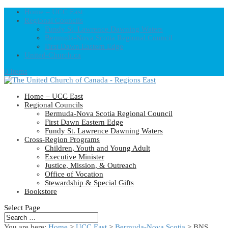
Home – UCC East
Regional Councils
Fundy St. Lawrence Dawning Waters
Bermuda-Nova Scotia Regional Council
First Dawn Eastern Edge
United-Church.ca
0 Items
Home – UCC East
Regional Councils
Bermuda-Nova Scotia Regional Council
First Dawn Eastern Edge
Fundy St. Lawrence Dawning Waters
Cross-Region Programs
Children, Youth and Young Adult
Executive Minister
Justice, Mission, & Outreach
Office of Vocation
Stewardship & Special Gifts
Bookstore
Select Page
You are here:
Home
>
UCC East
>
Bermuda-Nova Scotia
> BNS