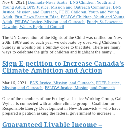
Nov 8, 2021
|
Bermuda-Nova Scotia
,
BNS Children, Youth and
Young Adult
,
BNS Justice, Mission and Outreach Committee
,
BNS
Justice, Mission, and Outreach
,
FDEE Children, Youth and Young
Adult
,
First Dawn Eastern Edge
,
FSLDW Children, Youth and Young
Adult
,
FSLDW Justice, Mission, and Outreach
,
Fundy St. Lawrence
Dawning Waters Regional Council
The UN Convention of the Rights of the Child was ratified on Nov.
20th, 1989 and so each year we celebrate by observing Children’s
Sunday in worship on a Sunday close to that date. There are many
ways to celebrate the gifts of children and highlight the many...
Sign E-petition to Increase Canada’s
Climate Ambition and Action
Mar 16, 2021
|
BNS Justice, Mission, and Outreach
,
FDEE Justice,
Mission, and Outreach
,
FSLDW Justice, Mission, and Outreach
One of the members of our Ecological Justice Working Group, Gail
Wylie, is connected with another climate group – Coalition for
Responsible Energy Development in New Brunswick – who have
prepared a petition asking the federal government to increase...
Guaranteed Livable Income –