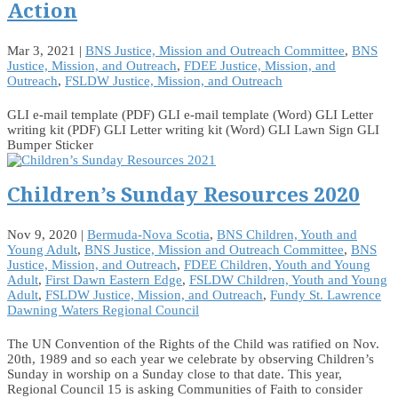
Action
Mar 3, 2021
|
BNS Justice, Mission and Outreach Committee
,
BNS
Justice, Mission, and Outreach
,
FDEE Justice, Mission, and
Outreach
,
FSLDW Justice, Mission, and Outreach
GLI e-mail template (PDF) GLI e-mail template (Word) GLI Letter
writing kit (PDF) GLI Letter writing kit (Word) GLI Lawn Sign GLI
Bumper Sticker
Children’s Sunday Resources 2020
Nov 9, 2020
|
Bermuda-Nova Scotia
,
BNS Children, Youth and
Young Adult
,
BNS Justice, Mission and Outreach Committee
,
BNS
Justice, Mission, and Outreach
,
FDEE Children, Youth and Young
Adult
,
First Dawn Eastern Edge
,
FSLDW Children, Youth and Young
Adult
,
FSLDW Justice, Mission, and Outreach
,
Fundy St. Lawrence
Dawning Waters Regional Council
The UN Convention of the Rights of the Child was ratified on Nov.
20th, 1989 and so each year we celebrate by observing Children’s
Sunday in worship on a Sunday close to that date. This year,
Regional Council 15 is asking Communities of Faith to consider