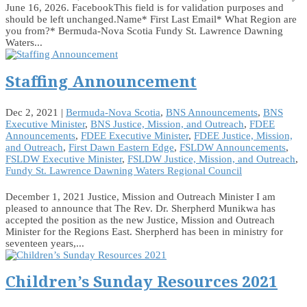
June 16, 2026. FacebookThis field is for validation purposes and
should be left unchanged.Name* First Last Email* What Region are
you from?* Bermuda-Nova Scotia Fundy St. Lawrence Dawning
Waters...
Staffing Announcement
Dec 2, 2021
|
Bermuda-Nova Scotia
,
BNS Announcements
,
BNS
Executive Minister
,
BNS Justice, Mission, and Outreach
,
FDEE
Announcements
,
FDEE Executive Minister
,
FDEE Justice, Mission,
and Outreach
,
First Dawn Eastern Edge
,
FSLDW Announcements
,
FSLDW Executive Minister
,
FSLDW Justice, Mission, and Outreach
,
Fundy St. Lawrence Dawning Waters Regional Council
December 1, 2021 Justice, Mission and Outreach Minister I am
pleased to announce that The Rev. Dr. Sherpherd Munikwa has
accepted the position as the new Justice, Mission and Outreach
Minister for the Regions East. Sherpherd has been in ministry for
seventeen years,...
Children’s Sunday Resources 2021