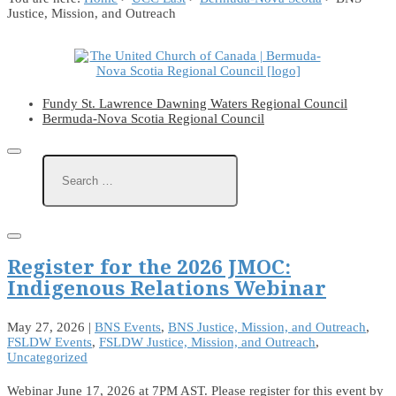
Justice, Mission, and Outreach
Fundy St. Lawrence Dawning Waters Regional Council
Bermuda-Nova Scotia Regional Council
Register for the 2026 JMOC:
Indigenous Relations Webinar
May 27, 2026
|
BNS Events
,
BNS Justice, Mission, and Outreach
,
FSLDW Events
,
FSLDW Justice, Mission, and Outreach
,
Uncategorized
Webinar June 17, 2026 at 7PM AST. Please register for this event by