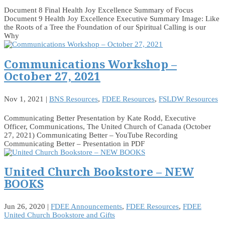
Document 8 Final Health Joy Excellence Summary of Focus
Document 9 Health Joy Excellence Executive Summary Image: Like
the Roots of a Tree the Foundation of our Spiritual Calling is our
Why
Communications Workshop –
October 27, 2021
Nov 1, 2021
|
BNS Resources
,
FDEE Resources
,
FSLDW Resources
Communicating Better Presentation by Kate Rodd, Executive
Officer, Communications, The United Church of Canada (October
27, 2021) Communicating Better – YouTube Recording
Communicating Better – Presentation in PDF
United Church Bookstore – NEW
BOOKS
Jun 26, 2020
|
FDEE Announcements
,
FDEE Resources
,
FDEE
United Church Bookstore and Gifts