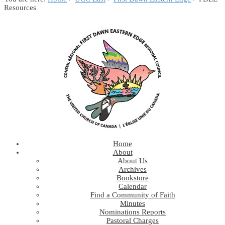
Resources
Home
About
About Us
Archives
Bookstore
Calendar
Find a Community of Faith
Minutes
Nominations Reports
Pastoral Charges