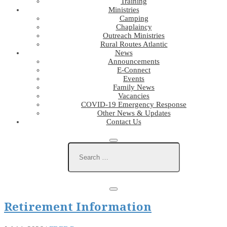
Training
Ministries
Camping
Chaplaincy
Outreach Ministries
Rural Routes Atlantic
News
Announcements
E-Connect
Events
Family News
Vacancies
COVID-19 Emergency Response
Other News & Updates
Contact Us
Retirement Information