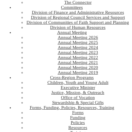
The Connector
Committees
Division of Finance and Administrative Resources
Division of Regional Council Services and Support
Division of Communities of Faith Support and Planning
Division of Human Resources
Annual Meeting
Annual Meeting 2026
Annual Meeting 2025
Annual Meeting 2024
Annual Meeting 2023
Annual Meeting 2022
Annual Meeting 2021
Annual Meeting 2020
Annual Meeting 2019
Cross-Region Programs
Children, Youth and Young Adult
Executive Minister
Justice, Mission, & Outreach
Office of Vocation
Stewardship & Special Gifts
Forms, Funding, Policies, Resources, Training
Forms
Funding
Policies
Resources