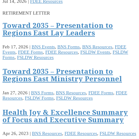
Jul 14, 2026
|
FDEE Resources
RETIREMENT LETTER
Toward 2035 – Presentation to
Regions East Lay Leaders
Feb 17, 2026
|
BNS Events
,
BNS Forms
,
BNS Resources
,
FDEE
Events
,
FDEE Forms
,
FDEE Resources
,
FSLDW Events
,
FSLDW
Forms
,
FSLDW Resources
Toward 2035 – Presentation to
Regions East Ministry Personnel
Jan 27, 2026
|
BNS Forms
,
BNS Resources
,
FDEE Forms
,
FDEE
Resources
,
FSLDW Forms
,
FSLDW Resources
Health Joy & Excellence Summary
of Focus and Executive Summary
Apr 26, 2023
|
BNS Resources
,
FDEE Resources
,
FSLDW Resources