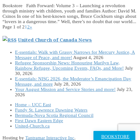
Bookstore Faith Forward: Volume 3 – Launching a revolution
through ministry with children, youth and families Author: David M.
Csinos In one of his best-known songs, Bruce Cockburn sings about
“lovers in a dangerous time.” Well, there’s no doubt that our world...
Page 1 of 2
1
2
»
United Church of Canada News
E-ssentials: Walk with Grassy Narrows for Mercury Justice, A
Message of Peace, and more!
August 4, 2026
Refugee Sponsorship News: Honouring Marilyn Law,
Rainbow Refugee, Upcoming Events, FAQs, and More!
July
30, 2026
E-ssentials: NISG 2026, the Moderator’s Emancipation Day
Message, and more
July 28, 2026
Your August Mission and Service Stories and more!
July 23,
2026
Home – UCC East
Fundy St. Lawrence Dawning Waters
Bermuda-Nova Scotia Regional Council
First Dawn Eastern Edge
United-Church.ca
BOOKSTORE
Hosting by
Tantramar Interactive Inc
.