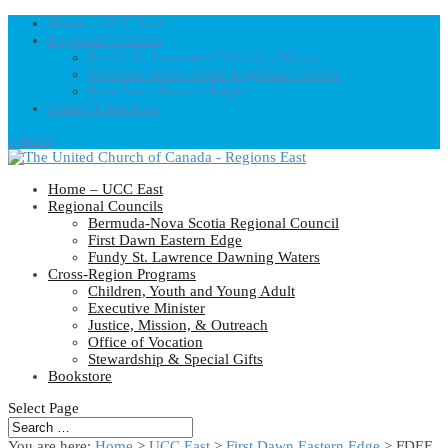
Home – UCC East
Regional Councils
Fundy St. Lawrence Dawning Waters
Bermuda-Nova Scotia Regional Council
First Dawn Eastern Edge
United-Church.ca
0 Items
Home – UCC East
Regional Councils
Bermuda-Nova Scotia Regional Council
First Dawn Eastern Edge
Fundy St. Lawrence Dawning Waters
Cross-Region Programs
Children, Youth and Young Adult
Executive Minister
Justice, Mission, & Outreach
Office of Vocation
Stewardship & Special Gifts
Bookstore
Select Page
You are here:
Home
>
UCC East
>
First Dawn Eastern Edge
> FDEE