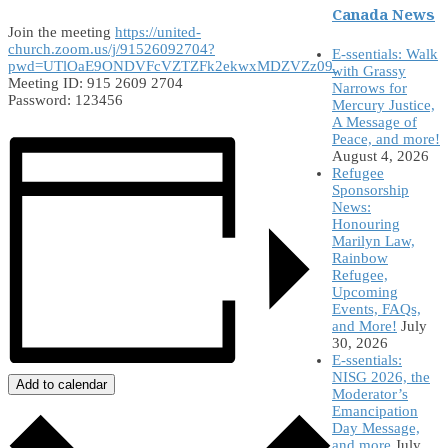
Canada News
Join the meeting
https://united-
church.zoom.us/j/91526092704?
E-ssentials: Walk
pwd=UTlOaE9ONDVFcVZTZFk2ekwxMDZVZz09
with Grassy
Meeting ID: 915 2609 2704
Narrows for
Password: 123456
Mercury Justice,
A Message of
Peace, and more!
August 4, 2026
Refugee
Sponsorship
News:
Honouring
Marilyn Law,
Rainbow
Refugee,
Upcoming
Events, FAQs,
and More!
July
30, 2026
E-ssentials:
NISG 2026, the
Add to calendar
Moderator’s
Emancipation
Day Message,
and more
July