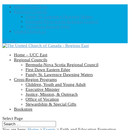
Home – UCC East
Regional Councils
Fundy St. Lawrence Dawning Waters
Bermuda-Nova Scotia Regional Council
First Dawn Eastern Edge
United-Church.ca
0 Items
Home – UCC East
Regional Councils
Bermuda-Nova Scotia Regional Council
First Dawn Eastern Edge
Fundy St. Lawrence Dawning Waters
Cross-Region Programs
Children, Youth and Young Adult
Executive Minister
Justice, Mission, & Outreach
Office of Vocation
Stewardship & Special Gifts
Bookstore
Select Page
You are here:
Home
>
Events
>
Faith and Education Formation