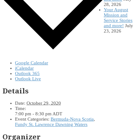
28, 2026
Your August
Mission and
Service Stories
and more!
July
23, 2026
Google Calendar
iCalendar
Outlook 365
Outlook Live
Details
Date:
October 29, 2020
Time:
7:00 pm - 8:30 pm
ADT
Event Categories:
Bermuda-Nova Scotia
,
Fundy St. Lawrence Dawning Waters
Organizer