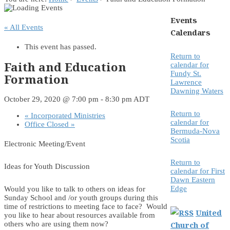
Events
« All Events
Calendars
This event has passed.
Return to
Faith and Education
calendar for
Fundy St.
Formation
Lawrence
Dawning Waters
October 29, 2020 @ 7:00 pm
-
8:30 pm
ADT
Return to
«
Incorporated Ministries
calendar for
Office Closed
»
Bermuda-Nova
Scotia
Electronic Meeting/Event
Return to
Ideas for Youth Discussion
calendar for First
Dawn Eastern
Edge
Would you like to talk to others on ideas for
Sunday School and /or youth groups during this
time of restrictions to meeting face to face? Would
United
you like to hear about resources available from
Church of
others who are using them now?