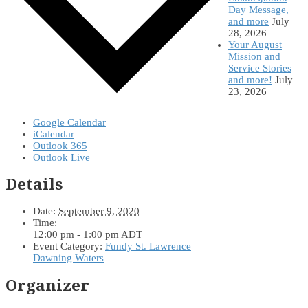
Day Message,
and more
July
28, 2026
Your August
Mission and
Service Stories
and more!
July
23, 2026
Google Calendar
iCalendar
Outlook 365
Outlook Live
Details
Date:
September 9, 2020
Time:
12:00 pm - 1:00 pm
ADT
Event Category:
Fundy St. Lawrence
Dawning Waters
Organizer