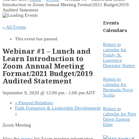
Introduction to Zoom Annual Meeting Format/2021 Budget/2019
Audited Statement
Events
« All Events
Calendars
This event has passed.
Return to
Webinar #1 – Lunch and
calendar for
Fundy St.
Learn Introduction to
Lawrence
Zoom Annual Meeting
Dawning Waters
Format/2021 Budget/2019
Audited Statement
Return to
calendar for
Bermuda-Nova
September 9, 2020 @ 12:00 pm
-
1:00 pm
ADT
Scotia
«
Pastoral Relations
Faith Formation & Leadership Development
Return to
»
calendar for First
Dawn Eastern
Edge
Zoom Meeting
United
View the
memo
for Zoom meeting information.