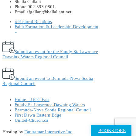
Sheila Gallant
Phone
902-393-0801
Email
sfgallant@bellaliant.net
«
Pastoral Relations
Faith Formation & Leadership Development
»
Submit an event for the Fundy St. Lawrence
Dawning Waters Regional Council
Submit an event to Bermuda-Nova Scotia
Regional Council
Home – UCC East
Fundy St. Lawrence Dawning Waters
Bermuda-Nova Scotia Regional Council
First Dawn Eastern Edge
United-Church.ca
BOOKSTORE
Hosting by
Tantramar Interactive Inc
.