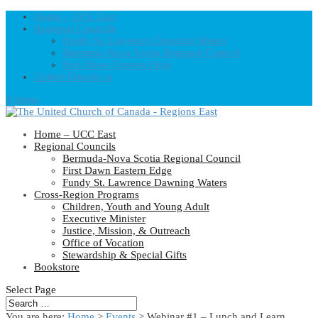
Home – UCC East
Regional Councils
Fundy St. Lawrence Dawning Waters
Bermuda-Nova Scotia Regional Council
First Dawn Eastern Edge
United-Church.ca
0 Items
Home – UCC East
Regional Councils
Bermuda-Nova Scotia Regional Council
First Dawn Eastern Edge
Fundy St. Lawrence Dawning Waters
Cross-Region Programs
Children, Youth and Young Adult
Executive Minister
Justice, Mission, & Outreach
Office of Vocation
Stewardship & Special Gifts
Bookstore
Select Page
You are here:
Home
>
Events
>
Webinar #1 – Lunch and Learn