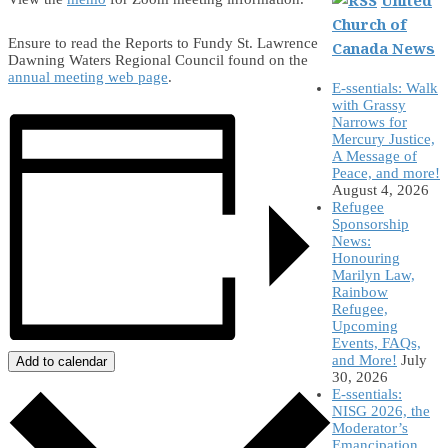
Church of
Ensure to read the Reports to Fundy St. Lawrence
Canada News
Dawning Waters Regional Council found on the
annual meeting web page
.
E-ssentials: Walk
with Grassy
Narrows for
Mercury Justice,
A Message of
Peace, and more!
August 4, 2026
Refugee
Sponsorship
News:
Honouring
Marilyn Law,
Rainbow
Refugee,
Upcoming
Events, FAQs,
and More!
July
Add to calendar
30, 2026
E-ssentials:
NISG 2026, the
Moderator’s
Emancipation