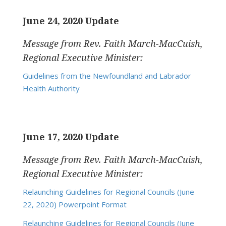
June 24, 2020 Update
Message from Rev. Faith March-MacCuish,
Regional Executive Minister:
Guidelines from the Newfoundland and Labrador
Health Authority
June 17, 2020 Update
Message from Rev. Faith March-MacCuish,
Regional Executive Minister:
Relaunching Guidelines for Regional Councils (June
22, 2020) Powerpoint Format
Relaunching Guidelines for Regional Councils (June