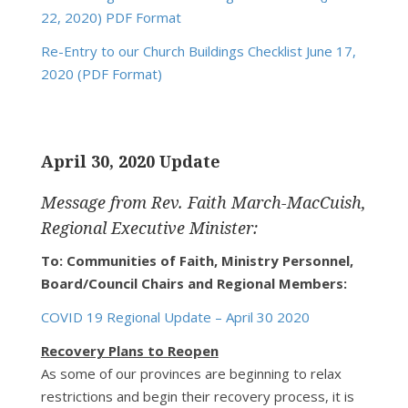
22, 2020) PDF Format
Re-Entry to our Church Buildings Checklist June 17,
2020 (PDF Format)
April 30, 2020 Update
Message from Rev. Faith March-MacCuish,
Regional Executive Minister:
To: Communities of Faith, Ministry Personnel,
Board/Council Chairs and Regional Members:
COVID 19 Regional Update – April 30 2020
Recovery Plans to Reopen
As some of our provinces are beginning to relax
restrictions and begin their recovery process, it is