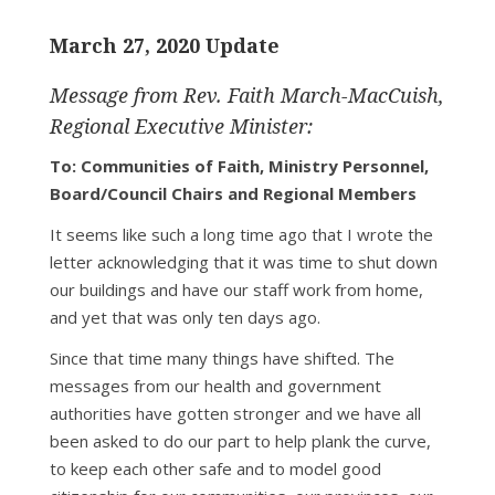
March 27, 2020 Update
Message from Rev. Faith March-MacCuish,
Regional Executive Minister:
To: Communities of Faith, Ministry Personnel,
Board/Council Chairs and Regional Members
It seems like such a long time ago that I wrote the
letter acknowledging that it was time to shut down
our buildings and have our staff work from home,
and yet that was only ten days ago.
Since that time many things have shifted. The
messages from our health and government
authorities have gotten stronger and we have all
been asked to do our part to help plank the curve,
to keep each other safe and to model good