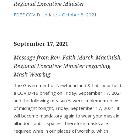
Regional Executive Minister
FDEE COVID Update – October 8, 2021
September 17, 2021
Message from Rev. Faith March-MacCuish,
Regional Executive Minister regarding
Mask Wearing
The Government of Newfoundland & Labrador held
a COVID-19 briefing on Friday, September 17, 2021
and the following measures were implemented. As
of midnight tonight, Friday, September 17, 2021, it
will become mandatory again to wear your mask in
all indoor public spaces. Therefore masks are
required while in our places of worship, which