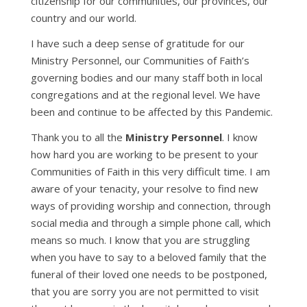
citizenship for our communities, our provinces, our
country and our world.
I have such a deep sense of gratitude for our
Ministry Personnel, our Communities of Faith’s
governing bodies and our many staff both in local
congregations and at the regional level. We have
been and continue to be affected by this Pandemic.
Thank you to all the
Ministry Personnel
. I know
how hard you are working to be present to your
Communities of Faith in this very difficult time. I am
aware of your tenacity, your resolve to find new
ways of providing worship and connection, through
social media and through a simple phone call, which
means so much. I know that you are struggling
when you have to say to a beloved family that the
funeral of their loved one needs to be postponed,
that you are sorry you are not permitted to visit