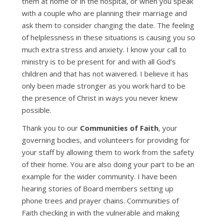
them at home or in the hospital, or when you speak
with a couple who are planning their marriage and
ask them to consider changing the date. The feeling
of helplessness in these situations is causing you so
much extra stress and anxiety. I know your call to
ministry is to be present for and with all God’s
children and that has not waivered. I believe it has
only been made stronger as you work hard to be
the presence of Christ in ways you never knew
possible.
Thank you to our
Communities of Faith
, your
governing bodies, and volunteers for providing for
your staff by allowing them to work from the safety
of their home. You are also doing your part to be an
example for the wider community. I have been
hearing stories of Board members setting up
phone trees and prayer chains. Communities of
Faith checking in with the vulnerable and making