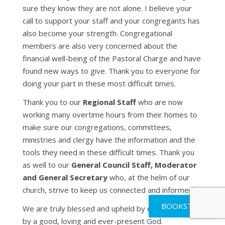
sure they know they are not alone. I believe your
call to support your staff and your congregants has
also become your strength. Congregational
members are also very concerned about the
financial well-being of the Pastoral Charge and have
found new ways to give. Thank you to everyone for
doing your part in these most difficult times.
Thank you to our
Regional
Staff
who are now
working many overtime hours from their homes to
make sure our congregations, committees,
ministries and clergy have the information and the
tools they need in these difficult times. Thank you
as well to our
General Council Staff, Moderator
and General Secretary
who, at the helm of our
church, strive to keep us connected and informed.
BOOKSTORE
We are truly blessed and upheld by each other and
by a good, loving and ever-present God.