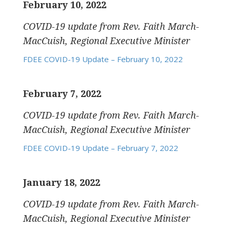
February 10, 2022
COVID-19 update
from Rev. Faith March-
MacCuish, Regional Executive Minister
FDEE COVID-19 Update – February 10, 2022
February 7, 2022
COVID-19 update
from Rev. Faith March-
MacCuish, Regional Executive Minister
FDEE COVID-19 Update – February 7, 2022
January 18, 2022
COVID-19 update
from Rev. Faith March-
MacCuish, Regional Executive Minister