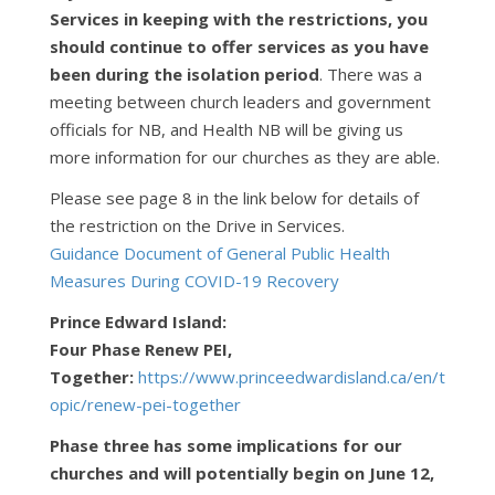
Services in keeping with the restrictions, you
should continue to offer services as you have
been during the isolation period
. There was a
meeting between church leaders and government
officials for NB, and Health NB will be giving us
more information for our churches as they are able.
Please see page 8 in the link below for details of
the restriction on the Drive in Services.
Guidance Document of General Public Health
Measures During COVID-19 Recovery
Prince Edward Island:
Four Phase Renew PEI,
Together:
https://www.princeedwardisland.ca/en/t
opic/renew-pei-together
Phase three has some implications for our
churches and will potentially begin on June 12,