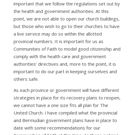
important that we follow the regulations set out by
the health and government authorities. At this
point, we are not able to open our church buildings,
but those who wish to go to their churches to have
a live service may do so within the allotted
provincial numbers. It is important for us as
Communities of Faith to model good citizenship and
comply with the health care and government
authorities’ directives and, more to the point, it is
important to do our part in keeping ourselves and
others safe.
As each province or government will have different
strategies in place for its recovery plans to reopen,
we cannot have a one size fits all plan for The
United Church. I have compiled what the provincial
and Bermudian government plans have in place to
date with some recommendations for our