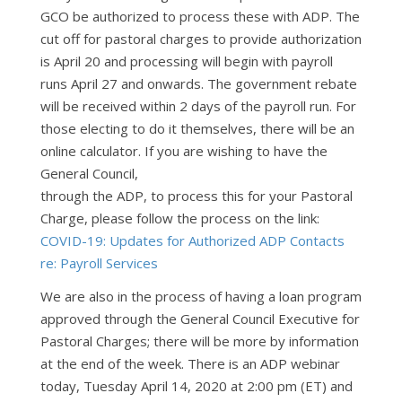
GCO be authorized to process these with ADP. The
cut off for pastoral charges to provide authorization
is April 20 and processing will begin with payroll
runs April 27 and onwards. The government rebate
will be received within 2 days of the payroll run. For
those electing to do it themselves, there will be an
online calculator. If you are wishing to have the
General Council,
through the ADP, to process this for your Pastoral
Charge, please follow the process on the link:
COVID-19: Updates for Authorized ADP Contacts
re: Payroll Services
We are also in the process of having a loan program
approved through the General Council Executive for
Pastoral Charges; there will be more by information
at the end of the week. There is an ADP webinar
today, Tuesday April 14, 2020 at 2:00 pm (ET) and