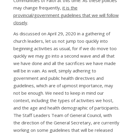
Communities of Faith at this time. As these policies
may change frequently,
it is the
provincial/government guidelines that we will follow
closely
.
As discussed on April 29, 2020 in a gathering of
church leaders, let us not jump too quickly into
beginning activities as usual, for if we do move too
quickly we may go into a second wave and all that
we have done and all the sacrifices we have made
will be in vain. As well, simply adhering to
government and public health directives and
guidelines, which are of upmost importance, may
not be enough. We need to keep in mind our
context, including the types of activities we host,
and the age and health demographic of participants.
The Staff Leaders Team of General Council, with
the direction of the General Secretary, are currently
working on some guidelines that will be released