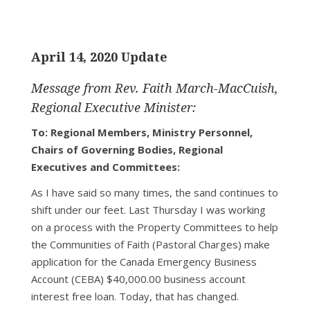
April 14, 2020 Update
Message from Rev. Faith March-MacCuish,
Regional Executive Minister:
To: Regional Members, Ministry Personnel,
Chairs of Governing Bodies, Regional
Executives and Committees:
As I have said so many times, the sand continues to
shift under our feet. Last Thursday I was working
on a process with the Property Committees to help
the Communities of Faith (Pastoral Charges) make
application for the Canada Emergency Business
Account (CEBA) $40,000.00 business account
interest free loan. Today, that has changed.