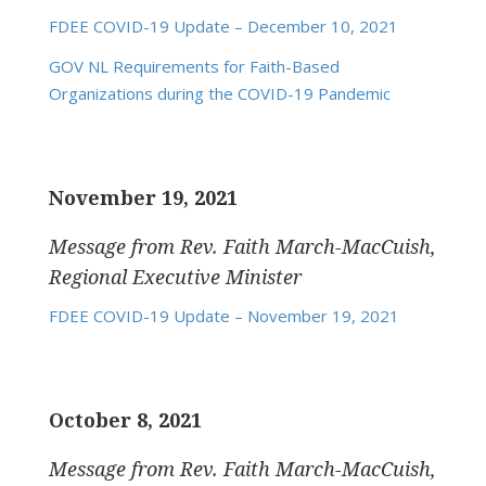
FDEE COVID-19 Update – December 10, 2021
GOV NL Requirements for Faith-Based
Organizations during the COVID-19 Pandemic
November 19, 2021
Message from Rev. Faith March-MacCuish,
Regional Executive Minister
FDEE COVID-19 Update – November 19, 2021
October 8, 2021
Message from Rev. Faith March-MacCuish,