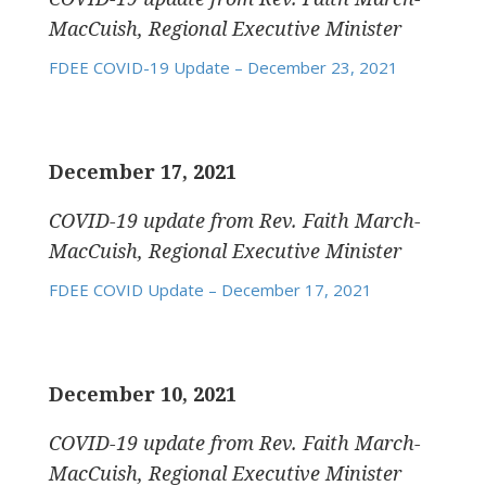
MacCuish, Regional Executive Minister
FDEE COVID-19 Update – December 23, 2021
December 17, 2021
COVID-19 update
from Rev. Faith March-
MacCuish, Regional Executive Minister
FDEE COVID Update – December 17, 2021
December 10, 2021
COVID-19 update
from Rev. Faith March-
MacCuish, Regional Executive Minister