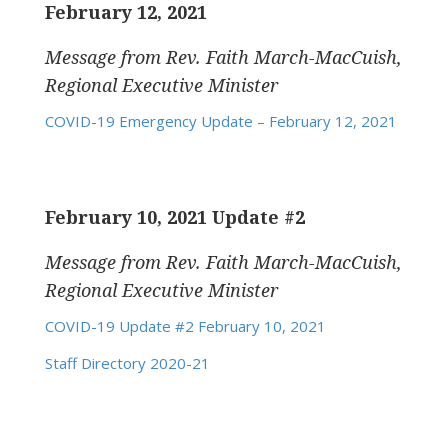
February 12, 2021
Message from Rev. Faith March-MacCuish,
Regional Executive Minister
COVID-19 Emergency Update – February 12, 2021
February 10, 2021 Update #2
Message from Rev. Faith March-MacCuish,
Regional Executive Minister
COVID-19 Update #2 February 10, 2021
Staff Directory 2020-21