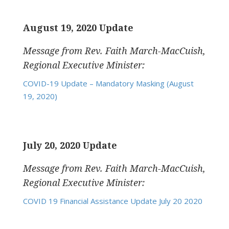
August 19, 2020 Update
Message from Rev. Faith March-MacCuish,
Regional Executive Minister:
COVID-19 Update – Mandatory Masking (August
19, 2020)
July 20, 2020 Update
Message from Rev. Faith March-MacCuish,
Regional Executive Minister:
COVID 19 Financial Assistance Update July 20 2020