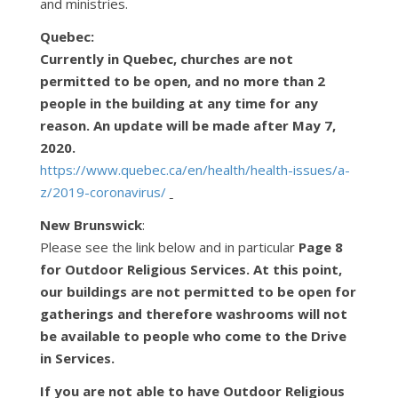
and ministries.
Quebec:
Currently in Quebec, churches are not
permitted to be open, and no more than 2
people in the
building at any time for any
reason. An update will be made after May 7,
2020.
https://www.quebec.ca/en/health/health-issues/a-
z/2019-coronavirus/
New Brunswick
:
Please see the link below and in particular
Page 8
for Outdoor Religious Services. At this point,
our buildings are not permitted to be open for
gatherings and therefore washrooms will not
be available to people who come to the Drive
in Services.
If you are not able to have Outdoor Religious