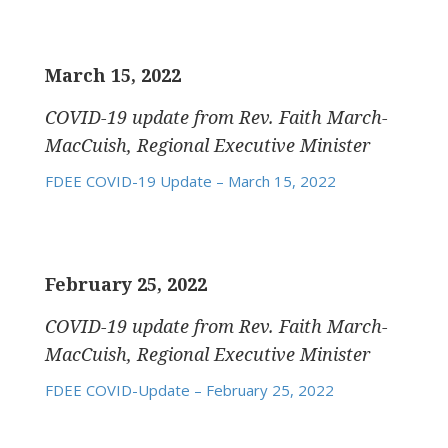
March 15, 2022
COVID-19 update
from Rev. Faith March-
MacCuish, Regional Executive Minister
FDEE COVID-19 Update – March 15, 2022
February 25, 2022
COVID-19 update
from Rev. Faith March-
MacCuish, Regional Executive Minister
FDEE COVID-Update – February 25, 2022