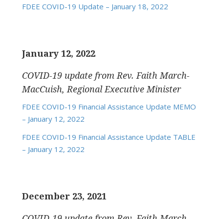
FDEE COVID-19 Update – January 18, 2022
January 12, 2022
COVID-19 update
from Rev. Faith March-
MacCuish, Regional Executive Minister
FDEE COVID-19 Financial Assistance Update MEMO
– January 12, 2022
FDEE COVID-19 Financial Assistance Update TABLE
– January 12, 2022
December 23, 2021
COVID-19 update
from Rev. Faith March-