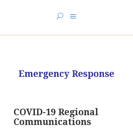
You are here:
Home
>
First Dawn Eastern Edge Regional Council
> FDEE
Emergency Response – COVID-19
Emergency Response
COVID-19 Regional
Communications