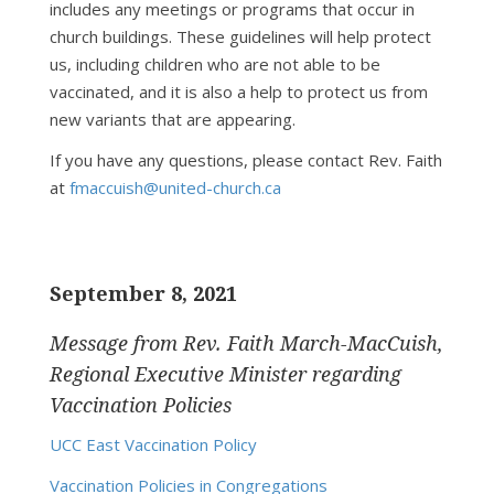
includes any meetings or programs that occur in
church buildings. These guidelines will help protect
us, including children who are not able to be
vaccinated, and it is also a help to protect us from
new variants that are appearing.
If you have any questions, please contact Rev. Faith
at
fmaccuish@united-church.ca
September 8, 2021
Message from Rev. Faith March-MacCuish,
Regional Executive Minister regarding
Vaccination Policies
UCC East Vaccination Policy
Vaccination Policies in Congregations