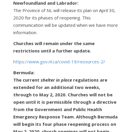
Newfoundland and Labrador:
The Province of NL will release its plan on April 30,
2020 for its phases of reopening. This
communication will be updated when we have more
information.
Churches will remain under the same
restrictions until a further update.
https://www.gov.nl.ca/covid-19/resources-2/
Bermuda:
The current
shelter in place
regulations are
extended for an additional two weeks,
through to May 2, 2020. Churches will not be
open until it is permissible through a directive
from the Government and Public Health
Emergency Response Team. Although Bermuda
will begin its four phase reopening process on
May 2, 2020, church openings will not begin