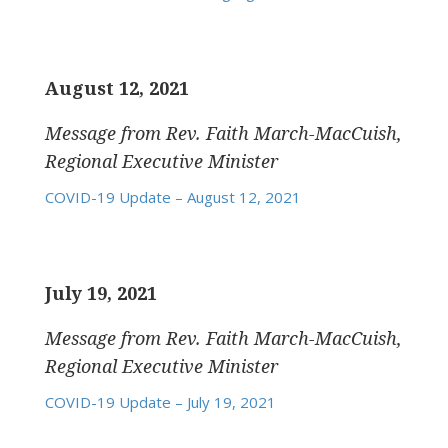
August 12, 2021
Message from Rev. Faith March-MacCuish,
Regional Executive Minister
COVID-19 Update – August 12, 2021
July 19, 2021
Message from Rev. Faith March-MacCuish,
Regional Executive Minister
COVID-19 Update – July 19, 2021