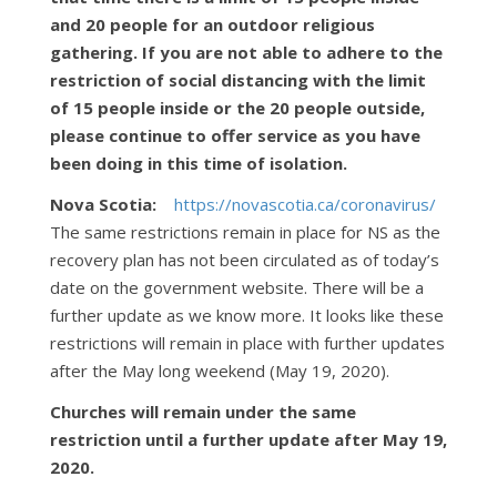
and 20 people for an outdoor religious
gathering. If you are not able to adhere to the
restriction of social distancing with the limit
of 15 people inside or the 20 people outside,
please continue to offer service as you have
been doing in this time of isolation.
Nova Scotia:
https://novascotia.ca/coronavirus/
The same restrictions remain in place for NS as the
recovery plan has not been circulated as of today’s
date on the government website. There will be a
further update as we know more. It looks like these
restrictions will remain in place with further updates
after the May long weekend (May 19, 2020).
Churches will remain under the same
restriction until a further update after May 19,
2020.