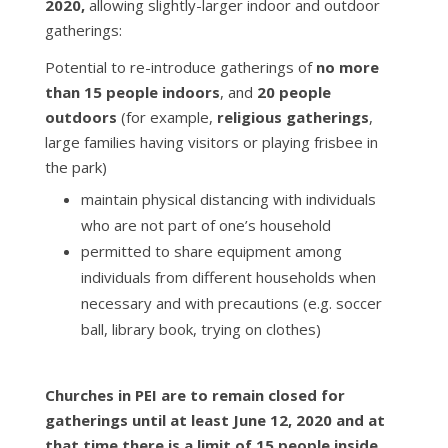
2020,
allowing slightly-larger indoor and outdoor
gatherings:
Potential to re-introduce gatherings of
no more
than 15 people indoors
, and
20 people
outdoors
(for example,
religious gatherings
,
large families having visitors or playing frisbee in
the park)
maintain physical distancing with individuals
who are not part of one’s household
permitted to share equipment among
individuals from different households when
necessary and with precautions (e.g. soccer
ball, library book, trying on clothes)
Churches in PEI are to remain closed for
gatherings until at least June 12, 2020 and at
that time there is a limit of 15 people inside