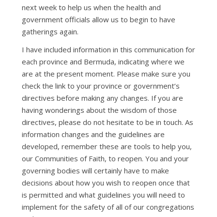
next week to help us when the health and
government officials allow us to begin to have
gatherings again.
I have included information in this communication for
each province and Bermuda, indicating where we
are at the present moment. Please make sure you
check the link to your province or government’s
directives before making any changes. If you are
having wonderings about the wisdom of those
directives, please do not hesitate to be in touch. As
information changes and the guidelines are
developed, remember these are tools to help you,
our Communities of Faith, to reopen. You and your
governing bodies will certainly have to make
decisions about how you wish to reopen once that
is permitted and what guidelines you will need to
implement for the safety of all of our congregations