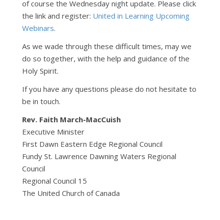
of course the Wednesday night update. Please click
the link and register:
United in Learning Upcoming
Webinars
.
As we wade through these difficult times, may we
do so together, with the help and guidance of the
Holy Spirit.
If you have any questions please do not hesitate to
be in touch.
Rev. Faith March-MacCuish
Executive Minister
First Dawn Eastern Edge Regional Council
Fundy St. Lawrence Dawning Waters Regional
Council
Regional Council 15
The United Church of Canada