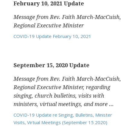
February 10, 2021 Update
Message from Rev. Faith March-MacCuish,
Regional Executive Minister
COVID-19 Update February 10, 2021
September 15, 2020 Update
Message from Rev. Faith March-MacCuish,
Regional Executive Minister, regarding
singing, church bulletins, visits with
ministers, virtual meetings, and more …
COVID-19 Update re Singing, Bulletins, Minister
Visits, Virtual Meetings (September 15 2020)