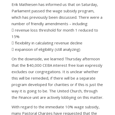
Erik Mathiesen has informed us that on Saturday,
Parliament passed the wage subsidy program,
which has previously been discussed. There were a
number of friendly amendments – including:
 revenue loss threshold for month 1 reduced to
15%
 flexibility in calculating revenue decline
 expansion of eligibility (still analyzing)
On the downside, we learned Thursday afternoon
that the $40,000 CEBA interest free loan expressly
excludes our congregations. It is unclear whether
this will be remedied, if there will be a separate
program developed for charities or if this is just the
way it is going to be. The United Church, through
the Finance unit are actively lobbying on this matter.
With regard to the immediate 10% wage subsidy,
many Pastoral Charges have requested that the