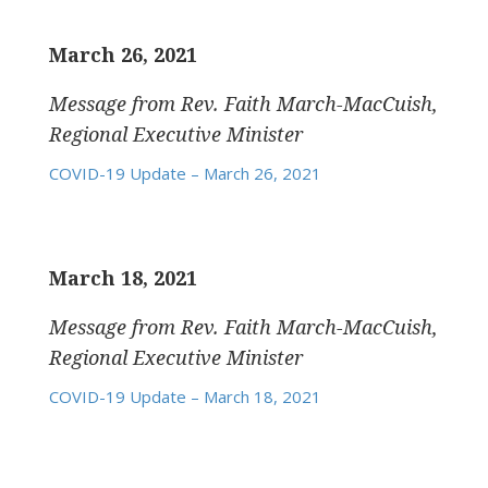
March 26, 2021
Message from Rev. Faith March-MacCuish,
Regional Executive Minister
COVID-19 Update – March 26, 2021
March 18, 2021
Message from Rev. Faith March-MacCuish,
Regional Executive Minister
COVID-19 Update – March 18, 2021