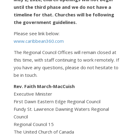
until the third phase and we do not have a
timeline for that. Churches will be following
the government guidelines.
Please see link below:
www.caribbean360.com
The Regional Council Offices will remain closed at
this time, with staff continuing to work remotely. If
you have any questions, please do not hesitate to
be in touch.
Rev. Faith March-MacCuish
Executive Minister
First Dawn Eastern Edge Regional Council
Fundy St. Lawrence Dawning Waters Regional
Council
Regional Council 15
The United Church of Canada