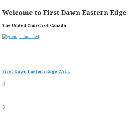
Welcome to First Dawn Eastern Edge 
The United Church of Canada
First Dawn Eastern Edge CALL

