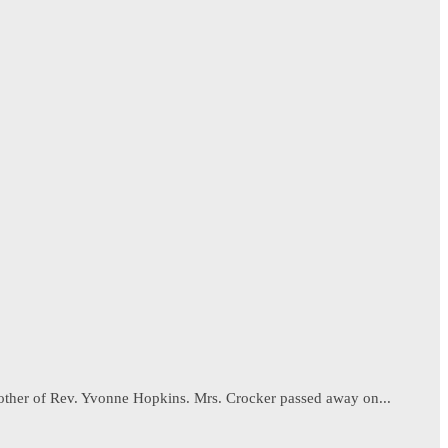
 mother of Rev. Yvonne Hopkins. Mrs. Crocker passed away on...