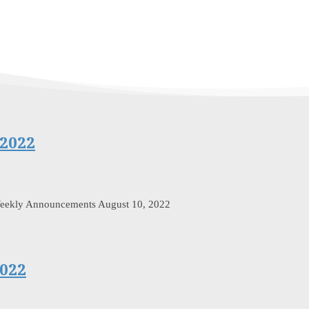
2022
Weekly Announcements August 10, 2022
022