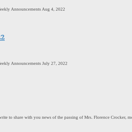
Weekly Announcements Aug 4, 2022
22
eekly Announcements July 27, 2022
 write to share with you news of the passing of Mrs. Florence Crocker,