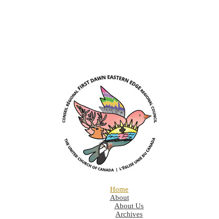
Home
About
About Us
Archives