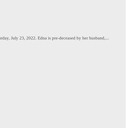
urday, July 23, 2022. Edna is pre-deceased by her husband,...