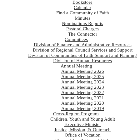
Bookstore
Calendar
Find a Community of Faith
Minutes
Nominations Reports
Pastoral Charges
The Connector
Committees
Division of Finance and Administrative Resources
Division of Regional Council Services and Support
Division of Communities of Faith Support and Planning
Division of Human Resources
Annual Meeting
Annual Meeting 2026
Annual Meeting 2025
Annual Meeting 2024
Annual Meeting 2023
Annual Meeting 2022
Annual Meeting 2021
Annual Meeting 2020
Annual Meeting 2019
Cross-Region Programs
Children, Youth and Young Adult
Executive Minister
Justice, Mission, & Outreach
Office of Vocation