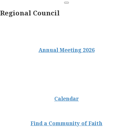
Regional Council
Annual Meeting 2026
Calendar
Find a Community of Faith