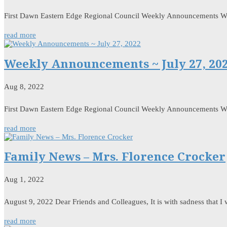
First Dawn Eastern Edge Regional Council Weekly Announcements 
read more
Weekly Announcements ~ July 27, 20
Aug 8, 2022
First Dawn Eastern Edge Regional Council Weekly Announcements W
read more
Family News – Mrs. Florence Crocker
Aug 1, 2022
August 9, 2022 Dear Friends and Colleagues, It is with sadness that I
read more