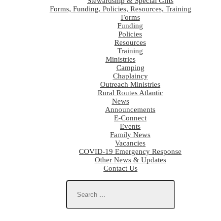
Stewardship & Special Gifts
Forms, Funding, Policies, Resources, Training
Forms
Funding
Policies
Resources
Training
Ministries
Camping
Chaplaincy
Outreach Ministries
Rural Routes Atlantic
News
Announcements
E-Connect
Events
Family News
Vacancies
COVID-19 Emergency Response
Other News & Updates
Contact Us