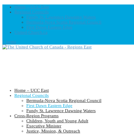
Home – UCC East
Regional Councils
Fundy St. Lawrence Dawning Waters
Bermuda-Nova Scotia Regional Council
First Dawn Eastern Edge
United-Church.ca
0 Items
Home – UCC East
Regional Councils
Bermuda-Nova Scotia Regional Council
First Dawn Eastern Edge
Fundy St. Lawrence Dawning Waters
Cross-Region Programs
Children, Youth and Young Adult
Executive Minister
Justice, Mission, & Outreach