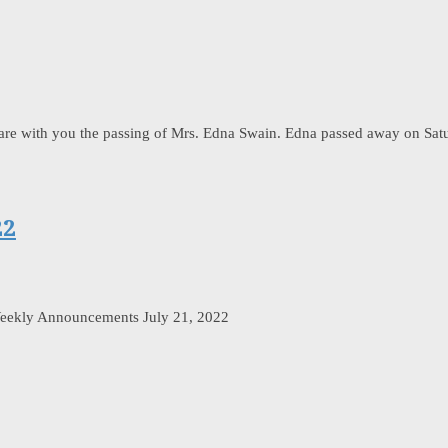
share with you the passing of Mrs. Edna Swain. Edna passed away on Sat
22
eekly Announcements July 21, 2022