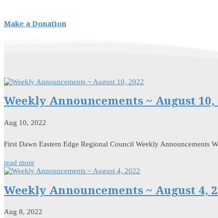
Make a Donation
Weekly Announcements ~ August 10, 
Aug 10, 2022
First Dawn Eastern Edge Regional Council Weekly Announcements 
read more
Weekly Announcements ~ August 4, 2
Aug 8, 2022