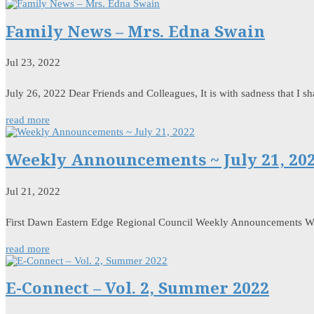
Family News – Mrs. Edna Swain
Jul 23, 2022
July 26, 2022 Dear Friends and Colleagues, It is with sadness that I 
read more
Weekly Announcements ~ July 21, 20
Jul 21, 2022
First Dawn Eastern Edge Regional Council Weekly Announcements W
read more
E-Connect – Vol. 2, Summer 2022