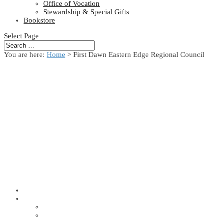
Office of Vocation
Stewardship & Special Gifts
Bookstore
Select Page
You are here:
Home
> First Dawn Eastern Edge Regional Council