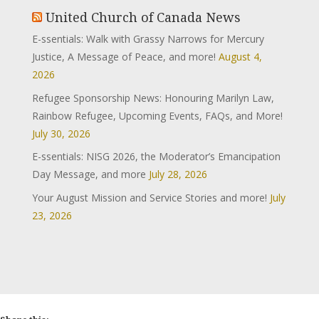
United Church of Canada News
E-ssentials: Walk with Grassy Narrows for Mercury
Justice, A Message of Peace, and more!
August 4,
2026
Refugee Sponsorship News: Honouring Marilyn Law,
Rainbow Refugee, Upcoming Events, FAQs, and More!
July 30, 2026
E-ssentials: NISG 2026, the Moderator’s Emancipation
Day Message, and more
July 28, 2026
Your August Mission and Service Stories and more!
July
23, 2026