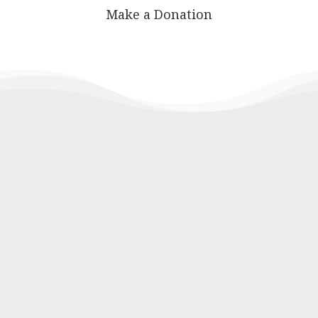
Make a Donation