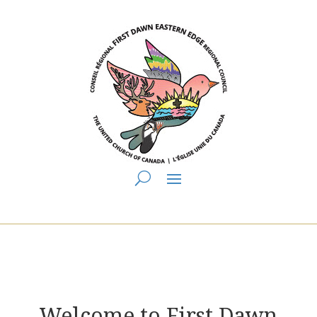
You are here:
Home
> First Dawn Eastern Edge Regional Council
Welcome to First Dawn