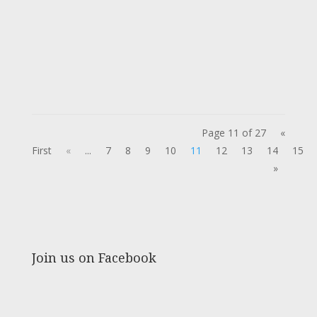
Page 11 of 27
«
First
«
...
7
8
9
10
11
12
13
14
15
»
Join us on Facebook