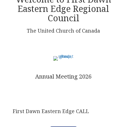
Eastern Edge Regional
Council
The United Church of Canada
Annual Meeting 2026
First Dawn Eastern Edge CALL