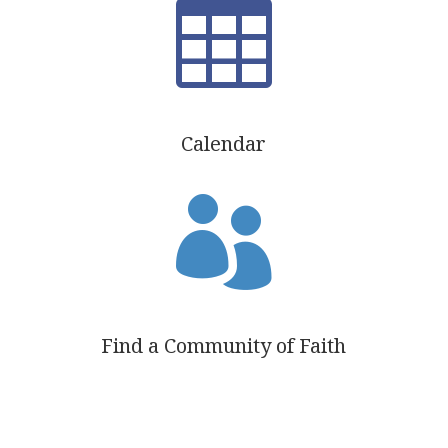

Calendar

Find a Community of Faith