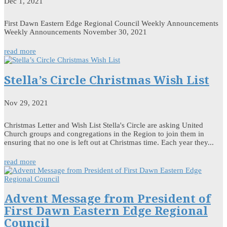
Dec 1, 2021
First Dawn Eastern Edge Regional Council Weekly Announcements
Weekly Announcements November 30, 2021
read more
Stella’s Circle Christmas Wish List
Nov 29, 2021
Christmas Letter and Wish List Stella's Circle are asking United
Church groups and congregations in the Region to join them in
ensuring that no one is left out at Christmas time. Each year they...
read more
Advent Message from President of
First Dawn Eastern Edge Regional
Council