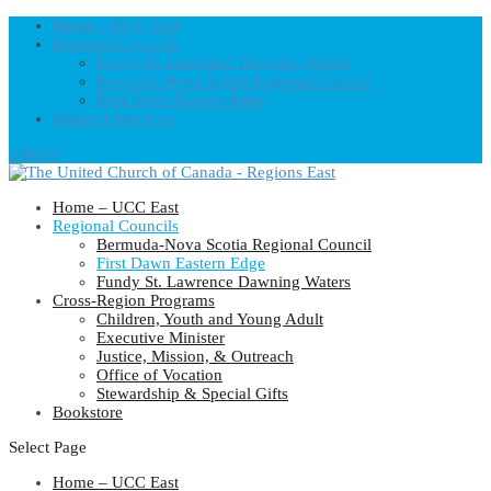
Home – UCC East
Regional Councils
Fundy St. Lawrence Dawning Waters
Bermuda-Nova Scotia Regional Council
First Dawn Eastern Edge
United-Church.ca
0 Items
Home – UCC East
Regional Councils
Bermuda-Nova Scotia Regional Council
First Dawn Eastern Edge
Fundy St. Lawrence Dawning Waters
Cross-Region Programs
Children, Youth and Young Adult
Executive Minister
Justice, Mission, & Outreach
Office of Vocation
Stewardship & Special Gifts
Bookstore
Select Page
Home – UCC East