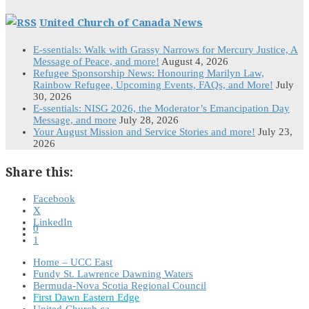
United Church of Canada News
E-ssentials: Walk with Grassy Narrows for Mercury Justice, A
Message of Peace, and more!
August 4, 2026
Refugee Sponsorship News: Honouring Marilyn Law,
Rainbow Refugee, Upcoming Events, FAQs, and More!
July
30, 2026
E-ssentials: NISG 2026, the Moderator’s Emancipation Day
Message, and more
July 28, 2026
Your August Mission and Service Stories and more!
July 23,
2026
Share this:
Facebook
X
LinkedIn
0
1
Home – UCC East
Fundy St. Lawrence Dawning Waters
Bermuda-Nova Scotia Regional Council
First Dawn Eastern Edge