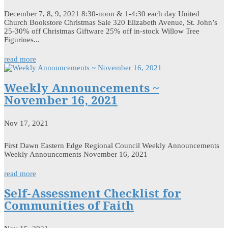
December 7, 8, 9, 2021 8:30-noon & 1-4:30 each day United
Church Bookstore Christmas Sale 320 Elizabeth Avenue, St. John’s
25-30% off Christmas Giftware 25% off in-stock Willow Tree
Figurines...
read more
Weekly Announcements ~
November 16, 2021
Nov 17, 2021
First Dawn Eastern Edge Regional Council Weekly Announcements
Weekly Announcements November 16, 2021
read more
Self-Assessment Checklist for
Communities of Faith