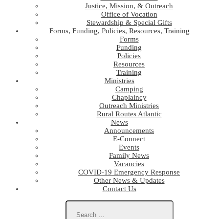
Justice, Mission, & Outreach
Office of Vocation
Stewardship & Special Gifts
Forms, Funding, Policies, Resources, Training
Forms
Funding
Policies
Resources
Training
Ministries
Camping
Chaplaincy
Outreach Ministries
Rural Routes Atlantic
News
Announcements
E-Connect
Events
Family News
Vacancies
COVID-19 Emergency Response
Other News & Updates
Contact Us