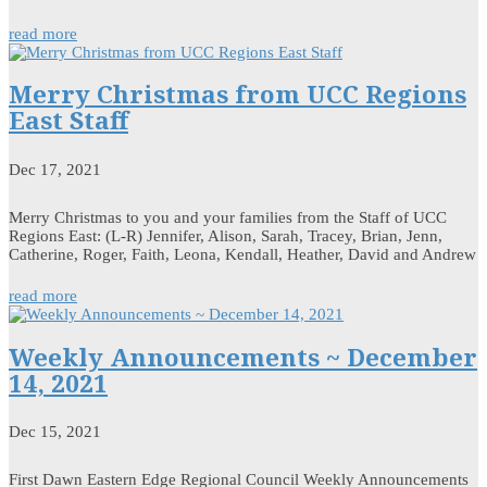
read more
Merry Christmas from UCC Regions
East Staff
Dec 17, 2021
Merry Christmas to you and your families from the Staff of UCC
Regions East: (L-R) Jennifer, Alison, Sarah, Tracey, Brian, Jenn,
Catherine, Roger, Faith, Leona, Kendall, Heather, David and Andrew
read more
Weekly Announcements ~ December
14, 2021
Dec 15, 2021
First Dawn Eastern Edge Regional Council Weekly Announcements