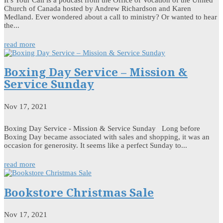
Church of Canada hosted by Andrew Richardson and Karen
Medland. Ever wondered about a call to ministry? Or wanted to hear
the...
read more
Boxing Day Service – Mission &
Service Sunday
Nov 17, 2021
Boxing Day Service - Mission & Service Sunday Long before
Boxing Day became associated with sales and shopping, it was an
occasion for generosity. It seems like a perfect Sunday to...
read more
Bookstore Christmas Sale
Nov 17, 2021