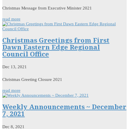
Christmas Message from Executive Minister 2021
read more
Christmas Greetings from First
Dawn Eastern Edge Regional
Council Office
Dec 13, 2021
Christmas Greeting Closure 2021
read more
Weekly Announcements ~ December
7, 2021
Dec 8, 2021