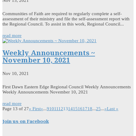
Nov 15, 2021
Communities of Faith are required to regularly complete a self-
assessment of their ministry and file the self-assessment report with
the Regional Council. To assist in this work, Regional Council...
read more
Weekly Announcements ~
November 10, 2021
Nov 10, 2021
First Dawn Eastern Edge Regional Council Weekly Announcements
Weekly Announcements November 10, 2021
read more
Page 13 of 27
« First
«
...
9
10
11
12
13
14
15
16
17
18
...
25
...
»
Last »
Join us on Facebook