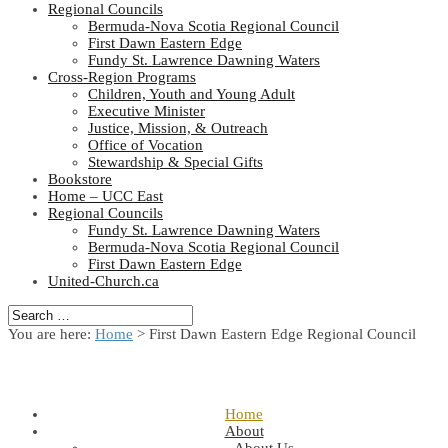
Regional Councils
Bermuda-Nova Scotia Regional Council
First Dawn Eastern Edge
Fundy St. Lawrence Dawning Waters
Cross-Region Programs
Children, Youth and Young Adult
Executive Minister
Justice, Mission, & Outreach
Office of Vocation
Stewardship & Special Gifts
Bookstore
Home – UCC East
Regional Councils
Fundy St. Lawrence Dawning Waters
Bermuda-Nova Scotia Regional Council
First Dawn Eastern Edge
United-Church.ca
You are here:
Home
> First Dawn Eastern Edge Regional Council
Home
About