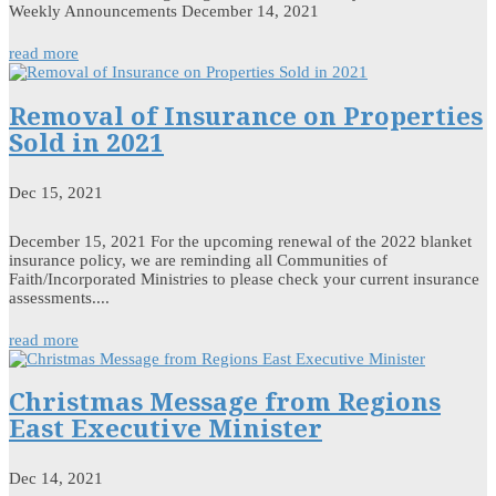
Weekly Announcements December 14, 2021
read more
Removal of Insurance on Properties
Sold in 2021
Dec 15, 2021
December 15, 2021 For the upcoming renewal of the 2022 blanket
insurance policy, we are reminding all Communities of
Faith/Incorporated Ministries to please check your current insurance
assessments....
read more
Christmas Message from Regions
East Executive Minister
Dec 14, 2021