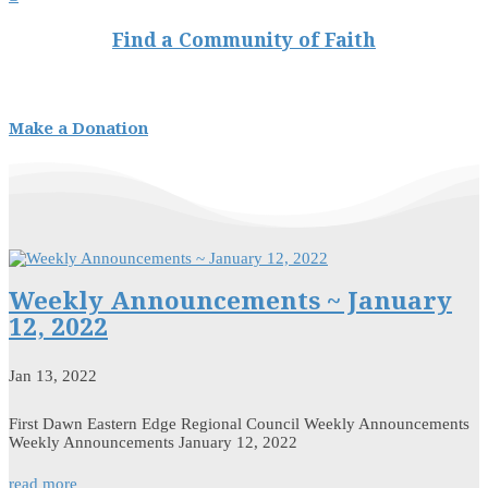
Find a Community of Faith
Make a Donation
Weekly Announcements ~ January
12, 2022
Jan 13, 2022
First Dawn Eastern Edge Regional Council Weekly Announcements
Weekly Announcements January 12, 2022
read more