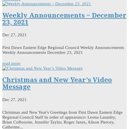
Weekly Announcements ~ December
23, 2021
Dec 27, 2021
First Dawn Eastern Edge Regional Council Weekly Announcements
Weekly Announcements December 23, 2021
read more
Christmas and New Year’s Video
Message
Dec 27, 2021
Christmas and New Year's Greetings from First Dawn Eastern Edge
Regional Council Staff In order of appearance: Leona Laundry,
Brian Colbourne, Jennifer Taylor, Roger Janes, Alison Piercey,
Catherine...