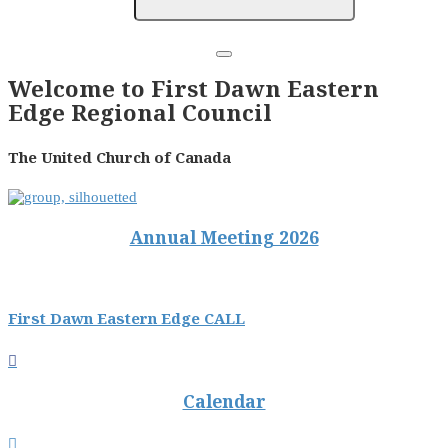
Welcome to First Dawn Eastern
Edge Regional Council
The United Church of Canada
Annual Meeting 2026
First Dawn Eastern Edge CALL

Calendar
