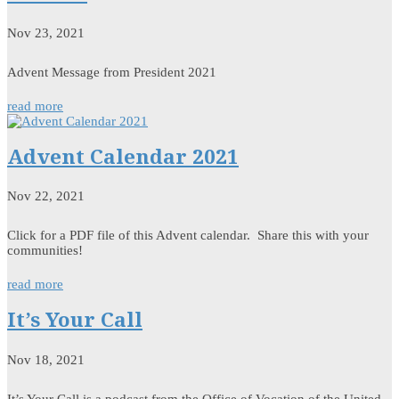
Nov 23, 2021
Advent Message from President 2021
read more
Advent Calendar 2021
Nov 22, 2021
Click for a PDF file of this Advent calendar. Share this with your
communities!
read more
It’s Your Call
Nov 18, 2021
It’s Your Call is a podcast from the Office of Vocation of the United