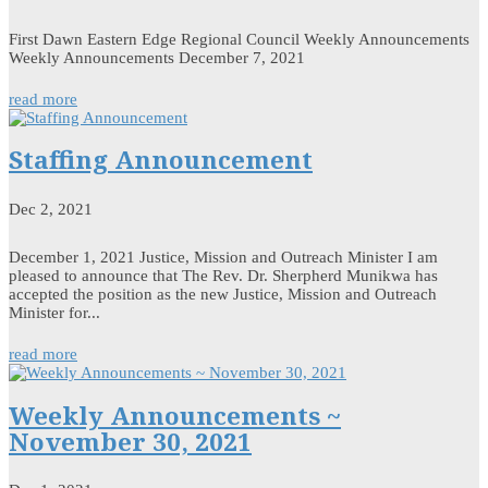
First Dawn Eastern Edge Regional Council Weekly Announcements
Weekly Announcements December 7, 2021
read more
Staffing Announcement
Dec 2, 2021
December 1, 2021 Justice, Mission and Outreach Minister I am
pleased to announce that The Rev. Dr. Sherpherd Munikwa has
accepted the position as the new Justice, Mission and Outreach
Minister for...
read more
Weekly Announcements ~
November 30, 2021