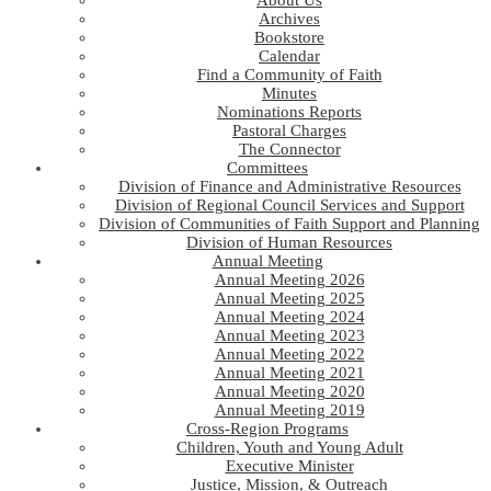
About Us
Archives
Bookstore
Calendar
Find a Community of Faith
Minutes
Nominations Reports
Pastoral Charges
The Connector
Committees
Division of Finance and Administrative Resources
Division of Regional Council Services and Support
Division of Communities of Faith Support and Planning
Division of Human Resources
Annual Meeting
Annual Meeting 2026
Annual Meeting 2025
Annual Meeting 2024
Annual Meeting 2023
Annual Meeting 2022
Annual Meeting 2021
Annual Meeting 2020
Annual Meeting 2019
Cross-Region Programs
Children, Youth and Young Adult
Executive Minister
Justice, Mission, & Outreach