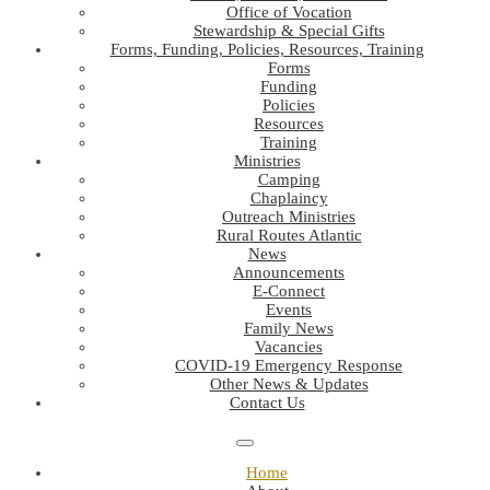
Office of Vocation
Stewardship & Special Gifts
Forms, Funding, Policies, Resources, Training
Forms
Funding
Policies
Resources
Training
Ministries
Camping
Chaplaincy
Outreach Ministries
Rural Routes Atlantic
News
Announcements
E-Connect
Events
Family News
Vacancies
COVID-19 Emergency Response
Other News & Updates
Contact Us
Home