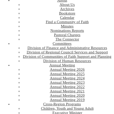
About
About Us
Archives
Bookstore
Calendar
Find a Community of Faith
Minutes
Nominations Reports
Pastoral Charges
The Connector
Committees
Division of Finance and Administrative Resources
Division of Regional Council Services and Support
Division of Communities of Faith Support and Planning
Division of Human Resources
Annual Meeting
Annual Meeting 2026
Annual Meeting 2025
Annual Meeting 2024
Annual Meeting 2023
Annual Meeting 2022
Annual Meeting 2021
Annual Meeting 2020
Annual Meeting 2019
Cross-Region Programs
Children, Youth and Young Adult
Executive Minister