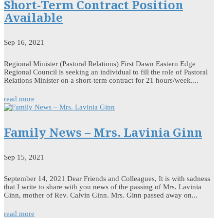
Short-Term Contract Position
Available
Sep 16, 2021
Regional Minister (Pastoral Relations) First Dawn Eastern Edge
Regional Council is seeking an individual to fill the role of Pastoral
Relations Minister on a short-term contract for 21 hours/week....
read more
Family News – Mrs. Lavinia Ginn
Sep 15, 2021
September 14, 2021 Dear Friends and Colleagues, It is with sadness
that I write to share with you news of the passing of Mrs. Lavinia
Ginn, mother of Rev. Calvin Ginn. Mrs. Ginn passed away on...
read more