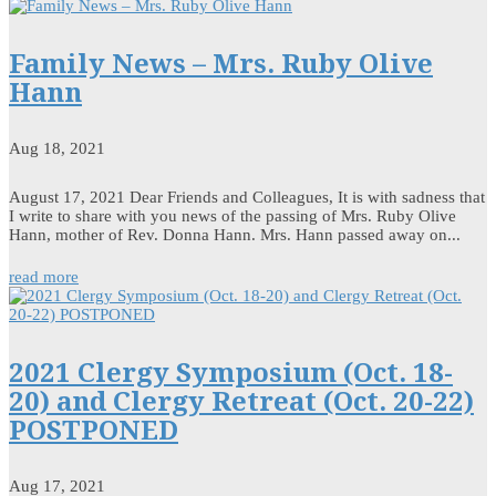
Family News – Mrs. Ruby Olive
Hann
Aug 18, 2021
August 17, 2021 Dear Friends and Colleagues, It is with sadness that
I write to share with you news of the passing of Mrs. Ruby Olive
Hann, mother of Rev. Donna Hann. Mrs. Hann passed away on...
read more
2021 Clergy Symposium (Oct. 18-
20) and Clergy Retreat (Oct. 20-22)
POSTPONED
Aug 17, 2021