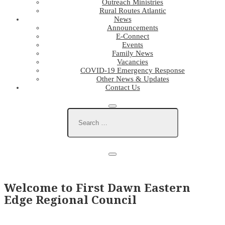
Outreach Ministries
Rural Routes Atlantic
News
Announcements
E-Connect
Events
Family News
Vacancies
COVID-19 Emergency Response
Other News & Updates
Contact Us
Welcome to First Dawn Eastern
Edge Regional Council