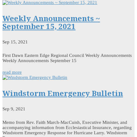
Weekly Announcements ~
September 15, 2021
Sep 15, 2021
First Dawn Eastern Edge Regional Council Weekly Announcements
Weekly Announcements September 15
read more
Windstorm Emergency Bulletin
Sep 9, 2021
Memo from Rev. Faith March-MacCuish, Executive Minister, and
accompanying information from Ecclesiastical Insurance, regarding
Windstorm Emergency Response for Hurricane Larry. Windstorm