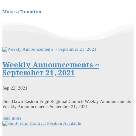
Make a Donation
Weekly Announcements ~
September 21, 2021
Sep 22, 2021
First Dawn Eastern Edge Regional Council Weekly Announcements
Weekly Announcements September 21, 2021
read more