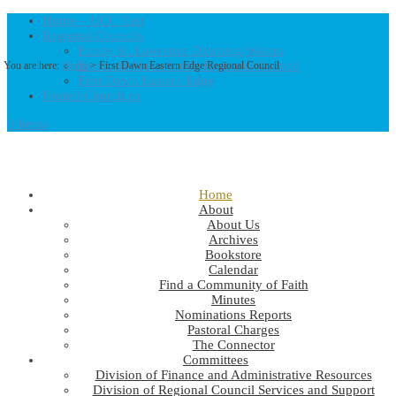
Home – UCC East
Regional Councils
Fundy St. Lawrence Dawning Waters
Bermuda-Nova Scotia Regional Council
You are here:
Home
> First Dawn Eastern Edge Regional Council
First Dawn Eastern Edge
United-Church.ca
0 Items
Home
About
About Us
Archives
Bookstore
Calendar
Find a Community of Faith
Minutes
Nominations Reports
Pastoral Charges
The Connector
Committees
Division of Finance and Administrative Resources
Division of Regional Council Services and Support