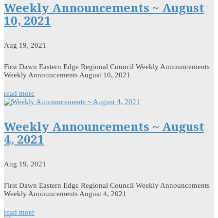
Weekly Announcements ~ August
10, 2021
Aug 19, 2021
First Dawn Eastern Edge Regional Council Weekly Announcements
Weekly Announcements August 10, 2021
read more
Weekly Announcements ~ August
4, 2021
Aug 19, 2021
First Dawn Eastern Edge Regional Council Weekly Announcements
Weekly Announcements August 4, 2021
read more