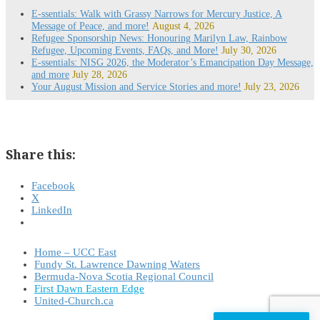
E-ssentials: Walk with Grassy Narrows for Mercury Justice, A
Message of Peace, and more!
August 4, 2026
Refugee Sponsorship News: Honouring Marilyn Law, Rainbow
Refugee, Upcoming Events, FAQs, and More!
July 30, 2026
E-ssentials: NISG 2026, the Moderator’s Emancipation Day Message,
and more
July 28, 2026
Your August Mission and Service Stories and more!
July 23, 2026
Share this:
Facebook
X
LinkedIn
Home – UCC East
Fundy St. Lawrence Dawning Waters
Bermuda-Nova Scotia Regional Council
First Dawn Eastern Edge
United-Church.ca