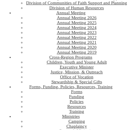
Division of Communities of Faith Support and Planning
Division of Human Resources
Annual Meeting
Annual Meeting 2026
Annual Meeting 2025
Annual Meeting 2024
Annual Meeting 2023
Annual Meeting 2022
Annual Meeting 2021
Annual Meeting 2020
Annual Meeting 2019
Cross-Region Programs
Children, Youth and Young Adult
Executive Minister
Justice, Mission, & Outreach
Office of Vocation
Stewardship & Special Gifts
Forms, Funding, Policies, Resources, Training
Forms
Funding
Policies
Resources
Training
Ministries
Camping
Chaplaincy