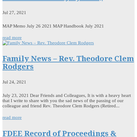
Jul 27, 2021
MAP Memo July 26 2021 MAP Handbook July 2021
read more
Family News – Rev. Theodore Clem
Rodgers
Jul 24, 2021
July 23, 2021 Dear Friends and Colleagues, It is with a heavy heart
that I write to share with you the sad news of the passing of our
colleague and friend Rev. Theodore Clem Rodgers (Retired...
read more
FDEE Record of Proceedings &