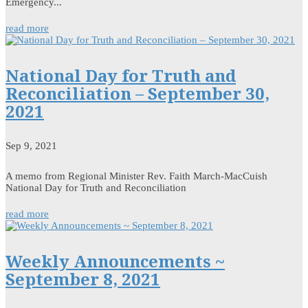
Emergency...
read more
National Day for Truth and
Reconciliation – September 30,
2021
Sep 9, 2021
A memo from Regional Minister Rev. Faith March-MacCuish
National Day for Truth and Reconciliation
read more
Weekly Announcements ~
September 8, 2021