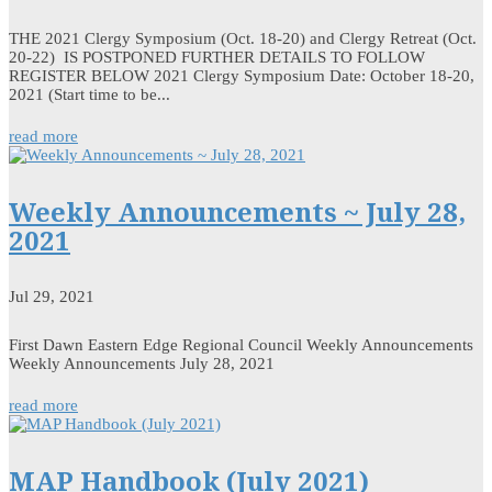
THE 2021 Clergy Symposium (Oct. 18-20) and Clergy Retreat (Oct.
20-22) IS POSTPONED FURTHER DETAILS TO FOLLOW
REGISTER BELOW 2021 Clergy Symposium Date: October 18-20,
2021 (Start time to be...
read more
Weekly Announcements ~ July 28,
2021
Jul 29, 2021
First Dawn Eastern Edge Regional Council Weekly Announcements
Weekly Announcements July 28, 2021
read more
MAP Handbook (July 2021)