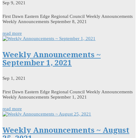
Sep 9, 2021
First Dawn Eastern Edge Regional Council Weekly Announcements
Weekly Announcements September 8, 2021
read more
Weekly Announcements ~
September 1, 2021
Sep 1, 2021
First Dawn Eastern Edge Regional Council Weekly Announcements
Weekly Announcements September 1, 2021
read more
Weekly Announcements ~ August
25, 2021