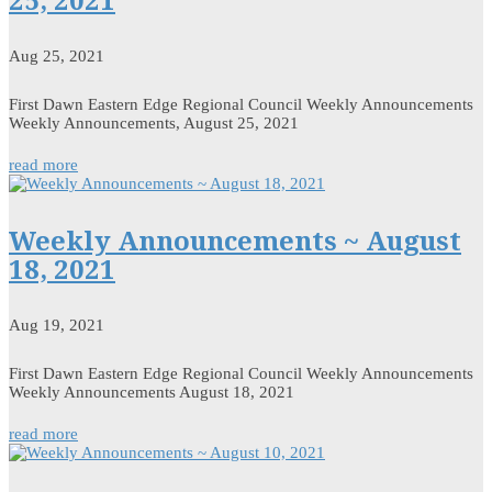
Aug 25, 2021
First Dawn Eastern Edge Regional Council Weekly Announcements
Weekly Announcements, August 25, 2021
read more
Weekly Announcements ~ August
18, 2021
Aug 19, 2021
First Dawn Eastern Edge Regional Council Weekly Announcements
Weekly Announcements August 18, 2021
read more