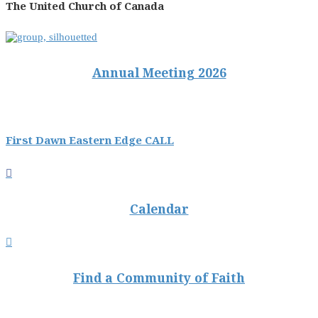
The United Church of Canada
Annual Meeting 2026
First Dawn Eastern Edge CALL

Calendar

Find a Community of Faith