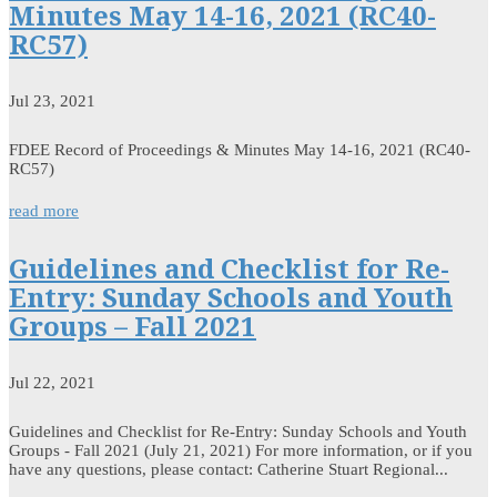
Minutes May 14-16, 2021 (RC40-
RC57)
Jul 23, 2021
FDEE Record of Proceedings & Minutes May 14-16, 2021 (RC40-
RC57)
read more
Guidelines and Checklist for Re-
Entry: Sunday Schools and Youth
Groups – Fall 2021
Jul 22, 2021
Guidelines and Checklist for Re-Entry: Sunday Schools and Youth
Groups - Fall 2021 (July 21, 2021) For more information, or if you
have any questions, please contact: Catherine Stuart Regional...