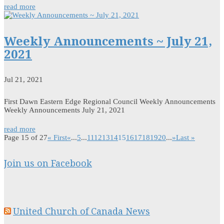
read more
Weekly Announcements ~ July 21,
2021
Jul 21, 2021
First Dawn Eastern Edge Regional Council Weekly Announcements
Weekly Announcements July 21, 2021
read more
Page 15 of 27
« First
«
...
5
...
11
12
13
14
15
16
17
18
19
20
...
»
Last »
Join us on Facebook
United Church of Canada News