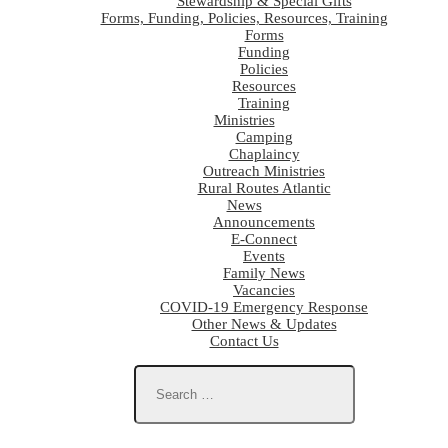
Stewardship & Special Gifts
Forms, Funding, Policies, Resources, Training
Forms
Funding
Policies
Resources
Training
Ministries
Camping
Chaplaincy
Outreach Ministries
Rural Routes Atlantic
News
Announcements
E-Connect
Events
Family News
Vacancies
COVID-19 Emergency Response
Other News & Updates
Contact Us