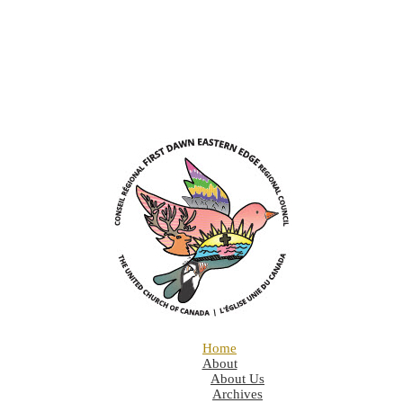
Home
About
About Us
Archives