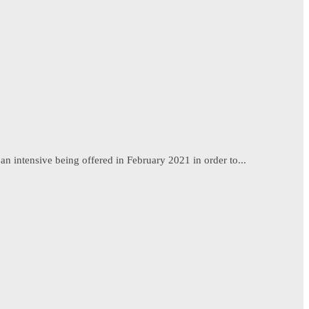
n intensive being offered in February 2021 in order to...