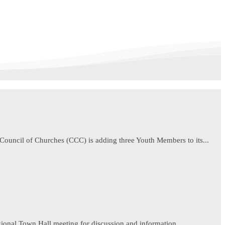
ouncil of Churches (CCC) is adding three Youth Members to its...
egional Town Hall meeting for discussion and information...