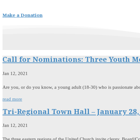
Make a Donation
Call for Nominations: Three Youth 
Jan 12, 2021
Are you, or do you know, a young adult (18-30) who is passionate ab
read more
Tri-Regional Town Hall – January 28,
Jan 12, 2021
The three eastern regions of the United Church invite clergy, Board/Co