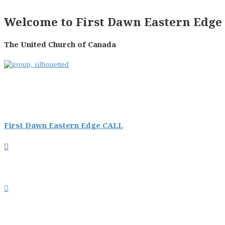
Welcome to First Dawn Eastern Edge 
The United Church of Canada
First Dawn Eastern Edge CALL

