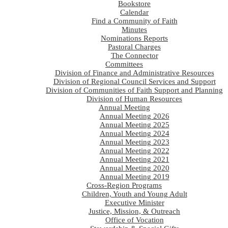
Bookstore
Calendar
Find a Community of Faith
Minutes
Nominations Reports
Pastoral Charges
The Connector
Committees
Division of Finance and Administrative Resources
Division of Regional Council Services and Support
Division of Communities of Faith Support and Planning
Division of Human Resources
Annual Meeting
Annual Meeting 2026
Annual Meeting 2025
Annual Meeting 2024
Annual Meeting 2023
Annual Meeting 2022
Annual Meeting 2021
Annual Meeting 2020
Annual Meeting 2019
Cross-Region Programs
Children, Youth and Young Adult
Executive Minister
Justice, Mission, & Outreach
Office of Vocation