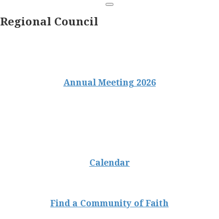
Regional Council
Annual Meeting 2026
Calendar
Find a Community of Faith