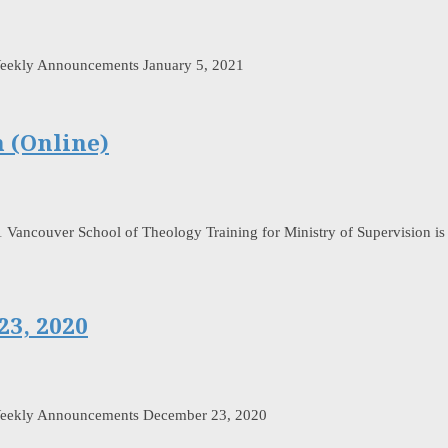
eekly Announcements January 5, 2021
n (Online)
1 Vancouver School of Theology Training for Ministry of Supervision is a
3, 2020
Weekly Announcements December 23, 2020