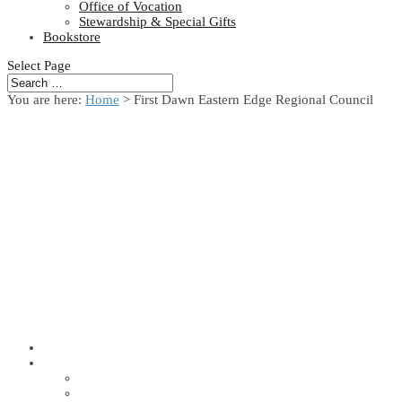
Office of Vocation
Stewardship & Special Gifts
Bookstore
Select Page
You are here:
Home
> First Dawn Eastern Edge Regional Council