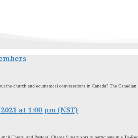
Members
out the church and ecumenical conversations in Canada? The Canadian C
 2021 at 1:00 pm (NST)
uncil Chairs, and Pastoral Charge Supervisors to participate in a Tri-R