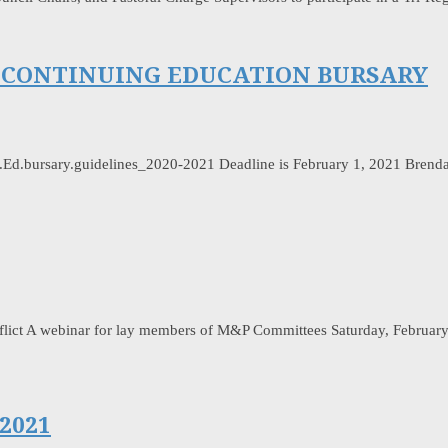
LL CONTINUING EDUCATION BURSARY
.Ed.bursary.guidelines_2020-2021 Deadline is February 1, 2021 Brenda
ict A webinar for lay members of M&P Committees Saturday, February 20
2021