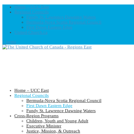
Home – UCC East
Regional Councils
Fundy St. Lawrence Dawning Waters
Bermuda-Nova Scotia Regional Council
First Dawn Eastern Edge
United-Church.ca
0 Items
Home – UCC East
Regional Councils
Bermuda-Nova Scotia Regional Council
First Dawn Eastern Edge
Fundy St. Lawrence Dawning Waters
Cross-Region Programs
Children, Youth and Young Adult
Executive Minister
Justice, Mission, & Outreach