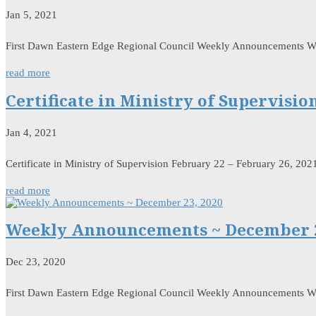
Jan 5, 2021
First Dawn Eastern Edge Regional Council Weekly Announcements W
read more
Certificate in Ministry of Supervisio
Jan 4, 2021
Certificate in Ministry of Supervision February 22 – February 26, 202
read more
Weekly Announcements ~ December 2
Dec 23, 2020
First Dawn Eastern Edge Regional Council Weekly Announcements 