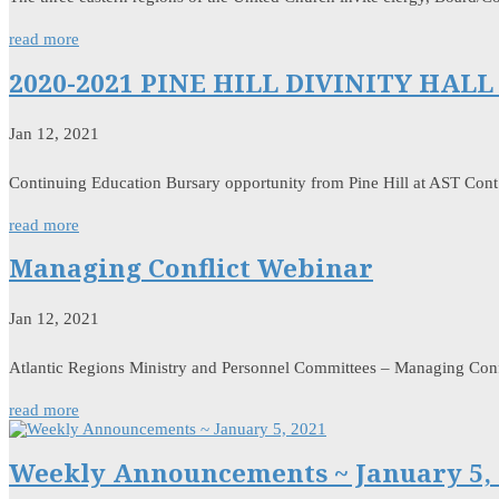
read more
2020-2021 PINE HILL DIVINITY HA
Jan 12, 2021
Continuing Education Bursary opportunity from Pine Hill at AST Cont
read more
Managing Conflict Webinar
Jan 12, 2021
Atlantic Regions Ministry and Personnel Committees – Managing Confl
read more
Weekly Announcements ~ January 5, 