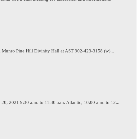
 Munro Pine Hill Divinity Hall at AST 902-423-3158 (w)...
, 2021 9:30 a.m. to 11:30 a.m. Atlantic, 10:00 a.m. to 12...