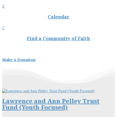

Calendar

Find a Community of Faith
Make a Donation
Lawrence and Ann Pelley Trust
Fund (Youth Focused)