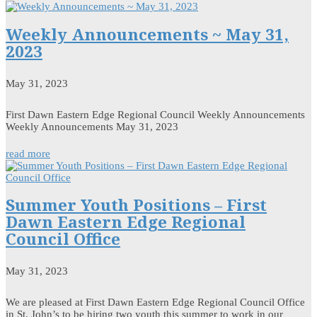
Weekly Announcements ~ May 31,
2023
May 31, 2023
First Dawn Eastern Edge Regional Council Weekly Announcements
Weekly Announcements May 31, 2023
read more
Summer Youth Positions – First
Dawn Eastern Edge Regional
Council Office
May 31, 2023
We are pleased at First Dawn Eastern Edge Regional Council Office
in St. John’s to be hiring two youth this summer to work in our