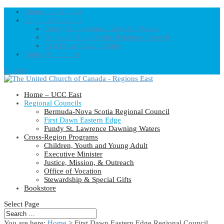
Home – UCC East
Regional Councils
Fundy St. Lawrence Dawning Waters
Bermuda-Nova Scotia Regional Council
First Dawn Eastern Edge
United-Church.ca
0 Items
Home – UCC East
Regional Councils
Bermuda-Nova Scotia Regional Council
First Dawn Eastern Edge
Fundy St. Lawrence Dawning Waters
Cross-Region Programs
Children, Youth and Young Adult
Executive Minister
Justice, Mission, & Outreach
Office of Vocation
Stewardship & Special Gifts
Bookstore
Select Page
You are here:
Home
> First Dawn Eastern Edge Regional Council