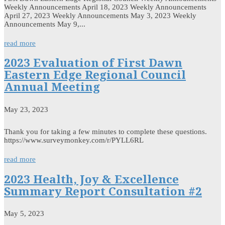
Weekly Announcements April 18, 2023 Weekly Announcements
April 27, 2023 Weekly Announcements May 3, 2023 Weekly
Announcements May 9,...
read more
2023 Evaluation of First Dawn
Eastern Edge Regional Council
Annual Meeting
May 23, 2023
Thank you for taking a few minutes to complete these questions.
https://www.surveymonkey.com/r/PYLL6RL
read more
2023 Health, Joy & Excellence
Summary Report Consultation #2
May 5, 2023