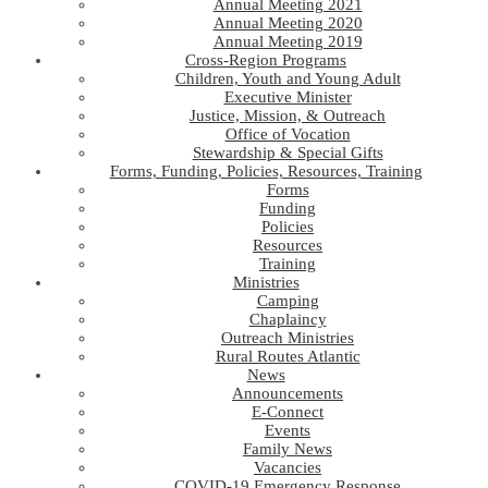
Annual Meeting 2021
Annual Meeting 2020
Annual Meeting 2019
Cross-Region Programs
Children, Youth and Young Adult
Executive Minister
Justice, Mission, & Outreach
Office of Vocation
Stewardship & Special Gifts
Forms, Funding, Policies, Resources, Training
Forms
Funding
Policies
Resources
Training
Ministries
Camping
Chaplaincy
Outreach Ministries
Rural Routes Atlantic
News
Announcements
E-Connect
Events
Family News
Vacancies
COVID-19 Emergency Response