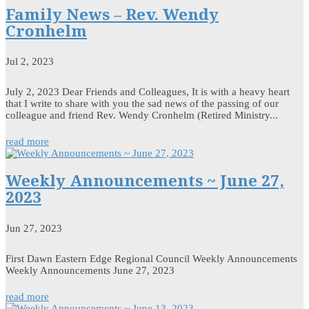
Family News – Rev. Wendy
Cronhelm
Jul 2, 2023
July 2, 2023 Dear Friends and Colleagues, It is with a heavy heart
that I write to share with you the sad news of the passing of our
colleague and friend Rev. Wendy Cronhelm (Retired Ministry...
read more
Weekly Announcements ~ June 27,
2023
Jun 27, 2023
First Dawn Eastern Edge Regional Council Weekly Announcements
Weekly Announcements June 27, 2023
read more