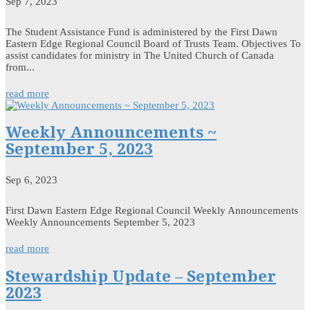
Sep 7, 2023
The Student Assistance Fund is administered by the First Dawn
Eastern Edge Regional Council Board of Trusts Team. Objectives To
assist candidates for ministry in The United Church of Canada
from...
read more
Weekly Announcements ~
September 5, 2023
Sep 6, 2023
First Dawn Eastern Edge Regional Council Weekly Announcements
Weekly Announcements September 5, 2023
read more
Stewardship Update – September
2023