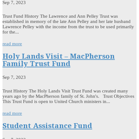
Sep 7, 2023
Trust Fund History The Lawrence and Ann Pelley Trust was
established in memory of the late Ann Pelley and her late husband
Lawrence Pelley with the income from the trust to be used primarily
for the...
read more
Holy Lands Visit – MacPherson
Family Trust Fund
Sep 7, 2023
Trust History The Holy Lands Visit Trust Fund was created many
years ago by the MacPherson family of St. John's. Trust Objectives
This Trust Fund is open to United Church ministers in...
read more
Student Assistance Fund