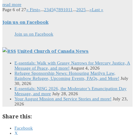
read more
Page 6 of 27
« First
«
...
2
3
4
5
6
7
8
9
10
11
...
20
25
...
»
Last »
Join us on Facebook
Join us on Facebook
United Church of Canada News
E-ssentials: Walk with Grassy Narrows for Mercury Justice, A
Message of Peace, and more!
August 4, 2026
Refugee Sponsorship News: Honouring Marilyn Law,
Rainbow Refugee, Upcoming Events, FAQs, and More!
July
30, 2026
E-ssentials: NISG 2026, the Moderator’s Emancipation Day
Message, and more
July 28, 2026
Your August Mission and Service Stories and more!
July 23,
2026
Share this:
Facebook
X