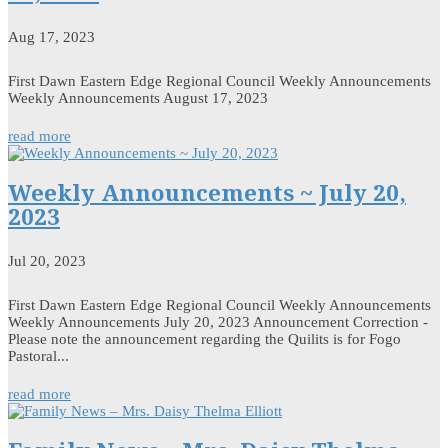
Aug 17, 2023
First Dawn Eastern Edge Regional Council Weekly Announcements
Weekly Announcements August 17, 2023
read more
Weekly Announcements ~ July 20,
2023
Jul 20, 2023
First Dawn Eastern Edge Regional Council Weekly Announcements
Weekly Announcements July 20, 2023 Announcement Correction -
Please note the announcement regarding the Quilits is for Fogo
Pastoral...
read more