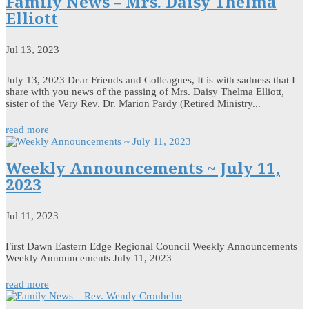
Family News – Mrs. Daisy Thelma
Elliott
Jul 13, 2023
July 13, 2023 Dear Friends and Colleagues, It is with sadness that I
share with you news of the passing of Mrs. Daisy Thelma Elliott,
sister of the Very Rev. Dr. Marion Pardy (Retired Ministry...
read more
Weekly Announcements ~ July 11,
2023
Jul 11, 2023
First Dawn Eastern Edge Regional Council Weekly Announcements
Weekly Announcements July 11, 2023
read more