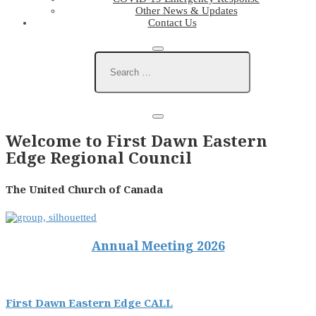
Other News & Updates
Contact Us
Welcome to First Dawn Eastern
Edge Regional Council
The United Church of Canada
Annual Meeting 2026
First Dawn Eastern Edge CALL