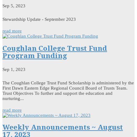
Sep 5, 2023
Stewardship Update - September 2023
read more
Coughlan College Trust Fund
Program Funding
Sep 1, 2023
The Coughlan College Trust Fund Scholarship is administered by the
First Dawn Eastern Edge Regional Council Board of Trusts Team.
Trust Objectives To further and support the education and
nurturing...
read more
Weekly Announcements ~ August
17, 2023