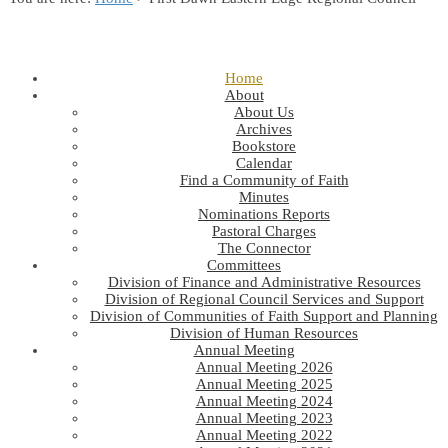
Home
About
About Us
Archives
Bookstore
Calendar
Find a Community of Faith
Minutes
Nominations Reports
Pastoral Charges
The Connector
Committees
Division of Finance and Administrative Resources
Division of Regional Council Services and Support
Division of Communities of Faith Support and Planning
Division of Human Resources
Annual Meeting
Annual Meeting 2026
Annual Meeting 2025
Annual Meeting 2024
Annual Meeting 2023
Annual Meeting 2022