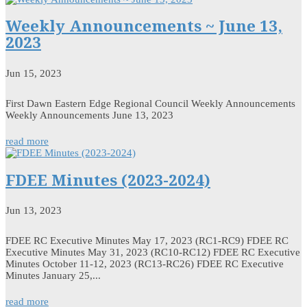
Weekly Announcements ~ June 13,
2023
Jun 15, 2023
First Dawn Eastern Edge Regional Council Weekly Announcements
Weekly Announcements June 13, 2023
read more
FDEE Minutes (2023-2024)
Jun 13, 2023
FDEE RC Executive Minutes May 17, 2023 (RC1-RC9) FDEE RC
Executive Minutes May 31, 2023 (RC10-RC12) FDEE RC Executive
Minutes October 11-12, 2023 (RC13-RC26) FDEE RC Executive
Minutes January 25,...
read more