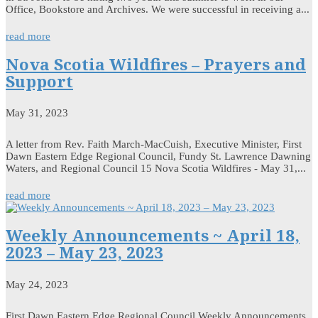
Office, Bookstore and Archives. We were successful in receiving a...
read more
Nova Scotia Wildfires – Prayers and
Support
May 31, 2023
A letter from Rev. Faith March-MacCuish, Executive Minister, First
Dawn Eastern Edge Regional Council, Fundy St. Lawrence Dawning
Waters, and Regional Council 15 Nova Scotia Wildfires - May 31,...
read more
Weekly Announcements ~ April 18,
2023 – May 23, 2023
May 24, 2023
First Dawn Eastern Edge Regional Council Weekly Announcements