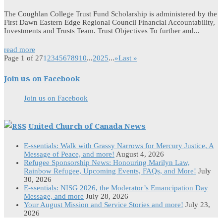
The Coughlan College Trust Fund Scholarship is administered by the
First Dawn Eastern Edge Regional Council Financial Accountability,
Investments and Trusts Team. Trust Objectives To further and...
read more
Page 1 of 27
1
2
3
4
5
6
7
8
9
10
...
20
25
...
»
Last »
Join us on Facebook
Join us on Facebook
United Church of Canada News
E-ssentials: Walk with Grassy Narrows for Mercury Justice, A
Message of Peace, and more!
August 4, 2026
Refugee Sponsorship News: Honouring Marilyn Law,
Rainbow Refugee, Upcoming Events, FAQs, and More!
July
30, 2026
E-ssentials: NISG 2026, the Moderator’s Emancipation Day
Message, and more
July 28, 2026
Your August Mission and Service Stories and more!
July 23,
2026