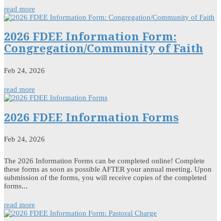
read more
2026 FDEE Information Form:
Congregation/Community of Faith
Feb 24, 2026
read more
2026 FDEE Information Forms
Feb 24, 2026
The 2026 Information Forms can be completed online! Complete
these forms as soon as possible AFTER your annual meeting. Upon
submission of the forms, you will receive copies of the completed
forms...
read more