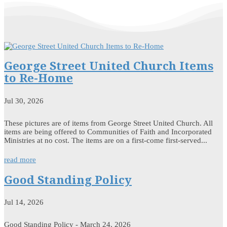
George Street United Church Items
to Re-Home
Jul 30, 2026
These pictures are of items from George Street United Church. All
items are being offered to Communities of Faith and Incorporated
Ministries at no cost. The items are on a first-come first-served...
read more
Good Standing Policy
Jul 14, 2026
Good Standing Policy - March 24, 2026