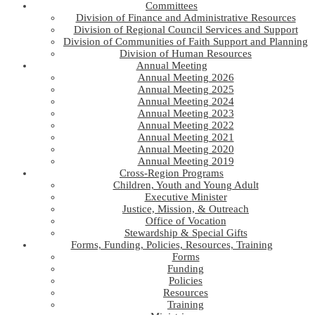
Committees
Division of Finance and Administrative Resources
Division of Regional Council Services and Support
Division of Communities of Faith Support and Planning
Division of Human Resources
Annual Meeting
Annual Meeting 2026
Annual Meeting 2025
Annual Meeting 2024
Annual Meeting 2023
Annual Meeting 2022
Annual Meeting 2021
Annual Meeting 2020
Annual Meeting 2019
Cross-Region Programs
Children, Youth and Young Adult
Executive Minister
Justice, Mission, & Outreach
Office of Vocation
Stewardship & Special Gifts
Forms, Funding, Policies, Resources, Training
Forms
Funding
Policies
Resources
Training