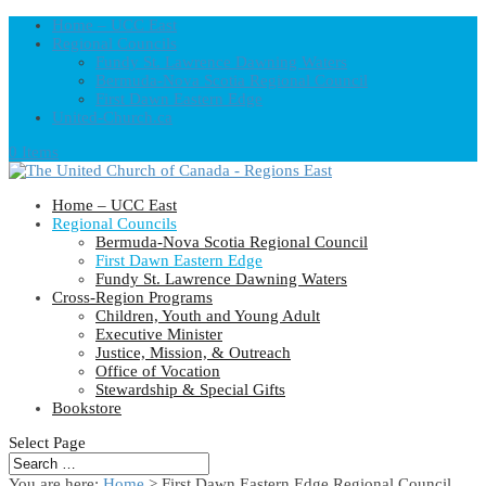
Home – UCC East
Regional Councils
Fundy St. Lawrence Dawning Waters
Bermuda-Nova Scotia Regional Council
First Dawn Eastern Edge
United-Church.ca
0 Items
Home – UCC East
Regional Councils
Bermuda-Nova Scotia Regional Council
First Dawn Eastern Edge
Fundy St. Lawrence Dawning Waters
Cross-Region Programs
Children, Youth and Young Adult
Executive Minister
Justice, Mission, & Outreach
Office of Vocation
Stewardship & Special Gifts
Bookstore
Select Page
You are here:
Home
> First Dawn Eastern Edge Regional Council