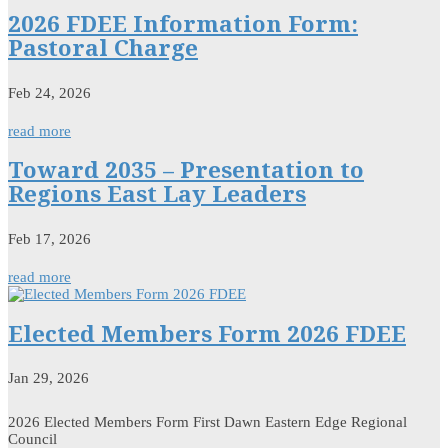
2026 FDEE Information Form:
Pastoral Charge
Feb 24, 2026
read more
Toward 2035 – Presentation to
Regions East Lay Leaders
Feb 17, 2026
read more
Elected Members Form 2026 FDEE
Jan 29, 2026
2026 Elected Members Form First Dawn Eastern Edge Regional
Council