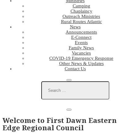
Ministries
Camping
Chaplaincy
Outreach Ministries
Rural Routes Atlantic
News
Announcements
E-Connect
Events
Family News
Vacancies
COVID-19 Emergency Response
Other News & Updates
Contact Us
Welcome to First Dawn Eastern
Edge Regional Council