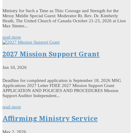
Ministry for Such a Time as This: Courage and Strength for the
Messy Middle Special Guest: Moderator Rt. Rev. Dr. Kimberly
Heath, The United Church of Canada October 21-23, 2026 at Lion
Max Simms...
read more
2027 Mission Support Grant
Jun 10, 2026
Deadline for completed application is September 18, 2026 MSG
Applications 2027 Letter FDEE 2027 Mission Support Grant
APPLICATION AND POLICIES AND PROCEDURES Mission
Support Auditor Independent...
read more
Affirming Ministry Service
May 2, 2026