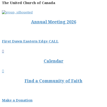
The United Church of Canada
Annual Meeting 2026
First Dawn Eastern Edge CALL

Calendar

Find a Community of Faith
Make a Donation