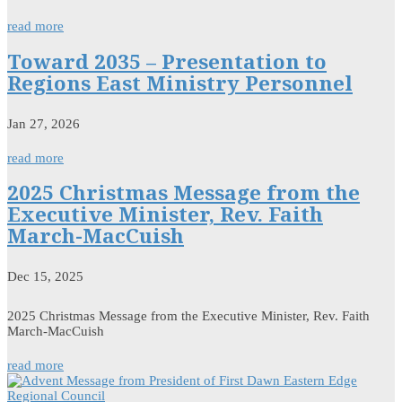
read more
Toward 2035 – Presentation to
Regions East Ministry Personnel
Jan 27, 2026
read more
2025 Christmas Message from the
Executive Minister, Rev. Faith
March-MacCuish
Dec 15, 2025
2025 Christmas Message from the Executive Minister, Rev. Faith
March-MacCuish
read more