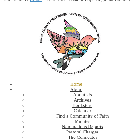
Home
About
About Us
Archives
Bookstore
Calendar
Find a Community of Faith
Minutes
Nominations Reports
Pastoral Charges
The Connector