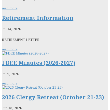
read more
Retirement Information
Jul 14, 2026
RETIREMENT LETTER
read more
FDEE Minutes (2026-2027)
Jul 9, 2026
read more
2026 Clergy Retreat (October 21-23)
Jun 18, 2026