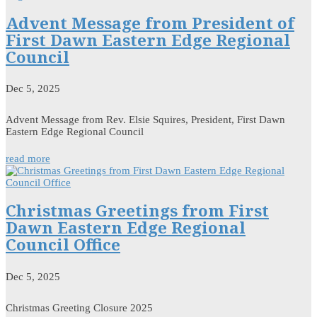
Advent Message from President of
First Dawn Eastern Edge Regional
Council
Dec 5, 2025
Advent Message from Rev. Elsie Squires, President, First Dawn
Eastern Edge Regional Council
read more
Christmas Greetings from First
Dawn Eastern Edge Regional
Council Office
Dec 5, 2025
Christmas Greeting Closure 2025