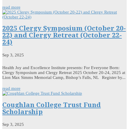
read more
2025 Clergy Symposium (October 20-
22) and Clergy Retreat (October 22-
24)
Sep 3, 2025
Health Joy and Excellence Institute presents: For Everyone Born:
Clergy Symposium and Clergy Retreat 2025 October 20-24, 2025 at
Lion Max Simms Memorial Camp, Bishop’s Falls, NL Register by...
read more
Coughlan College Trust Fund
Scholarship
Sep 3, 2025