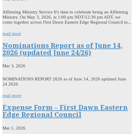
Affirming Ministry Service It's time to celebrate being an Affirming
Ministry. On May 3, 2026, at 1:00 pm NDT/12:30 pm ADT, we
come together across First Dawn Eastern Edge Regional Council to...
read more
Nominations Report as of June 14,
2026 (updated June 24/26)
Mar 3, 2026
NOMINATIONS REPORT 2026 as of June 14, 2026 updated June
24 2026
read more
Expense Form – First Dawn Eastern
Edge Regional Council
Mar 1, 2026