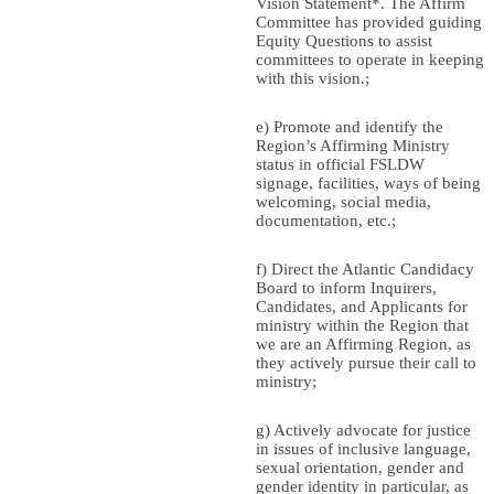
Vision Statement*. The Affirm
Committee has provided guiding
Equity Questions to assist
committees to operate in keeping
with this vision.;
e) Promote and identify the
Region’s Affirming Ministry
status in official FSLDW
signage, facilities, ways of being
welcoming, social media,
documentation, etc.;
f) Direct the Atlantic Candidacy
Board to inform Inquirers,
Candidates, and Applicants for
ministry within the Region that
we are an Affirming Region, as
they actively pursue their call to
ministry;
g) Actively advocate for justice
in issues of inclusive language,
sexual orientation, gender and
gender identity in particular, as