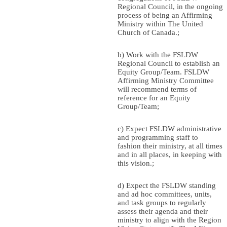
Regional Council, in the ongoing
process of being an Affirming
Ministry within The United
Church of Canada.;
b) Work with the FSLDW
Regional Council to establish an
Equity Group/Team. FSLDW
Affirming Ministry Committee
will recommend terms of
reference for an Equity
Group/Team;
c) Expect FSLDW administrative
and programming staff to
fashion their ministry, at all times
and in all places, in keeping with
this vision.;
d) Expect the FSLDW standing
and ad hoc committees, units,
and task groups to regularly
assess their agenda and their
ministry to align with the Region