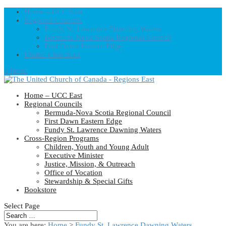
Home – UCC East
Regional Councils
Fundy St. Lawrence Dawning Waters
Bermuda-Nova Scotia Regional Council
First Dawn Eastern Edge
United-Church.ca
0 Items
Home – UCC East
Regional Councils
Bermuda-Nova Scotia Regional Council
First Dawn Eastern Edge
Fundy St. Lawrence Dawning Waters
Cross-Region Programs
Children, Youth and Young Adult
Executive Minister
Justice, Mission, & Outreach
Office of Vocation
Stewardship & Special Gifts
Bookstore
Select Page
You are here:
Home
>
Fundy St. Lawrence Dawning Waters