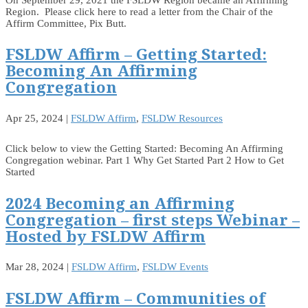
Region. Please click here to read a letter from the Chair of the
Affirm Committee, Pix Butt.
FSLDW Affirm – Getting Started:
Becoming An Affirming
Congregation
Apr 25, 2024
|
FSLDW Affirm
,
FSLDW Resources
Click below to view the Getting Started: Becoming An Affirming
Congregation webinar. Part 1 Why Get Started Part 2 How to Get
Started
2024 Becoming an Affirming
Congregation – first steps Webinar –
Hosted by FSLDW Affirm
Mar 28, 2024
|
FSLDW Affirm
,
FSLDW Events
FSLDW Affirm – Communities of