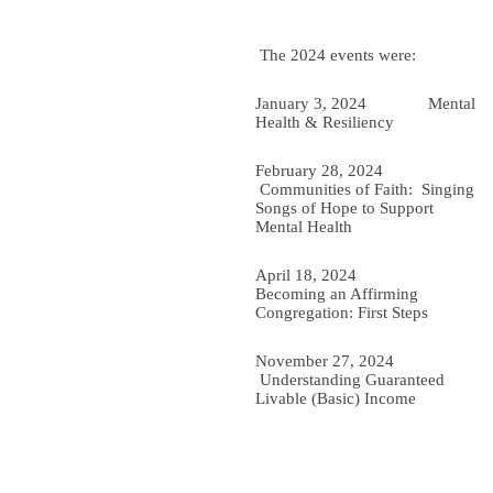
The 2024 events were:
January 3, 2024 Mental
Health & Resiliency
February 28, 2024
Communities of Faith: Singing
Songs of Hope to Support
Mental Health
April 18, 2024
Becoming an Affirming
Congregation: First Steps
November 27, 2024
Understanding Guaranteed
Livable (Basic) Income