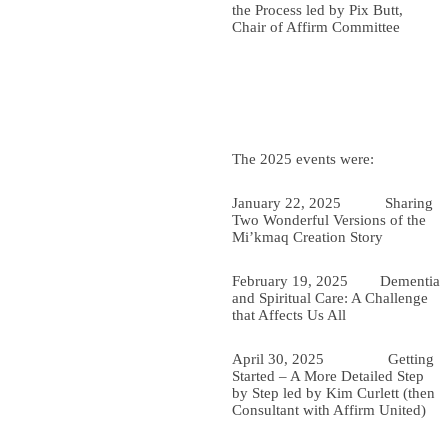
the Process led by Pix Butt,
Chair of Affirm Committee
The 2025 events were:
January 22, 2025 Sharing
Two W
onderful Versions of the
Mi’kmaq Creation Story
February 19, 2025
Dementia
and Spiritual Care: A Challenge
that Affects Us All
April 30, 2025 Getting
Started – A More Detailed Step
by Step led by Kim Curlett (then
Consultant with Affirm United)