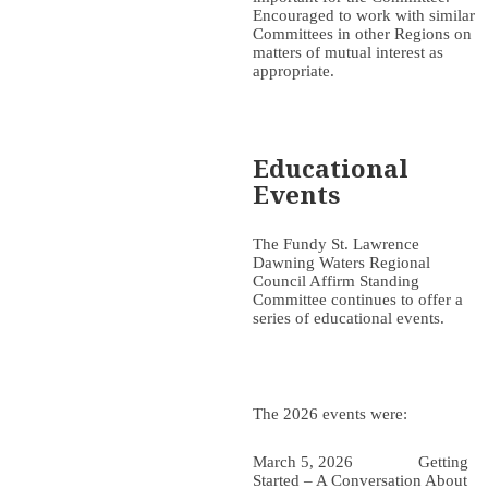
Encouraged to work with similar
Committees in other Regions on
matters of mutual interest as
appropriate.
Educational
Events
The Fundy St. Lawrence
Dawning Waters Regional
Council Affirm Standing
Committee continues to offer a
series of educational events.
The 2026 events were:
March 5, 2026 Getting
Started – A Conversation About