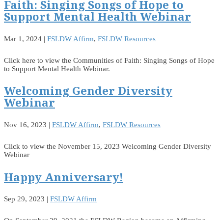
Faith: Singing Songs of Hope to
Support Mental Health Webinar
Mar 1, 2024
|
FSLDW Affirm
,
FSLDW Resources
Click here to view the Communities of Faith: Singing Songs of Hope
to Support Mental Health Webinar.
Welcoming Gender Diversity
Webinar
Nov 16, 2023
|
FSLDW Affirm
,
FSLDW Resources
Click to view the November 15, 2023 Welcoming Gender Diversity
Webinar
Happy Anniversary!
Sep 29, 2023
|
FSLDW Affirm