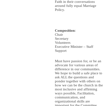
Faith in their conversations
around fully equal Marriage
Policy.
Composition:
Chair
Secretary
Volunteers
Executive Minister – Staff
Support
Must have passion for, or be an
advocate for various areas of
difference in our communities.
We hope to build a safe place to
ask ALL the questions and
ponder together with others on
how we can be the church in the
most inclusive and affirming
ways possible, Facilitation,
communication, and
organizational skills are
important for the Committee.