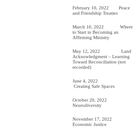
February 10, 2022
Peace
and Friendship Treaties
March 10, 2022 Where
to Start in Becoming an
Affirming Ministry
May 12, 2022 Land
Acknowledgment – Learning
Toward Reconciliation (not
recorded)
June 4, 2022
Creating Safe Spaces
October 20, 2022
Neurodiversity
November 17, 2022
Economic Justice