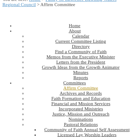
Regional Council
> Affirm Committee
Home
About
Calendar
Current Committee Listing
Directory
Find a Community of Faith
Memos from the Executive Minister
Letters from the President
Growth Ideas from the Growth Animator
Minutes
Reports
Committees
Affirm Committee
Archives and Records
Faith Formation and Education
Financial and Mission Services
Incorporated Ministries
Justice, Mission and Outreach
Nominations
Pastoral Relations
Community of Faith Annual Self Assessment
Licensed Lay Worship Leaders