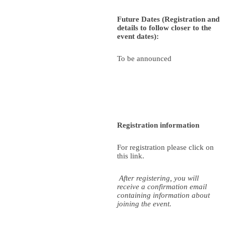
Future Dates (Registration and
details to follow closer to the
event dates):
To be announced
Registration information
For registration please click on
this link.
After registering, you will
receive a confirmation email
containing information about
joining the event.