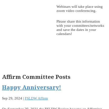
Webinars will take place using
zoom video conferencing.
Please share this information
with your committees/networks
and save the dates in your
calendars!
Affirm Committee Posts
Happy Anniversary!
Sep 29, 2024
|
FSLDW Affirm
On September 29, 2021 the FSLDW Region became an Affirming