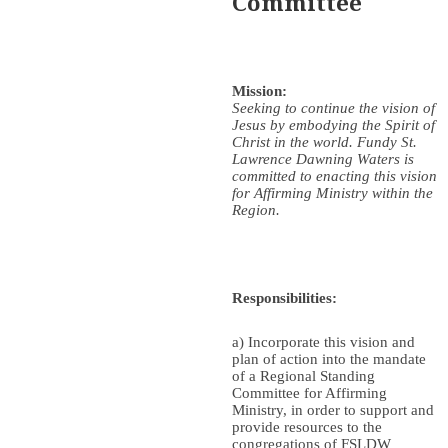
Committee
Mission:
Seeking to continue the vision of
Jesus by embodying the Spirit of
Christ in the world. Fundy St.
Lawrence Dawning Waters is
committed to enacting this vision
for Affirming Ministry within the
Region.
Responsibilities:
a) Incorporate this vision and
plan of action into the mandate
of a Regional Standing
Committee for Affirming
Ministry, in order to support and
provide resources to the
congregations of FSLDW