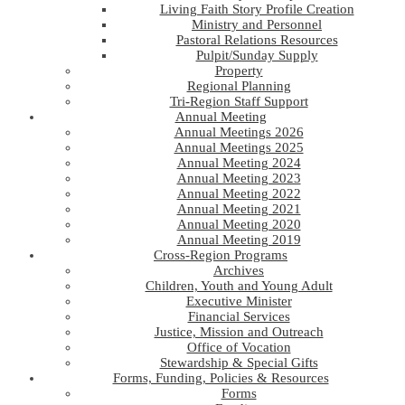
Living Faith Story Profile Creation
Ministry and Personnel
Pastoral Relations Resources
Pulpit/Sunday Supply
Property
Regional Planning
Tri-Region Staff Support
Annual Meeting
Annual Meetings 2026
Annual Meetings 2025
Annual Meeting 2024
Annual Meeting 2023
Annual Meeting 2022
Annual Meeting 2021
Annual Meeting 2020
Annual Meeting 2019
Cross-Region Programs
Archives
Children, Youth and Young Adult
Executive Minister
Financial Services
Justice, Mission and Outreach
Office of Vocation
Stewardship & Special Gifts
Forms, Funding, Policies & Resources
Forms