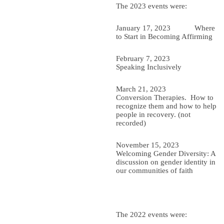
The 2023 events were:
January 17, 2023 Where
to Start in Becoming Affirming
February 7, 2023
Speaking Inclusively
March 21, 2023
Conversion Therapies. How to
recognize them and how to help
people in recovery. (not
recorded)
November 15, 2023
Welcoming Gender Diversity: A
discussion on gender identity in
our communities of faith
The 2022 events were: