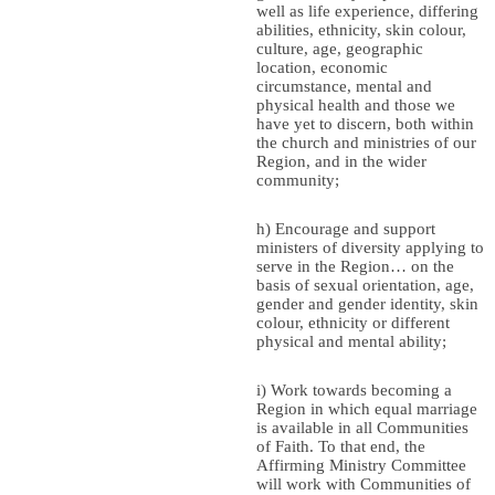
well as life experience, differing
abilities, ethnicity, skin colour,
culture, age, geographic
location, economic
circumstance, mental and
physical health and those we
have yet to discern, both within
the church and ministries of our
Region, and in the wider
community;
h) Encourage and support
ministers of diversity applying to
serve in the Region… on the
basis of sexual orientation, age,
gender and gender identity, skin
colour, ethnicity or different
physical and mental ability;
i) Work towards becoming a
Region in which equal marriage
is available in all Communities
of Faith. To that end, the
Affirming Ministry Committee
will work with Communities of