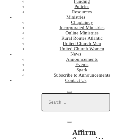
Funding
Policies
Resources
Ministries
Chaplaincy
Incorporated Ministries
Online Ministries
Rural Routes Atlantic
United Church Men
United Church Women
News
Announcements
Events
Spark
Subscribe to Announcements
Contact Us
Affirm