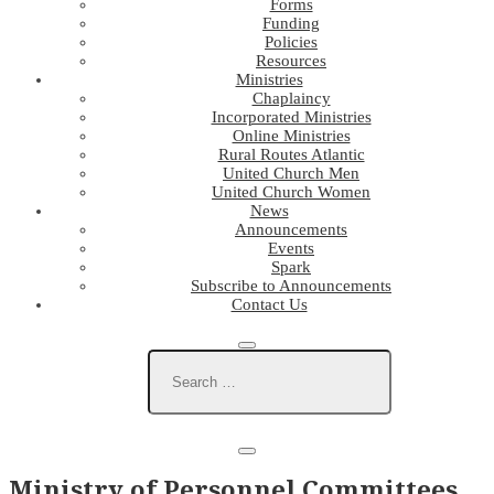
Forms
Funding
Policies
Resources
Ministries
Chaplaincy
Incorporated Ministries
Online Ministries
Rural Routes Atlantic
United Church Men
United Church Women
News
Announcements
Events
Spark
Subscribe to Announcements
Contact Us
Ministry of Personnel Committees