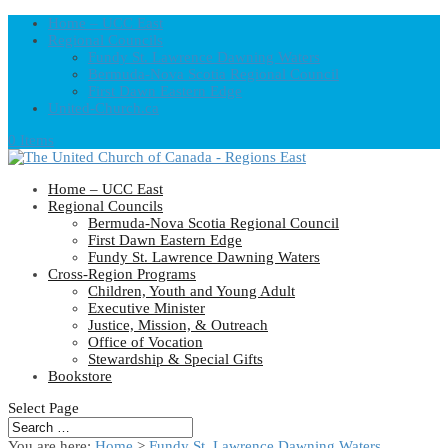
Home – UCC East
Regional Councils
Fundy St. Lawrence Dawning Waters
Bermuda-Nova Scotia Regional Council
First Dawn Eastern Edge
United-Church.ca
0 Items
Home – UCC East
Regional Councils
Bermuda-Nova Scotia Regional Council
First Dawn Eastern Edge
Fundy St. Lawrence Dawning Waters
Cross-Region Programs
Children, Youth and Young Adult
Executive Minister
Justice, Mission, & Outreach
Office of Vocation
Stewardship & Special Gifts
Bookstore
Select Page
You are here:
Home
>
Fundy St. Lawrence Dawning Waters