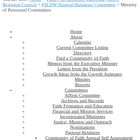
Regional Council
>
FSLDW Pastoral Relations Committee
> Ministry
of Personnel Committees
Home
About
Calendar
Current Committee Listing
Directory
Find a Community of Faith
Memos from the Executive Minister
Letters from the President
Growth Ideas from the Growth Animator
Minutes
Reports
Committees
Affirm Committee
Archives and Records
Faith Formation and Education
Financial and Mission Services
Incorporated Ministries
Justice, Mission and Outreach
Nominations
Pastoral Relations
Community of Faith Annual Self Assessment