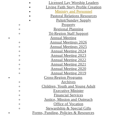
Licensed Lay Worship Leaders
Living Faith Story Profile Creation
Ministry and Personnel
Pastoral Relations Resources
Pulpit/Sunday Supply
Property
Regional Planning
Tri-Region Staff Support
Annual Meeting
Annual Meetings 2026
Annual Meetings 2025
Annual Meeting 2024
Annual Meeting 2023
Annual Meeting 2022
Annual Meeting 2021
Annual Meeting 2020
Annual Meeting 2019
Cross-Region Programs
Archives
Children, Youth and Young Adult
Executive Minister
Financial Services
Justice, Mission and Outreach
Office of Vocation
Stewardship & Special Gifts
Forms, Funding, Policies & Resources