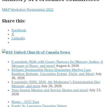
M&P Workshop Presentation 2022
Share this:
Facebook
X
LinkedIn
United Church of Canada News
E-ssentials: Walk with Grassy Narrows for Mercury Justice, A
Message of Peace, and more!
August 4, 2026
Refugee Sponsorship News: Honouring Marilyn Law,
Rainbow Refugee, Upcoming Events, FAQs, and More!
July
30, 2026
E-ssentials: NISG 2026, the Moderator’s Emancipation Day
Message, and more
July 28, 2026
Your August Mission and Service Stories and more!
July 23,
2026
Home – UCC East
Fundy St. Lawrence Dawning Waters