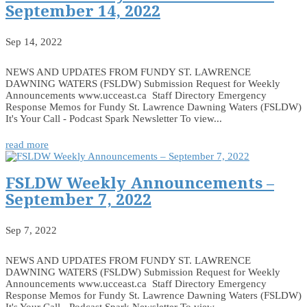
September 14, 2022
Sep 14, 2022
NEWS AND UPDATES FROM FUNDY ST. LAWRENCE
DAWNING WATERS (FSLDW) Submission Request for Weekly
Announcements www.ucceast.ca Staff Directory Emergency
Response Memos for Fundy St. Lawrence Dawning Waters (FSLDW)
It's Your Call - Podcast Spark Newsletter To view...
read more
FSLDW Weekly Announcements –
September 7, 2022
Sep 7, 2022
NEWS AND UPDATES FROM FUNDY ST. LAWRENCE
DAWNING WATERS (FSLDW) Submission Request for Weekly
Announcements www.ucceast.ca Staff Directory Emergency
Response Memos for Fundy St. Lawrence Dawning Waters (FSLDW)
It's Your Call - Podcast Spark Newsletter To view...