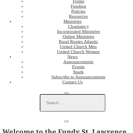
Forms
Funding
Policies
Resources
Ministries
Chaplaincy
Incorporated Ministries
Online Ministries
Rural Routes Atlantic
United Church Men
United Church Women
News
Announcements
Events
Spark
Subscribe to Announcements
Contact Us
Welcome to the Fundy St. Lawrence