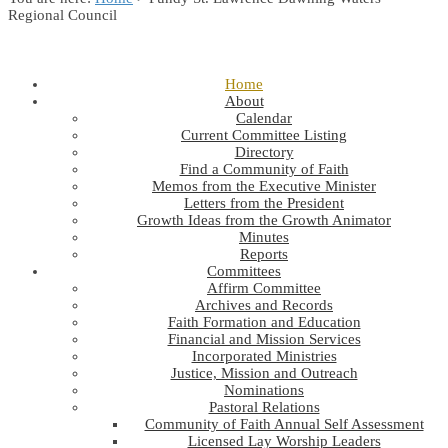
Regional Council
Home
About
Calendar
Current Committee Listing
Directory
Find a Community of Faith
Memos from the Executive Minister
Letters from the President
Growth Ideas from the Growth Animator
Minutes
Reports
Committees
Affirm Committee
Archives and Records
Faith Formation and Education
Financial and Mission Services
Incorporated Ministries
Justice, Mission and Outreach
Nominations
Pastoral Relations
Community of Faith Annual Self Assessment
Licensed Lay Worship Leaders