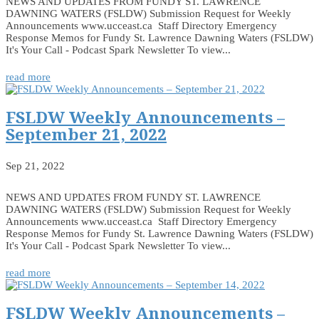
NEWS AND UPDATES FROM FUNDY ST. LAWRENCE
DAWNING WATERS (FSLDW) Submission Request for Weekly
Announcements www.ucceast.ca Staff Directory Emergency
Response Memos for Fundy St. Lawrence Dawning Waters (FSLDW)
It's Your Call - Podcast Spark Newsletter To view...
read more
FSLDW Weekly Announcements –
September 21, 2022
Sep 21, 2022
NEWS AND UPDATES FROM FUNDY ST. LAWRENCE
DAWNING WATERS (FSLDW) Submission Request for Weekly
Announcements www.ucceast.ca Staff Directory Emergency
Response Memos for Fundy St. Lawrence Dawning Waters (FSLDW)
It's Your Call - Podcast Spark Newsletter To view...
read more
FSLDW Weekly Announcements –