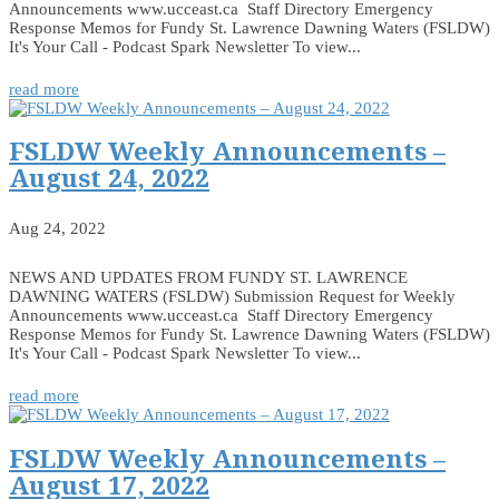
Announcements www.ucceast.ca Staff Directory Emergency
Response Memos for Fundy St. Lawrence Dawning Waters (FSLDW)
It's Your Call - Podcast Spark Newsletter To view...
read more
FSLDW Weekly Announcements –
August 24, 2022
Aug 24, 2022
NEWS AND UPDATES FROM FUNDY ST. LAWRENCE
DAWNING WATERS (FSLDW) Submission Request for Weekly
Announcements www.ucceast.ca Staff Directory Emergency
Response Memos for Fundy St. Lawrence Dawning Waters (FSLDW)
It's Your Call - Podcast Spark Newsletter To view...
read more
FSLDW Weekly Announcements –
August 17, 2022