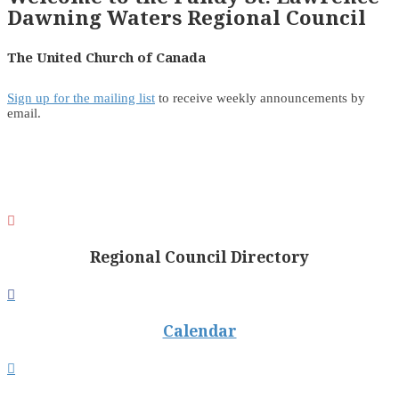
Dawning Waters Regional Council
The United Church of Canada
Sign up for the mailing list
to receive weekly announcements by
email.

Regional Council Directory

Calendar
