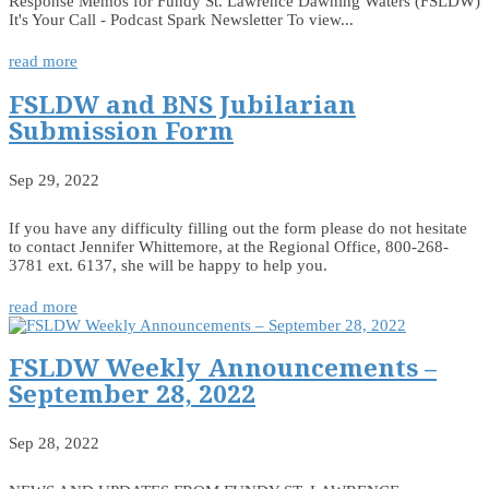
Response Memos for Fundy St. Lawrence Dawning Waters (FSLDW)
It's Your Call - Podcast Spark Newsletter To view...
read more
FSLDW and BNS Jubilarian
Submission Form
Sep 29, 2022
If you have any difficulty filling out the form please do not hesitate
to contact Jennifer Whittemore, at the Regional Office, 800-268-
3781 ext. 6137, she will be happy to help you.
read more
FSLDW Weekly Announcements –
September 28, 2022
Sep 28, 2022