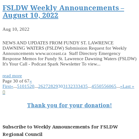
FSLDW Weekly Announcements –
August 10, 2022
Aug 10, 2022
NEWS AND UPDATES FROM FUNDY ST. LAWRENCE
DAWNING WATERS (FSLDW) Submission Request for Weekly
Announcements www.ucceast.ca Staff Directory Emergency
Response Memos for Fundy St. Lawrence Dawning Waters (FSLDW)
It's Your Call - Podcast Spark Newsletter To view...
read more
Page 30 of 67
«
First
«
...
5
10
15
20
...
26
27
28
29
30
31
32
33
34
35
...
45
50
55
60
65
...
»
Last »

Thank you for your donation!
Subscribe to Weekly Announcements for FSLDW
Regional Council