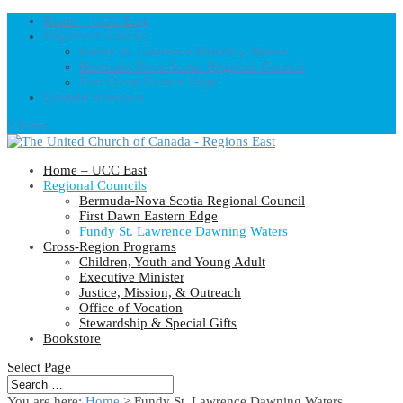
Home – UCC East
Regional Councils
Fundy St. Lawrence Dawning Waters
Bermuda-Nova Scotia Regional Council
First Dawn Eastern Edge
United-Church.ca
0 Items
Home – UCC East
Regional Councils
Bermuda-Nova Scotia Regional Council
First Dawn Eastern Edge
Fundy St. Lawrence Dawning Waters
Cross-Region Programs
Children, Youth and Young Adult
Executive Minister
Justice, Mission, & Outreach
Office of Vocation
Stewardship & Special Gifts
Bookstore
Select Page
You are here:
Home
> Fundy St. Lawrence Dawning Waters