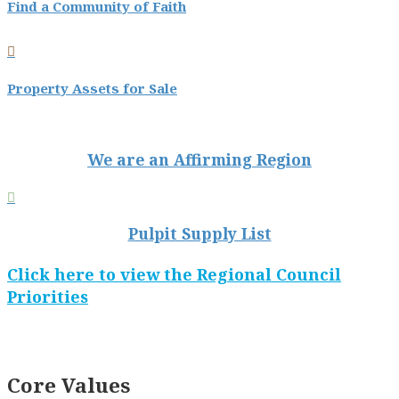
Find a Community of Faith

Property Assets for Sale
We are an Affirming Region

Pulpit Supply List
Click here to view the Regional Council
Priorities
Core Values