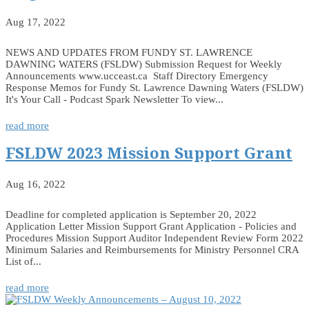
Aug 17, 2022
NEWS AND UPDATES FROM FUNDY ST. LAWRENCE
DAWNING WATERS (FSLDW) Submission Request for Weekly
Announcements www.ucceast.ca Staff Directory Emergency
Response Memos for Fundy St. Lawrence Dawning Waters (FSLDW)
It's Your Call - Podcast Spark Newsletter To view...
read more
FSLDW 2023 Mission Support Grant
Aug 16, 2022
Deadline for completed application is September 20, 2022
Application Letter Mission Support Grant Application - Policies and
Procedures Mission Support Auditor Independent Review Form 2022
Minimum Salaries and Reimbursements for Ministry Personnel CRA
List of...
read more