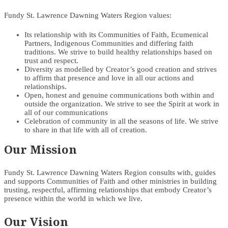
Fundy St. Lawrence Dawning Waters Region values:
Its relationship with its Communities of Faith, Ecumenical
Partners, Indigenous Communities and differing faith
traditions. We strive to build healthy relationships based on
trust and respect.
Diversity as modelled by Creator’s good creation and strives
to affirm that presence and love in all our actions and
relationships.
Open, honest and genuine communications both within and
outside the organization. We strive to see the Spirit at work in
all of our communications
Celebration of community in all the seasons of life. We strive
to share in that life with all of creation.
Our Mission
Fundy St. Lawrence Dawning Waters Region consults with, guides
and supports Communities of Faith and other ministries in building
trusting, respectful, affirming relationships that embody Creator’s
presence within the world in which we live.
Our Vision