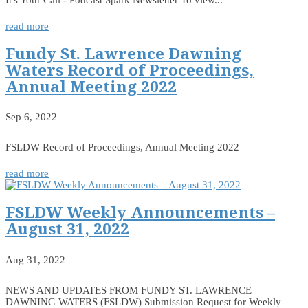
read more
Fundy St. Lawrence Dawning
Waters Record of Proceedings,
Annual Meeting 2022
Sep 6, 2022
FSLDW Record of Proceedings, Annual Meeting 2022
read more
FSLDW Weekly Announcements –
August 31, 2022
Aug 31, 2022
NEWS AND UPDATES FROM FUNDY ST. LAWRENCE
DAWNING WATERS (FSLDW) Submission Request for Weekly