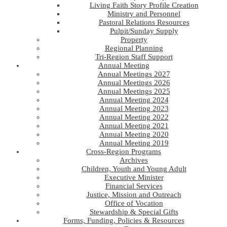
Living Faith Story Profile Creation
Ministry and Personnel
Pastoral Relations Resources
Pulpit/Sunday Supply
Property
Regional Planning
Tri-Region Staff Support
Annual Meeting
Annual Meetings 2027
Annual Meetings 2026
Annual Meetings 2025
Annual Meeting 2024
Annual Meeting 2023
Annual Meeting 2022
Annual Meeting 2021
Annual Meeting 2020
Annual Meeting 2019
Cross-Region Programs
Archives
Children, Youth and Young Adult
Executive Minister
Financial Services
Justice, Mission and Outreach
Office of Vocation
Stewardship & Special Gifts
Forms, Funding, Policies & Resources