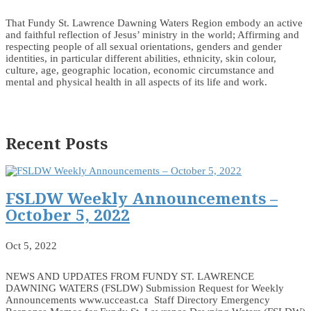
That Fundy St. Lawrence Dawning Waters Region embody an active
and faithful reflection of Jesus’ ministry in the world; Affirming and
respecting people of all sexual orientations, genders and gender
identities, in particular different abilities, ethnicity, skin colour,
culture, age, geographic location, economic circumstance and
mental and physical health in all aspects of its life and work.
Recent Posts
FSLDW Weekly Announcements –
October 5, 2022
Oct 5, 2022
NEWS AND UPDATES FROM FUNDY ST. LAWRENCE
DAWNING WATERS (FSLDW) Submission Request for Weekly
Announcements www.ucceast.ca Staff Directory Emergency