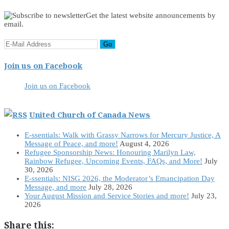
Get the latest website announcements by
email.
Join us on Facebook
Join us on Facebook
United Church of Canada News
E-ssentials: Walk with Grassy Narrows for Mercury Justice, A
Message of Peace, and more!
August 4, 2026
Refugee Sponsorship News: Honouring Marilyn Law,
Rainbow Refugee, Upcoming Events, FAQs, and More!
July
30, 2026
E-ssentials: NISG 2026, the Moderator’s Emancipation Day
Message, and more
July 28, 2026
Your August Mission and Service Stories and more!
July 23,
2026
Share this: