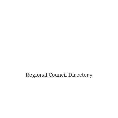
Regional Council Directory