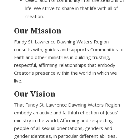
Celebration of community in all the seasons of
life. We strive to share in that life with all of
creation.
Our Mission
Fundy St. Lawrence Dawning Waters Region
consults with, guides and supports Communities of
Faith and other ministries in building trusting,
respectful, affirming relationships that embody
Creator’s presence within the world in which we
live.
Our Vision
That Fundy St. Lawrence Dawning Waters Region
embody an active and faithful reflection of Jesus’
ministry in the world; Affirming and respecting
people of all sexual orientations, genders and
gender identities, in particular different abilities,