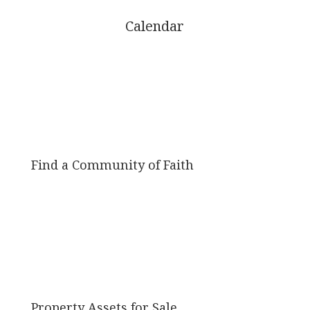
Calendar
Find a Community of Faith
Property Assets for Sale