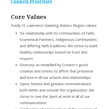
Council Priorities
Core Values
Fundy St. Lawrence Dawning Waters Region values:
Its relationship with its Communities of Faith,
Ecumenical Partners, Indigenous Communities
and differing faith traditions. We strive to build
healthy relationships based on trust and
respect.
Diversity as modelled by Creator’s good
creation and strives to affirm that presence
and love in all our actions and relationships.
Open, honest and genuine communications
both within and outside the organization. We
strive to see the Spirit at work in all of our
communications