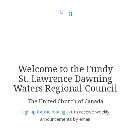
You are here:
Home
> Fundy St. Lawrence Dawning Waters Regional Council
Welcome to the Fundy
St. Lawrence Dawning
Waters Regional Council
The United Church of Canada
Sign up for the mailing list
to receive weekly
announcements by email.