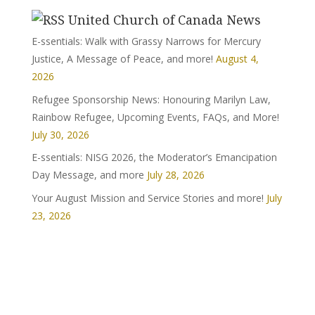
United Church of Canada News
E-ssentials: Walk with Grassy Narrows for Mercury
Justice, A Message of Peace, and more!
August 4,
2026
Refugee Sponsorship News: Honouring Marilyn Law,
Rainbow Refugee, Upcoming Events, FAQs, and More!
July 30, 2026
E-ssentials: NISG 2026, the Moderator’s Emancipation
Day Message, and more
July 28, 2026
Your August Mission and Service Stories and more!
July
23, 2026