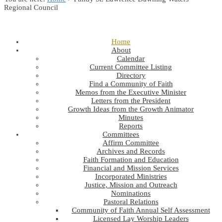
Regional Council
Home
About
Calendar
Current Committee Listing
Directory
Find a Community of Faith
Memos from the Executive Minister
Letters from the President
Growth Ideas from the Growth Animator
Minutes
Reports
Committees
Affirm Committee
Archives and Records
Faith Formation and Education
Financial and Mission Services
Incorporated Ministries
Justice, Mission and Outreach
Nominations
Pastoral Relations
Community of Faith Annual Self Assessment
Licensed Lay Worship Leaders