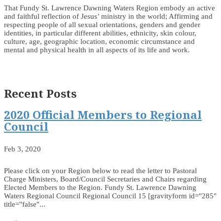
That Fundy St. Lawrence Dawning Waters Region embody an active
and faithful reflection of Jesus’ ministry in the world; Affirming and
respecting people of all sexual orientations, genders and gender
identities, in particular different abilities, ethnicity, skin colour,
culture, age, geographic location, economic circumstance and
mental and physical health in all aspects of its life and work.
Recent Posts
2020 Official Members to Regional
Council
Feb 3, 2020
Please click on your Region below to read the letter to Pastoral
Charge Ministers, Board/Council Secretaries and Chairs regarding
Elected Members to the Region. Fundy St. Lawrence Dawning
Waters Regional Council Regional Council 15 [gravityform id="285"
title="false"...