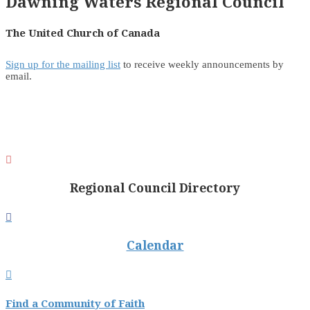
Dawning Waters Regional Council
The United Church of Canada
Sign up for the mailing list
to receive weekly announcements by
email.

Regional Council Directory

Calendar

Find a Community of Faith