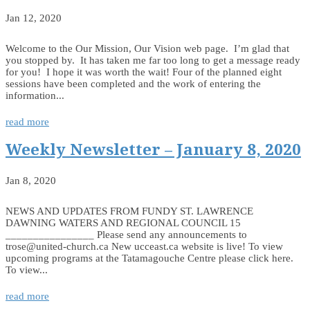
Jan 12, 2020
Welcome to the Our Mission, Our Vision web page. I’m glad that
you stopped by. It has taken me far too long to get a message ready
for you! I hope it was worth the wait! Four of the planned eight
sessions have been completed and the work of entering the
information...
read more
Weekly Newsletter – January 8, 2020
Jan 8, 2020
NEWS AND UPDATES FROM FUNDY ST. LAWRENCE
DAWNING WATERS AND REGIONAL COUNCIL 15
________________ Please send any announcements to
trose@united-church.ca New ucceast.ca website is live! To view
upcoming programs at the Tatamagouche Centre please click here.
To view...
read more