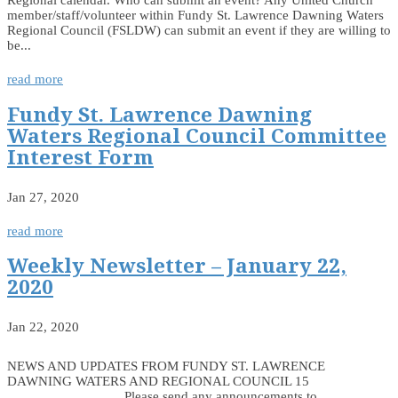
Regional calendar. Who can submit an event? Any United Church
member/staff/volunteer within Fundy St. Lawrence Dawning Waters
Regional Council (FSLDW) can submit an event if they are willing to
be...
read more
Fundy St. Lawrence Dawning
Waters Regional Council Committee
Interest Form
Jan 27, 2020
read more
Weekly Newsletter – January 22,
2020
Jan 22, 2020
NEWS AND UPDATES FROM FUNDY ST. LAWRENCE
DAWNING WATERS AND REGIONAL COUNCIL 15
________________ Please send any announcements to