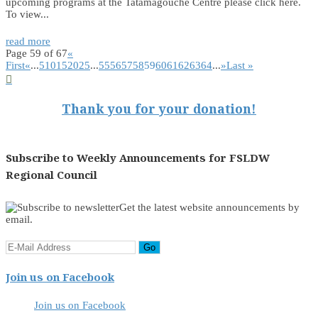
upcoming programs at the Tatamagouche Centre please click here.
To view...
read more
Page 59 of 67
«
First
«
...
5
10
15
20
25
...
55
56
57
58
59
60
61
62
63
64
...
»
Last »

Thank you for your donation!
Subscribe to Weekly Announcements for FSLDW
Regional Council
Get the latest website announcements by
email.
Join us on Facebook
Join us on Facebook