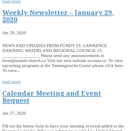
read more
Weekly Newsletter – January 29,
2020
Jan 29, 2020
NEWS AND UPDATES FROM FUNDY ST. LAWRENCE
DAWNING WATERS AND REGIONAL COUNCIL 15
________________ Please send any announcements to
trose@united-church.ca Visit our new website ucceast.ca To view
upcoming programs at the Tatamagouche Centre please click here.
To view...
read more
Calendar Meeting and Event
Request
Jan 27, 2020
Fill out the below form to have your meeting or event added to the