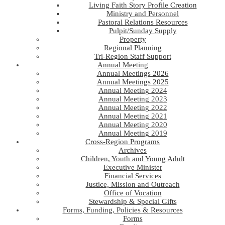
Living Faith Story Profile Creation
Ministry and Personnel
Pastoral Relations Resources
Pulpit/Sunday Supply
Property
Regional Planning
Tri-Region Staff Support
Annual Meeting
Annual Meetings 2026
Annual Meetings 2025
Annual Meeting 2024
Annual Meeting 2023
Annual Meeting 2022
Annual Meeting 2021
Annual Meeting 2020
Annual Meeting 2019
Cross-Region Programs
Archives
Children, Youth and Young Adult
Executive Minister
Financial Services
Justice, Mission and Outreach
Office of Vocation
Stewardship & Special Gifts
Forms, Funding, Policies & Resources
Forms