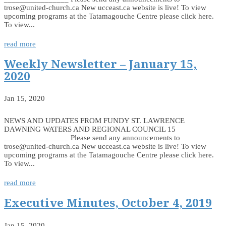
trose@united-church.ca New ucceast.ca website is live! To view
upcoming programs at the Tatamagouche Centre please click here.
To view...
read more
Weekly Newsletter – January 15,
2020
Jan 15, 2020
NEWS AND UPDATES FROM FUNDY ST. LAWRENCE
DAWNING WATERS AND REGIONAL COUNCIL 15
________________ Please send any announcements to
trose@united-church.ca New ucceast.ca website is live! To view
upcoming programs at the Tatamagouche Centre please click here.
To view...
read more
Executive Minutes, October 4, 2019
Jan 15, 2020