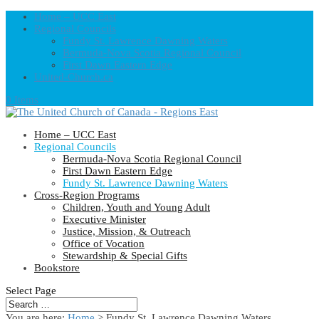
Home – UCC East
Regional Councils
Fundy St. Lawrence Dawning Waters
Bermuda-Nova Scotia Regional Council
First Dawn Eastern Edge
United-Church.ca
0 Items
Home – UCC East
Regional Councils
Bermuda-Nova Scotia Regional Council
First Dawn Eastern Edge
Fundy St. Lawrence Dawning Waters
Cross-Region Programs
Children, Youth and Young Adult
Executive Minister
Justice, Mission, & Outreach
Office of Vocation
Stewardship & Special Gifts
Bookstore
Select Page
You are here:
Home
> Fundy St. Lawrence Dawning Waters