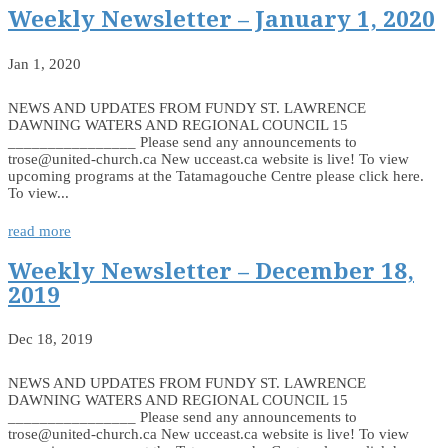
Weekly Newsletter – January 1, 2020
Jan 1, 2020
NEWS AND UPDATES FROM FUNDY ST. LAWRENCE
DAWNING WATERS AND REGIONAL COUNCIL 15
________________ Please send any announcements to
trose@united-church.ca New ucceast.ca website is live! To view
upcoming programs at the Tatamagouche Centre please click here.
To view...
read more
Weekly Newsletter – December 18,
2019
Dec 18, 2019
NEWS AND UPDATES FROM FUNDY ST. LAWRENCE
DAWNING WATERS AND REGIONAL COUNCIL 15
________________ Please send any announcements to
trose@united-church.ca New ucceast.ca website is live! To view