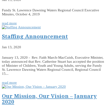
Fundy St. Lawrence Dawning Waters Regional Council Executive
Minutes, October 4, 2019
read more
Staffing Announcement
Jan 13, 2020
January 13, 2020 - Rev. Faith March-MacCuish, Executive Minister,
today announced that Rev. Catherine Stuart has accepted the position
of Minister of Children, Youth and Young Adults, serving the Fundy
St. Lawrence Dawning Waters Regional Council, Regional Council
15...
read more
Our Mission, Our Vision – January
2020