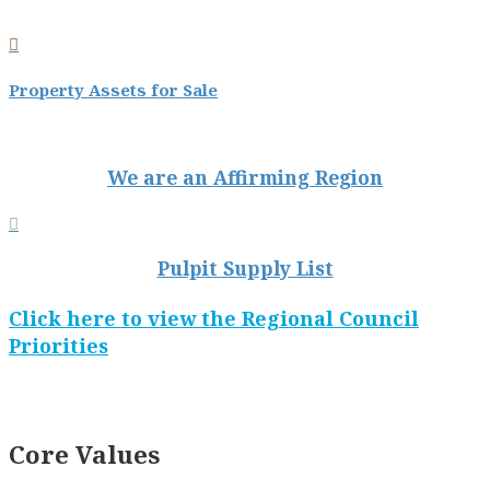

Property Assets for Sale
We are an Affirming Region

Pulpit Supply List
Click here to view the Regional Council
Priorities
Core Values