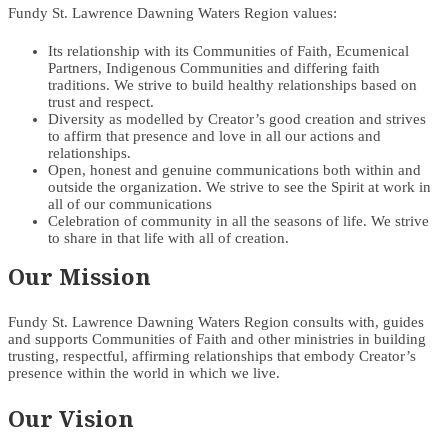
Fundy St. Lawrence Dawning Waters Region values:
Its relationship with its Communities of Faith, Ecumenical
Partners, Indigenous Communities and differing faith
traditions. We strive to build healthy relationships based on
trust and respect.
Diversity as modelled by Creator’s good creation and strives
to affirm that presence and love in all our actions and
relationships.
Open, honest and genuine communications both within and
outside the organization. We strive to see the Spirit at work in
all of our communications
Celebration of community in all the seasons of life. We strive
to share in that life with all of creation.
Our Mission
Fundy St. Lawrence Dawning Waters Region consults with, guides
and supports Communities of Faith and other ministries in building
trusting, respectful, affirming relationships that embody Creator’s
presence within the world in which we live.
Our Vision