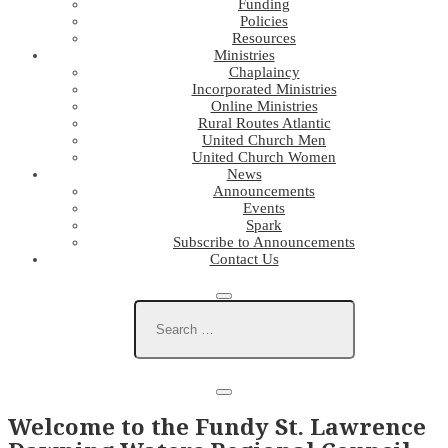
Funding
Policies
Resources
Ministries
Chaplaincy
Incorporated Ministries
Online Ministries
Rural Routes Atlantic
United Church Men
United Church Women
News
Announcements
Events
Spark
Subscribe to Announcements
Contact Us
Welcome to the Fundy St. Lawrence