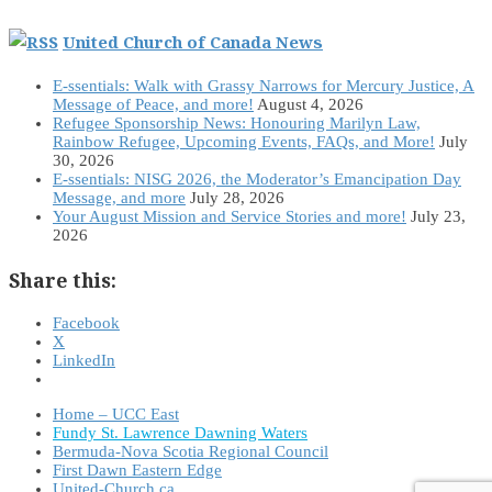
United Church of Canada News
E-ssentials: Walk with Grassy Narrows for Mercury Justice, A
Message of Peace, and more!
August 4, 2026
Refugee Sponsorship News: Honouring Marilyn Law,
Rainbow Refugee, Upcoming Events, FAQs, and More!
July
30, 2026
E-ssentials: NISG 2026, the Moderator’s Emancipation Day
Message, and more
July 28, 2026
Your August Mission and Service Stories and more!
July 23,
2026
Share this:
Facebook
X
LinkedIn
Home – UCC East
Fundy St. Lawrence Dawning Waters
Bermuda-Nova Scotia Regional Council
First Dawn Eastern Edge
United-Church.ca