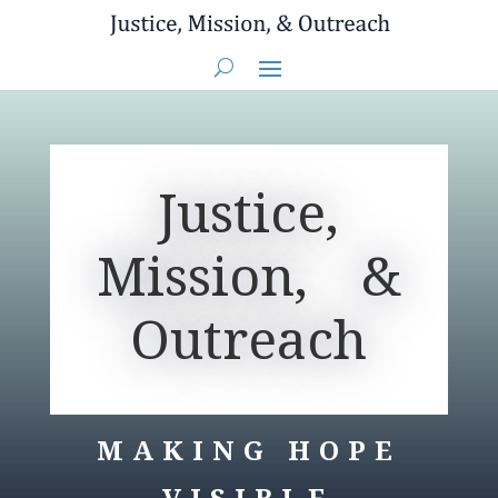
You are here:
Home
> Justice, Mission, & Outreach
Justice,
Mission, &
Outreach
MAKING HOPE
VISIBLE