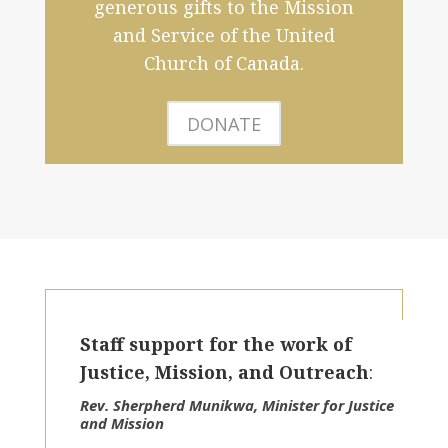
generous gifts to the Mission
and Service of the United
Church of Canada.
DONATE
Staff support for the work of
Justice, Mission, and Outreach
:
Rev. Sherpherd Munikwa, Minister for Justice
and Mission