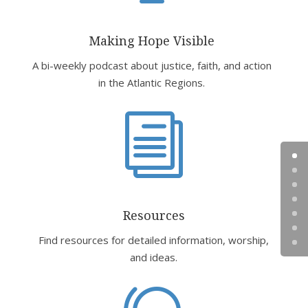
Making Hope Visible
A bi-weekly podcast about justice, faith, and action
in the Atlantic Regions.
i
Resources
Find resources for detailed information, worship,
and ideas.