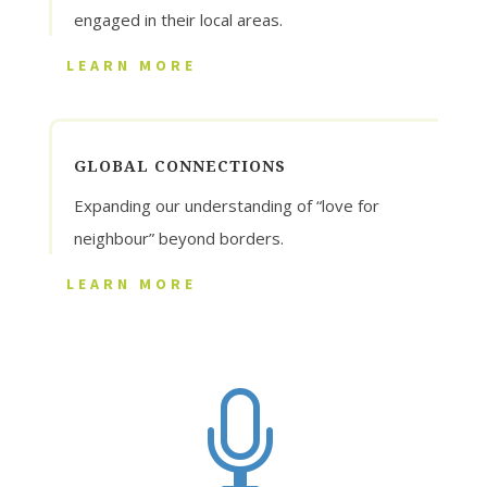
engaged in their local areas.
LEARN MORE
GLOBAL CONNECTIONS
Expanding our understanding of “love for
neighbour” beyond borders.
LEARN MORE
