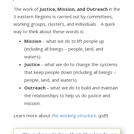
The work of
Justice, Mission, and Outreach
in the
3 eastern Regions is carried out by committees,
working groups, clusters, and individuals . A quick
way to think about these words is:
Mission
– what we do to lift people up
(including all beings – people, land, and
waters).
Justice
– what we do to change the systems
that keep people down (including all beings –
people, land, and waters).
Outreach
– what we do to build and maintain
the relationships to help us do justice and
mission.
Learn more about
the working structure
. (pdf)