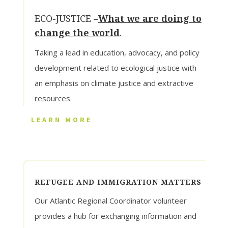
ECO-JUSTICE –
What we are doing to
change the world
.
Taking a lead in education, advocacy, and policy
development related to ecological justice with
an emphasis on climate justice and extractive
resources.
LEARN MORE
REFUGEE AND IMMIGRATION MATTERS
Our Atlantic Regional Coordinator volunteer
provides a hub for exchanging information and