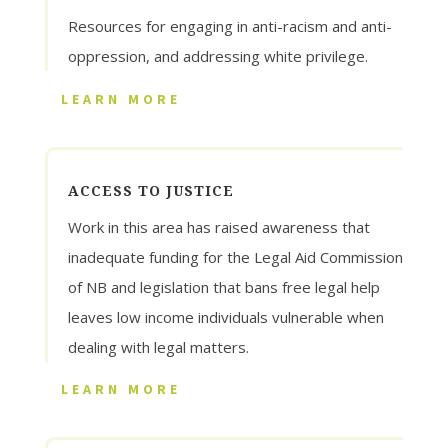
Resources for engaging in anti-racism and anti-
oppression, and addressing white privilege.
LEARN MORE
ACCESS TO JUSTICE
Work in this area has raised awareness that
inadequate funding for the Legal Aid Commission
of NB and legislation that bans free legal help
leaves low income individuals vulnerable when
dealing with legal matters.
LEARN MORE