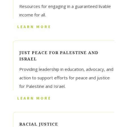
Resources for engaging in a guaranteed livable
income for all.
LEARN MORE
JUST PEACE FOR PALESTINE AND
ISRAEL
Providing leadership in education, advocacy, and
action to support efforts for peace and justice
for Palestine and Israel.
LEARN MORE
RACIAL JUSTICE