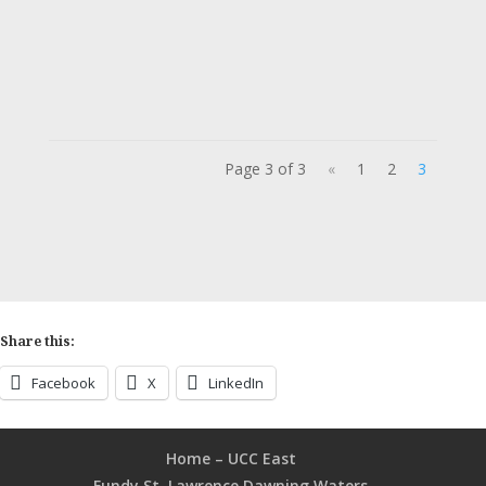
Justice, Faith, and Action is a bi-weekly
podcast hosted by Laura Hunter,...
Page 3 of 3
«
1
2
3
Share this:
Facebook
X
LinkedIn
Home – UCC East
Fundy St. Lawrence Dawning Waters