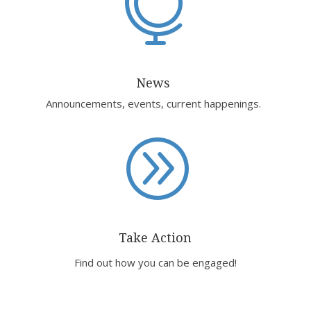

News
Announcements, events, current happenings.
A
Take Action
Find out how you can be engaged!