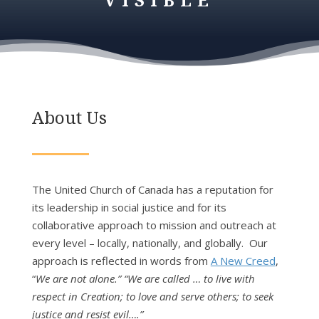
About Us
The United Church of Canada has a reputation for
its leadership in social justice and for its
collaborative approach to mission and outreach at
every level – locally, nationally, and globally. Our
approach is reflected in words from
A New Creed
,
“
We are not alone.” “We are called … to live with
respect in Creation; to love and serve others; to seek
justice and resist evil….”