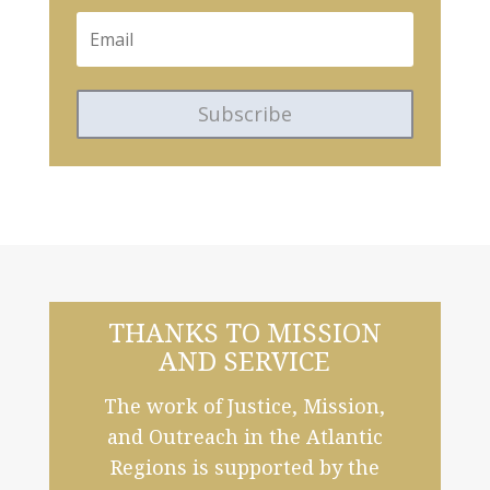
Subscribe
THANKS TO MISSION
AND SERVICE
The work of Justice, Mission,
and Outreach in the Atlantic
Regions is supported by the