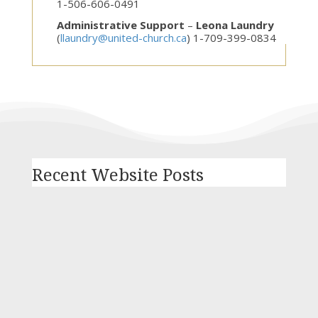
1-506-606-0491
Administrative Support
–
Leona Laundry
(
llaundry@united-church.ca
) 1-709-399-0834
Recent Website Posts
In response to violence and discrimination