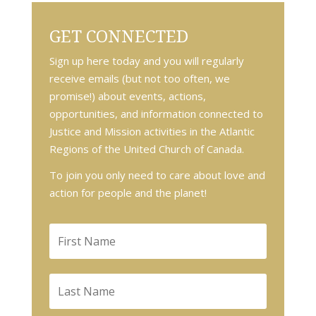
GET CONNECTED
Sign up here today and you will regularly
receive emails (but not too often, we
promise!) about events, actions,
opportunities, and information connected to
Justice and Mission activities in the Atlantic
Regions of the United Church of Canada.
To join you only need to care about love and
action for people and the planet!