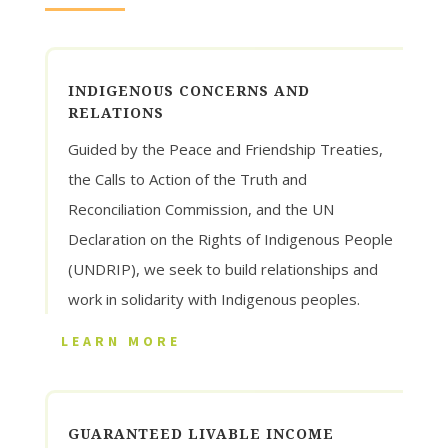
INDIGENOUS CONCERNS AND
RELATIONS
Guided by the Peace and Friendship Treaties,
the Calls to Action of the Truth and
Reconciliation Commission, and the UN
Declaration on the Rights of Indigenous People
(UNDRIP), we seek to build relationships and
work in solidarity with Indigenous peoples.
LEARN MORE
GUARANTEED LIVABLE INCOME