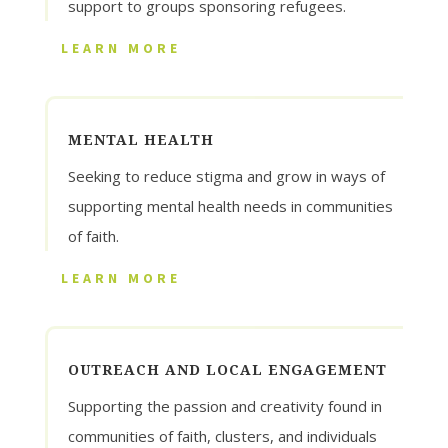
support to groups sponsoring refugees.
LEARN MORE
MENTAL HEALTH
Seeking to reduce stigma and grow in ways of
supporting mental health needs in communities
of faith.
LEARN MORE
OUTREACH AND LOCAL ENGAGEMENT
Supporting the passion and creativity found in
communities of faith, clusters, and individuals