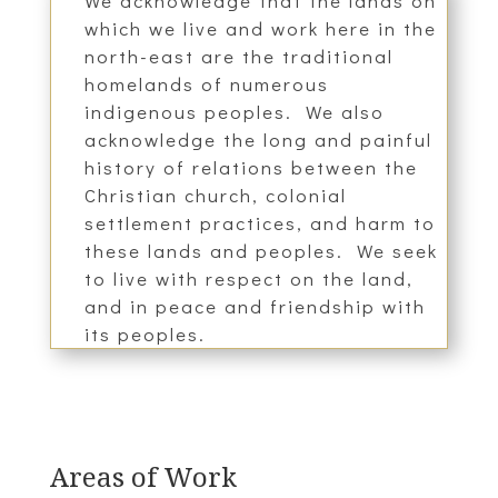
We acknowledge that the lands on
which we live and work here in the
north-east are the traditional
homelands of numerous
indigenous peoples. We also
acknowledge the long and painful
history of relations between the
Christian church, colonial
settlement practices, and harm to
these lands and peoples. We seek
to live with respect on the land,
and in peace and friendship with
its peoples.
Areas of Work