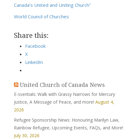
Canada’s United and Uniting Church”
World Council of Churches
Share this:
Facebook
X
LinkedIn
United Church of Canada News
E-ssentials: Walk with Grassy Narrows for Mercury
Justice, A Message of Peace, and more!
August 4,
2026
Refugee Sponsorship News: Honouring Marilyn Law,
Rainbow Refugee, Upcoming Events, FAQs, and More!
July 30, 2026