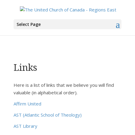
You are here:
Home
> Links
Select Page
Links
Here is a list of links that we believe you will find
valuable (in alphabetical order).
Affirm United
AST (Atlantic School of Theology)
AST Library