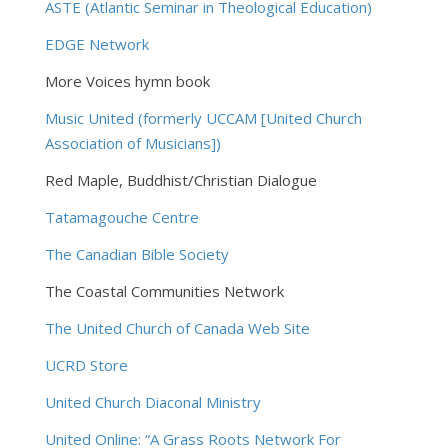
ASTE (Atlantic Seminar in Theological Education
)
EDGE Network
More Voices hymn book
Music United (formerly UCCAM [United Church
Association of Musicians])
Red Maple, Buddhist/Christian Dialogue
Tatamagouche Centre
The Canadian Bible Society
The Coastal Communities Network
The United Church of Canada Web Site
UCRD Store
United Church Diaconal Ministry
United Online: “A Grass Roots Network For