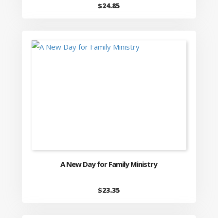
$
24.85
A New Day for Family Ministry
$
23.35