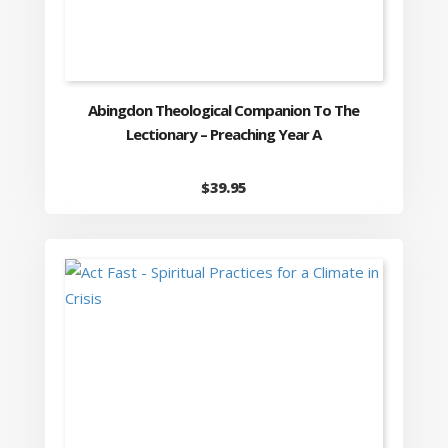
Abingdon Theological Companion To The
Lectionary – Preaching Year A
$
39.95