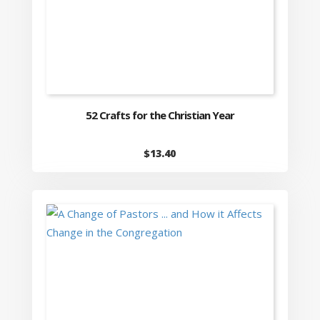
52 Crafts for the Christian Year
$
13.40