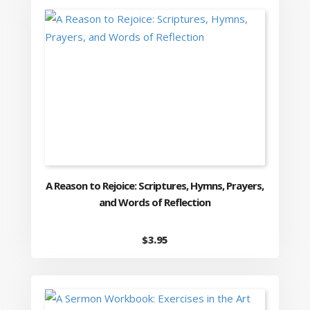
A Reason to Rejoice: Scriptures, Hymns, Prayers,
and Words of Reflection
$
3.95