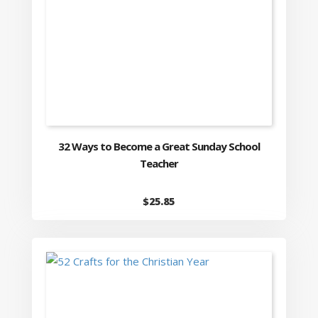
32 Ways to Become a Great Sunday School
Teacher
$
25.85