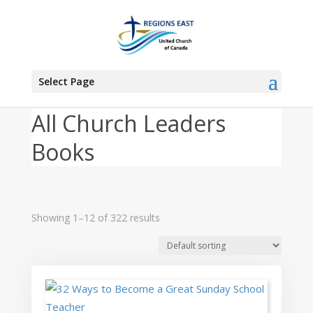
You are here:
Home
>
Products
>
Church Leaders
Select Page
All Church Leaders
Books
Showing 1–12 of 322 results