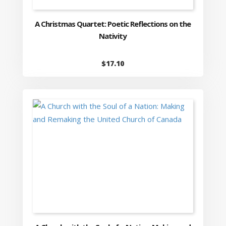
A Christmas Quartet: Poetic Reflections on the
Nativity
$
17.10