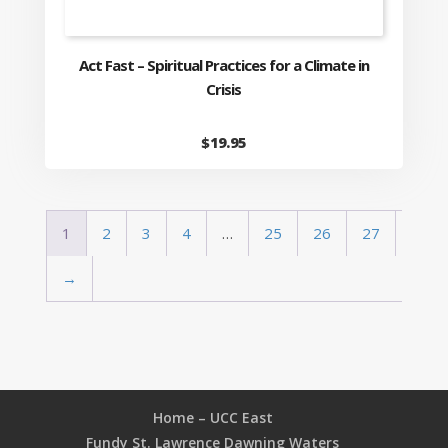
Act Fast – Spiritual Practices for a Climate in
Crisis
$
19.95
1
2
3
4
…
25
26
27
→
Home – UCC East
Fundy St. Lawrence Dawning Waters