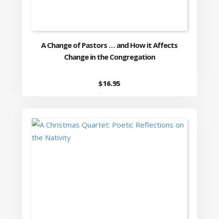
A Change of Pastors … and How it Affects
Change in the Congregation
$
16.95