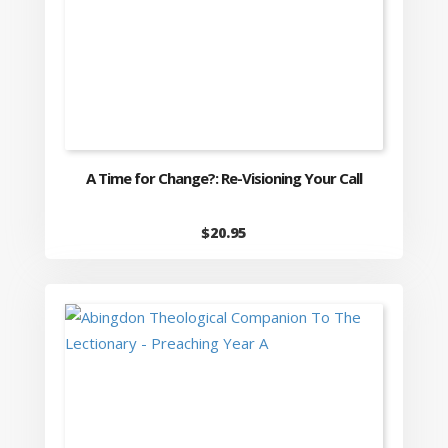
A Time for Change?: Re-Visioning Your Call
$
20.95