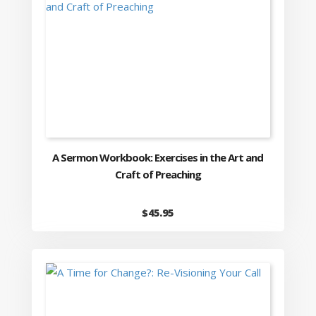
A Sermon Workbook: Exercises in the Art and
Craft of Preaching
$
45.95