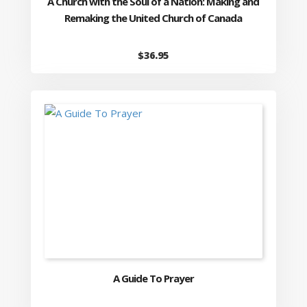
A Church with the Soul of a Nation: Making and
Remaking the United Church of Canada
$
36.95
A Guide To Prayer