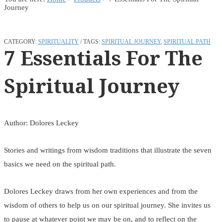
Journey
CATEGORY:
SPIRITUALITY
TAGS:
SPIRITUAL JOURNEY
,
SPIRITUAL PATH
7 Essentials For The
Spiritual Journey
Author: Dolores Leckey
Stories and writings from wisdom traditions that illustrate the seven
basics we need on the spiritual path.
Dolores Leckey draws from her own experiences and from the
wisdom of others to help us on our spiritual journey. She invites us
to pause at whatever point we may be on, and to reflect on the