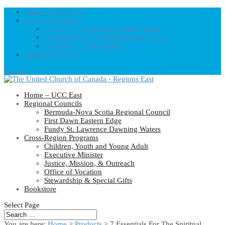
Home – UCC East
Regional Councils
Fundy St. Lawrence Dawning Waters
Bermuda-Nova Scotia Regional Council
First Dawn Eastern Edge
United-Church.ca
0 Items
Home – UCC East
Regional Councils
Bermuda-Nova Scotia Regional Council
First Dawn Eastern Edge
Fundy St. Lawrence Dawning Waters
Cross-Region Programs
Children, Youth and Young Adult
Executive Minister
Justice, Mission, & Outreach
Office of Vocation
Stewardship & Special Gifts
Bookstore
Select Page
You are here:
Home
>
Products
>
7 Essentials For The Spiritual