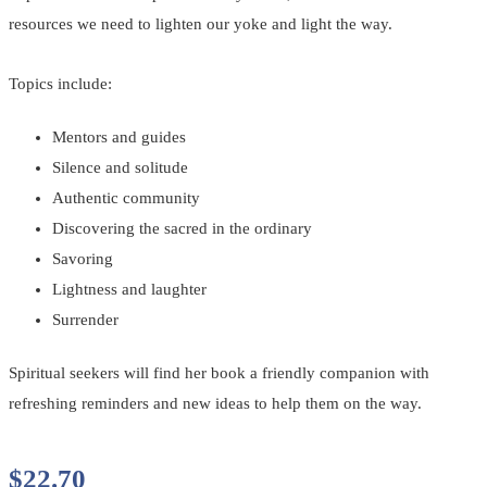
resources we need to lighten our yoke and light the way.
Topics include:
Mentors and guides
Silence and solitude
Authentic community
Discovering the sacred in the ordinary
Savoring
Lightness and laughter
Surrender
Spiritual seekers will find her book a friendly companion with
refreshing reminders and new ideas to help them on the way.
$
22.70