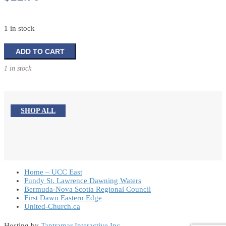
1 in stock
7
ADD TO CART
Essentials
1 in stock
For
The
Spiritual
Journey
SHOP ALL
quantity
Home – UCC East
Fundy St. Lawrence Dawning Waters
Bermuda-Nova Scotia Regional Council
First Dawn Eastern Edge
United-Church.ca
Hosting by
Tantramar Interactive Inc
.