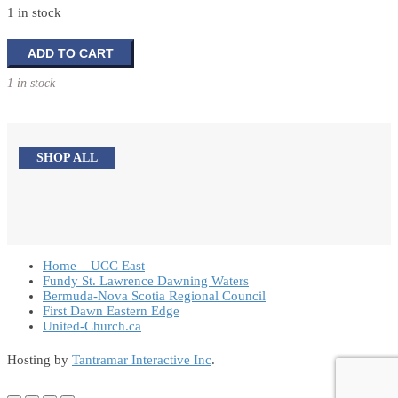
1 in stock
A
ADD TO CART
Fathers
1 in stock
Touch
quantity
SHOP ALL
Home – UCC East
Fundy St. Lawrence Dawning Waters
Bermuda-Nova Scotia Regional Council
First Dawn Eastern Edge
United-Church.ca
Hosting by
Tantramar Interactive Inc
.