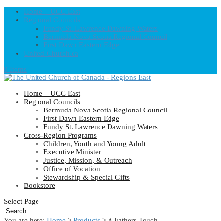
Home – UCC East
Regional Councils
Fundy St. Lawrence Dawning Waters
Bermuda-Nova Scotia Regional Council
First Dawn Eastern Edge
United-Church.ca
0 Items
Home – UCC East
Regional Councils
Bermuda-Nova Scotia Regional Council
First Dawn Eastern Edge
Fundy St. Lawrence Dawning Waters
Cross-Region Programs
Children, Youth and Young Adult
Executive Minister
Justice, Mission, & Outreach
Office of Vocation
Stewardship & Special Gifts
Bookstore
Select Page
You are here:
Home
>
Products
>
A Fathers Touch