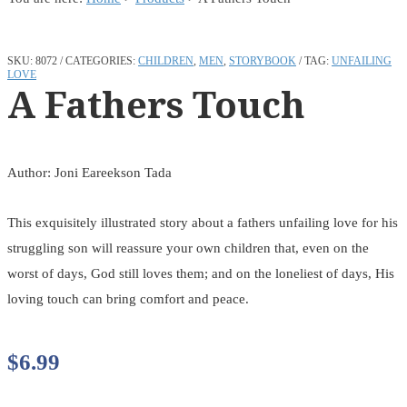
SKU:
8072
CATEGORIES:
CHILDREN
,
MEN
,
STORYBOOK
TAG:
UNFAILING
LOVE
A Fathers Touch
Author: Joni Eareekson Tada
This exquisitely illustrated story about a fathers unfailing love for his
struggling son will reassure your own children that, even on the
worst of days, God still loves them; and on the loneliest of days, His
loving touch can bring comfort and peace.
$
6.99