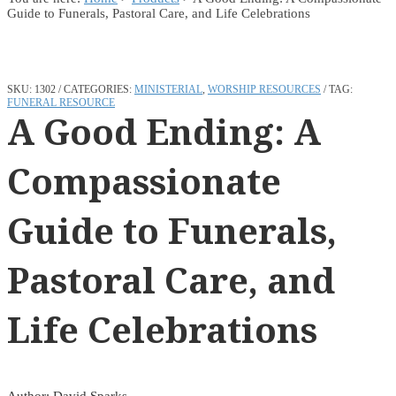
Guide to Funerals, Pastoral Care, and Life Celebrations
SKU:
1302
CATEGORIES:
MINISTERIAL
,
WORSHIP RESOURCES
TAG:
FUNERAL RESOURCE
A Good Ending: A
Compassionate
Guide to Funerals,
Pastoral Care, and
Life Celebrations
Author: David Sparks