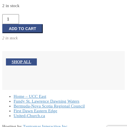
2 in stock
A
Good
Ending:
ADD TO CART
A
2 in stock
Compassionate
Guide
to
Funerals,
SHOP ALL
Pastoral
Care,
and
Life
Celebrations
Home – UCC East
quantity
Fundy St. Lawrence Dawning Waters
Bermuda-Nova Scotia Regional Council
First Dawn Eastern Edge
United-Church.ca
Hosting by
Tantramar Interactive Inc
.