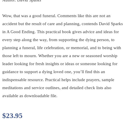
Wow, that was a good funeral. Comments like this are not an
accident but the result of care and planning, contends David Sparks
in A Good Ending. This practical book gives advice and ideas for
every step along the way, from supporting the dying person, to
planning a funeral, life celebration, or memorial, and to being with
those left to mourn. Whether you are a new or seasoned worship
leader looking for fresh insights or ideas or someone looking for
guidance to support a dying loved one, you’ll find this an
indispensable resource. Practical helps include prayers, sample
meditations and service outlines, and detailed check lists also
available as downloadable file.
$
23.95