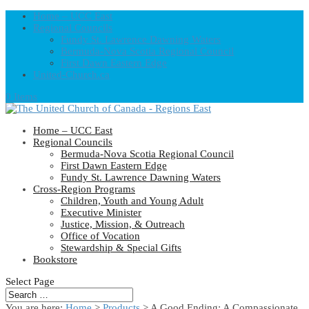
Home – UCC East
Regional Councils
Fundy St. Lawrence Dawning Waters
Bermuda-Nova Scotia Regional Council
First Dawn Eastern Edge
United-Church.ca
0 Items
Home – UCC East
Regional Councils
Bermuda-Nova Scotia Regional Council
First Dawn Eastern Edge
Fundy St. Lawrence Dawning Waters
Cross-Region Programs
Children, Youth and Young Adult
Executive Minister
Justice, Mission, & Outreach
Office of Vocation
Stewardship & Special Gifts
Bookstore
Select Page
You are here:
Home
>
Products
>
A Good Ending: A Compassionate