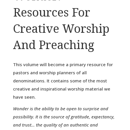
Resources For
Creative Worship
And Preaching
This volume will become a primary resource for
pastors and worship planners of all
denominations. It contains some of the most
creative and inspirational worship material we
have seen.
Wonder is the ability to be open to surprise and
possibility. It is the source of gratitude, expectancy,
and trust… the quality of an authentic and