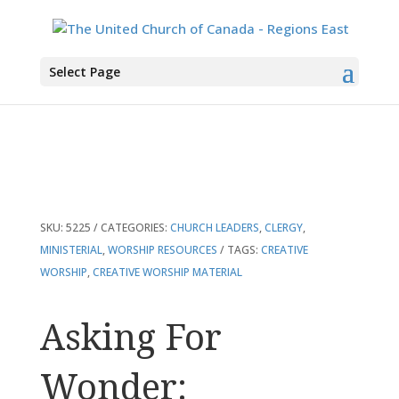
You are here:
Home
>
Products
>
Asking For Wonder: Resources For Creative
Select Page
Worship And Preaching
SKU:
5225
CATEGORIES:
CHURCH LEADERS
,
CLERGY
,
MINISTERIAL
,
WORSHIP RESOURCES
TAGS:
CREATIVE
WORSHIP
,
CREATIVE WORSHIP MATERIAL
Asking For
Wonder: