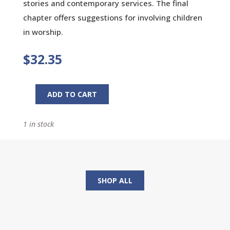
stories and contemporary services. The final
chapter offers suggestions for involving children
in worship.
$
32.35
ADD TO CART
Asking
For
1 in stock
Wonder:
Resources
For
Creative
Worship
SHOP ALL
And
Preaching
quantity