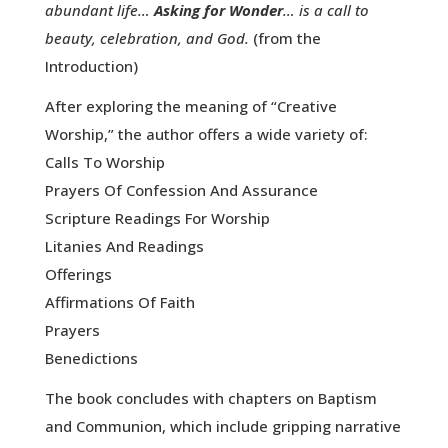
abundant life…
Asking for Wonder
… is a call to
beauty, celebration, and God.
(from the
Introduction)
After exploring the meaning of “Creative
Worship,” the author offers a wide variety of:
Calls To Worship
Prayers Of Confession And Assurance
Scripture Readings For Worship
Litanies And Readings
Offerings
Affirmations Of Faith
Prayers
Benedictions
The book concludes with chapters on Baptism
and Communion, which include gripping narrative