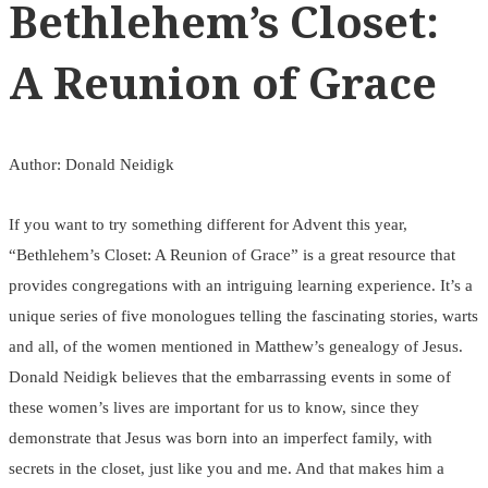
Bethlehem’s Closet:
A Reunion of Grace
Author: Donald Neidigk
If you want to try something different for Advent this year,
“Bethlehem’s Closet: A Reunion of Grace” is a great resource that
provides congregations with an intriguing learning experience. It’s a
unique series of five monologues telling the fascinating stories, warts
and all, of the women mentioned in Matthew’s genealogy of Jesus.
Donald Neidigk believes that the embarrassing events in some of
these women’s lives are important for us to know, since they
demonstrate that Jesus was born into an imperfect family, with
secrets in the closet, just like you and me. And that makes him a