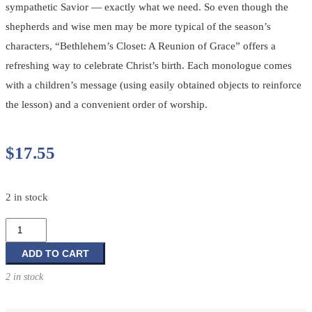
sympathetic Savior — exactly what we need. So even though the
shepherds and wise men may be more typical of the season’s
characters, “Bethlehem’s Closet: A Reunion of Grace” offers a
refreshing way to celebrate Christ’s birth. Each monologue comes
with a children’s message (using easily obtained objects to reinforce
the lesson) and a convenient order of worship.
$
17.55
2 in stock
Bethlehem's
Closet:
A
ADD TO CART
Reunion
2 in stock
of
Grace