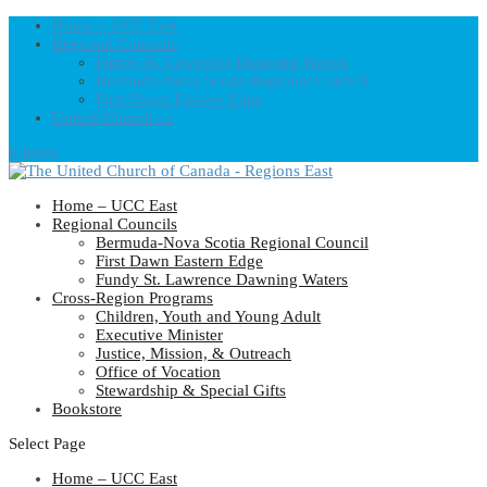
Home – UCC East
Regional Councils
Fundy St. Lawrence Dawning Waters
Bermuda-Nova Scotia Regional Council
First Dawn Eastern Edge
United-Church.ca
0 Items
Home – UCC East
Regional Councils
Bermuda-Nova Scotia Regional Council
First Dawn Eastern Edge
Fundy St. Lawrence Dawning Waters
Cross-Region Programs
Children, Youth and Young Adult
Executive Minister
Justice, Mission, & Outreach
Office of Vocation
Stewardship & Special Gifts
Bookstore
Select Page
Home – UCC East