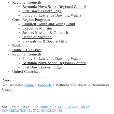
Regional Councils
Bermuda-Nova Scotia Regional Council
First Dawn Eastern Edge
Fundy St. Lawrence Dawning Waters
Cross-Region Programs
Children, Youth and Young Adult
Executive Minister
Justice, Mission, & Outreach
Office of Vocation
Stewardship & Special Gifts
Bookstore
Home – UCC East
Regional Councils
Fundy St. Lawrence Dawning Waters
Bermuda-Nova Scotia Regional Council
First Dawn Eastern Edge
United-Church.ca
You are here:
Home
>
Products
>
Bethlehem’s Closet: A Reunion of
Grace
SKU:
2290
CATEGORIES:
CHRISTMAS
,
CHURCH RESOURCES
,
CONGREGATIONAL
TAG:
MONOLOGUES