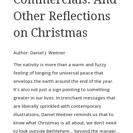
Other Reflections
on Christmas
Author: Daniel J. Weitner
The nativity is more than a warm and fuzzy
feeling of longing for universal peace that
envelops the earth around the end of the year.
It’s also not just a sign pointing to something
greater in our lives. In trenchant messages that
are liberally sprinkled with contemporary
illustrations, Daniel Weitner reminds us that to
know what Christmas is all about, we don’t need
to look outside Bethlehem… beyond the manger…