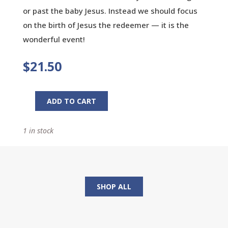
or past the baby Jesus. Instead we should focus
on the birth of Jesus the redeemer — it is the
wonderful event!
$
21.50
ADD TO CART
Curious
Commercials:
1 in stock
And
Other
Reflections
on
Christmas
SHOP ALL
quantity