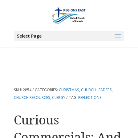
You are here:
Home
>
Products
>
Curious Commercials: And Other
Reflections on Christmas
Select Page
SKU:
2854
CATEGORIES:
CHRISTMAS
,
CHURCH LEADERS
,
CHURCH RESOURCES
,
CLERGY
TAG:
REFLECTIONS
Curious
Commercials: And