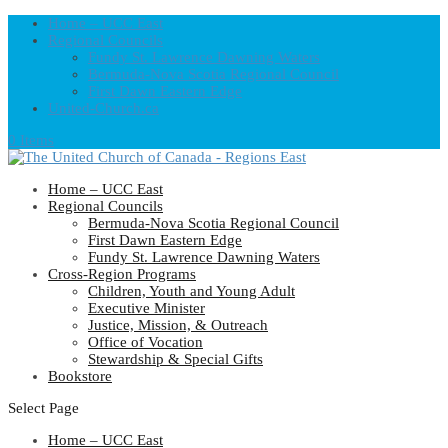
Home – UCC East
Regional Councils
Fundy St. Lawrence Dawning Waters
Bermuda-Nova Scotia Regional Council
First Dawn Eastern Edge
United-Church.ca
0 Items
Home – UCC East
Regional Councils
Bermuda-Nova Scotia Regional Council
First Dawn Eastern Edge
Fundy St. Lawrence Dawning Waters
Cross-Region Programs
Children, Youth and Young Adult
Executive Minister
Justice, Mission, & Outreach
Office of Vocation
Stewardship & Special Gifts
Bookstore
Select Page
Home – UCC East