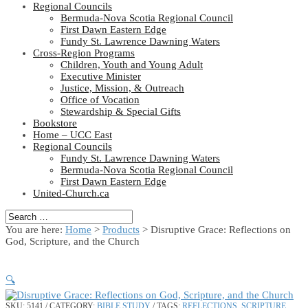
Regional Councils
Bermuda-Nova Scotia Regional Council
First Dawn Eastern Edge
Fundy St. Lawrence Dawning Waters
Cross-Region Programs
Children, Youth and Young Adult
Executive Minister
Justice, Mission, & Outreach
Office of Vocation
Stewardship & Special Gifts
Bookstore
Home – UCC East
Regional Councils
Fundy St. Lawrence Dawning Waters
Bermuda-Nova Scotia Regional Council
First Dawn Eastern Edge
United-Church.ca
You are here:
Home
>
Products
>
Disruptive Grace: Reflections on
God, Scripture, and the Church
🔍
SKU:
5141
CATEGORY:
BIBLE STUDY
TAGS:
REFLECTIONS
,
SCRIPTURE