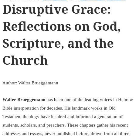
Disruptive Grace:
Reflections on God,
Scripture, and the
Church
Author: Walter Brueggemann
Walter Brueggemann
has been one of the leading voices in Hebrew
Bible interpretation for decades. His landmark works in Old
Testament theology have inspired and informed a generation of
students, scholars, and preachers. These chapters gather his recent
addresses and essays, never published before, drawn from all three