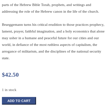
parts of the Hebrew Bible Torah, prophets, and writings and
addressing the role of the Hebrew canon in the life of the church.
Brueggemann turns his critical erudition to those practices prophecy,
lament, prayer, faithful imagination, and a holy economics that alone
may usher in a humane and peaceful future for our cities and our
world, in defiance of the most ruthless aspects of capitalism, the
arrogance of militarism, and the disciplines of the national security
state.
$
42.50
1 in stock
Disruptive
ADD TO CART
Grace: