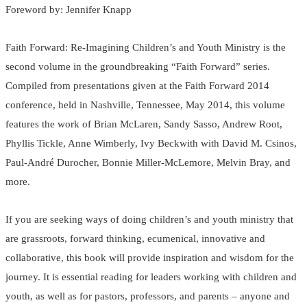
Foreword by: Jennifer Knapp
Faith Forward: Re-Imagining Children’s and Youth Ministry is the
second volume in the groundbreaking “Faith Forward” series.
Compiled from presentations given at the Faith Forward 2014
conference, held in Nashville, Tennessee, May 2014, this volume
features the work of Brian McLaren, Sandy Sasso, Andrew Root,
Phyllis Tickle, Anne Wimberly, Ivy Beckwith with David M. Csinos,
Paul-André Durocher, Bonnie Miller-McLemore, Melvin Bray, and
more.
If you are seeking ways of doing children’s and youth ministry that
are grassroots, forward thinking, ecumenical, innovative and
collaborative, this book will provide inspiration and wisdom for the
journey. It is essential reading for leaders working with children and
youth, as well as for pastors, professors, and parents – anyone and