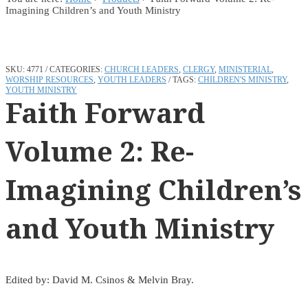
Imagining Children’s and Youth Ministry
SKU:
4771
CATEGORIES:
CHURCH LEADERS
,
CLERGY
,
MINISTERIAL
,
WORSHIP RESOURCES
,
YOUTH LEADERS
TAGS:
CHILDREN'S MINISTRY
,
YOUTH MINISTRY
Faith Forward
Volume 2: Re-
Imagining Children’s
and Youth Ministry
Edited by: David M. Csinos & Melvin Bray.