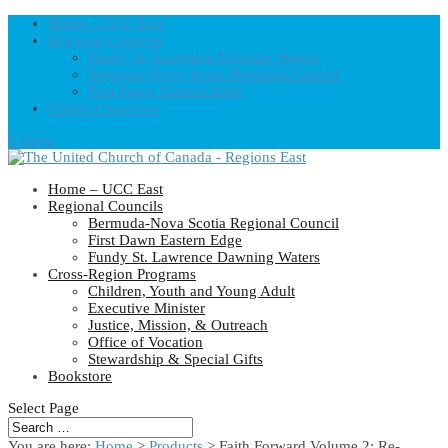
Home – UCC East
Regional Councils
Fundy St. Lawrence Dawning Waters
Bermuda-Nova Scotia Regional Council
First Dawn Eastern Edge
United-Church.ca
0 Items
Home – UCC East
Regional Councils
Bermuda-Nova Scotia Regional Council
First Dawn Eastern Edge
Fundy St. Lawrence Dawning Waters
Cross-Region Programs
Children, Youth and Young Adult
Executive Minister
Justice, Mission, & Outreach
Office of Vocation
Stewardship & Special Gifts
Bookstore
Select Page
You are here:
Home
>
Products
>
Faith Forward Volume 2: Re-