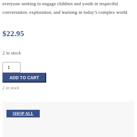
everyone seeking to engage children and youth in respectful
conversation, exploration, and learning in today’s complex world.
$
22.95
2 in stock
Faith
Forward
Volume
ADD TO CART
2:
2 in stock
Re-
Imagining
Children’s
and
SHOP ALL
Youth
Ministry
quantity