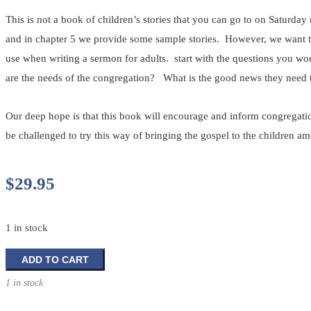
This is not a book of children’s stories that you can go to on Saturday
and in chapter 5 we provide some sample stories. However, we want to 
use when writing a sermon for adults. start with the questions you w
are the needs of the congregation? What is the good news they need 
Our deep hope is that this book will encourage and inform congregatio
be challenged to try this way of bringing the gospel to the children a
$
29.95
1 in stock
Feasting
ADD TO CART
On
1 in stock
Word
Guide