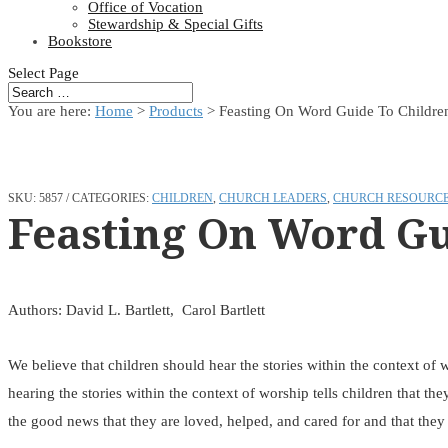
Office of Vocation
Stewardship & Special Gifts
Bookstore
Select Page
You are here:
Home
>
Products
>
Feasting On Word Guide To Childre
SKU:
5857
CATEGORIES:
CHILDREN
,
CHURCH LEADERS
,
CHURCH RESOURC
Feasting On Word Gu
Authors: David L. Bartlett, Carol Bartlett
We believe that children should hear the stories within the context of w
hearing the stories within the context of worship tells children that the
the good news that they are loved, helped, and cared for and that they 