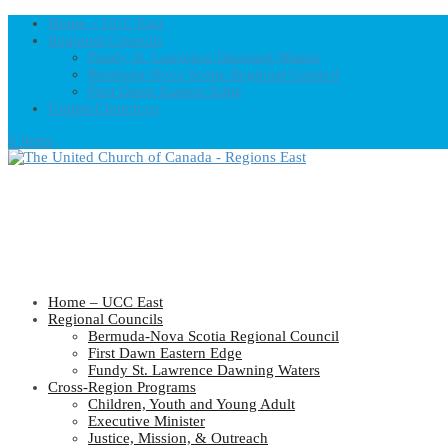
Home – UCC East
Regional Councils
Fundy St. Lawrence Dawning Waters
Bermuda-Nova Scotia Regional Council
First Dawn Eastern Edge
United-Church.ca
0 Items
Home – UCC East
Regional Councils
Bermuda-Nova Scotia Regional Council
First Dawn Eastern Edge
Fundy St. Lawrence Dawning Waters
Cross-Region Programs
Children, Youth and Young Adult
Executive Minister
Justice, Mission, & Outreach