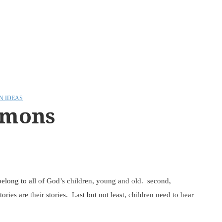
N IDEAS
rmons
, belong to all of God’s children, young and old. second,
ories are their stories. Last but not least, children need to hear