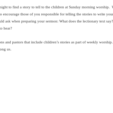
 night to find a story to tell to the children at Sunday morning worship
encourage those of you responsible for telling the stories to write yo
ould ask when preparing your sermon: What does the lectionary text say
to hear?
ns and pastors that include children’s stories as part of weekly worshi
mong us.