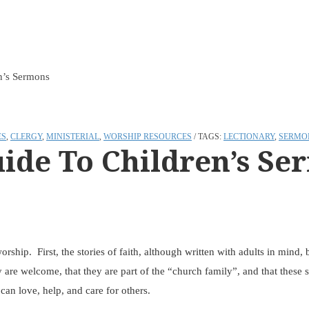
n’s Sermons
ES
,
CLERGY
,
MINISTERIAL
,
WORSHIP RESOURCES
TAGS:
LECTIONARY
,
SERMO
ide To Children’s Se
orship. First, the stories of faith, although written with adults in mind
y are welcome, that they are part of the “church family”, and that these st
can love, help, and care for others.