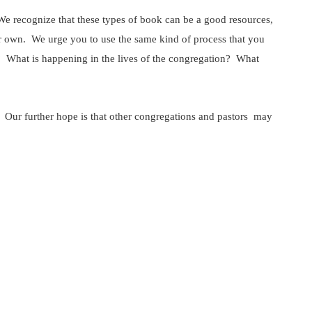
. We recognize that these types of book can be a good resources,
ur own. We urge you to use the same kind of process that you
? What is happening in the lives of the congregation? What
p. Our further hope is that other congregations and pastors may