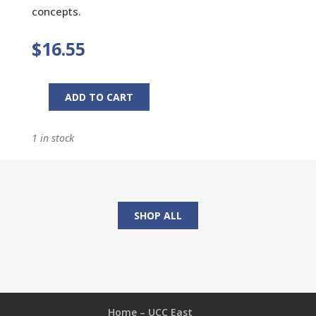
concepts.
$
16.55
ADD TO CART
Growing
Seeds
1 in stock
of
Faith:
The
New
Brown
SHOP ALL
Bag
quantity
Home – UCC East