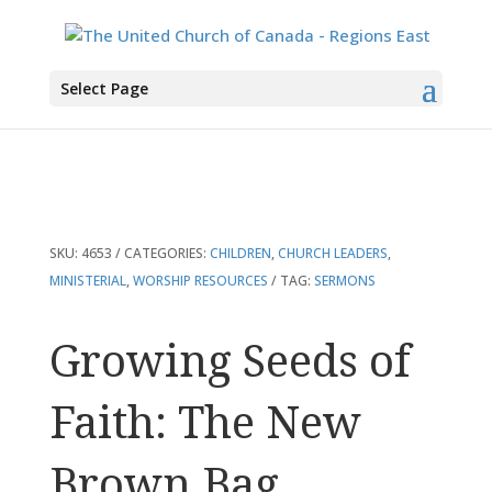
You are here:
Home
>
Products
>
Growing Seeds of Faith: The New Brown
Select Page
Bag
SKU:
4653
CATEGORIES:
CHILDREN
,
CHURCH LEADERS
,
MINISTERIAL
,
WORSHIP RESOURCES
TAG:
SERMONS
Growing Seeds of
Faith: The New
Brown Bag