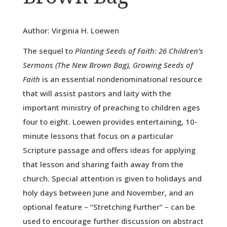
Author: Virginia H. Loewen
The sequel to
Planting Seeds of Faith: 26 Children’s
Sermons (The New Brown Bag), Growing Seeds of
Faith
is an essential nondenominational resource
that will assist pastors and laity with the
important ministry of preaching to children ages
four to eight. Loewen provides entertaining, 10-
minute lessons that focus on a particular
Scripture passage and offers ideas for applying
that lesson and sharing faith away from the
church. Special attention is given to holidays and
holy days between June and November, and an
optional feature – “Stretching Further” – can be
used to encourage further discussion on abstract