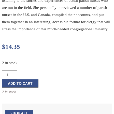
listening to the stories and experiences of actual parish nurses who
are out in the field. She personally interviewed a number of parish
nurses in the U.S. and Canada, compiled their accounts, and put
them together in an interesting, accessible format for clergy that will
stress the importance of this much-needed congregational ministry.
$
14.35
2 in stock
Health
Ministries:
A
ADD TO CART
Primer
2 in stock
for
Clergy
and
Congregations
SHOP ALL