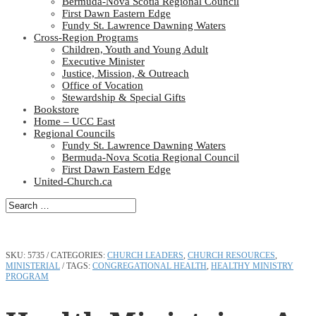
Bermuda-Nova Scotia Regional Council
First Dawn Eastern Edge
Fundy St. Lawrence Dawning Waters
Cross-Region Programs
Children, Youth and Young Adult
Executive Minister
Justice, Mission, & Outreach
Office of Vocation
Stewardship & Special Gifts
Bookstore
Home – UCC East
Regional Councils
Fundy St. Lawrence Dawning Waters
Bermuda-Nova Scotia Regional Council
First Dawn Eastern Edge
United-Church.ca
SKU:
5735
CATEGORIES:
CHURCH LEADERS
,
CHURCH RESOURCES
,
MINISTERIAL
TAGS:
CONGREGATIONAL HEALTH
,
HEALTHY MINISTRY
PROGRAM