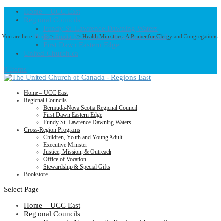
Home – UCC East
Regional Councils
Fundy St. Lawrence Dawning Waters
Bermuda-Nova Scotia Regional Council
You are here:
Home
>
Products
>
Health Ministries: A Primer for Clergy and Congregations
First Dawn Eastern Edge
United-Church.ca
0 Items
Home – UCC East
Regional Councils
Bermuda-Nova Scotia Regional Council
First Dawn Eastern Edge
Fundy St. Lawrence Dawning Waters
Cross-Region Programs
Children, Youth and Young Adult
Executive Minister
Justice, Mission, & Outreach
Office of Vocation
Stewardship & Special Gifts
Bookstore
Select Page
Home – UCC East
Regional Councils