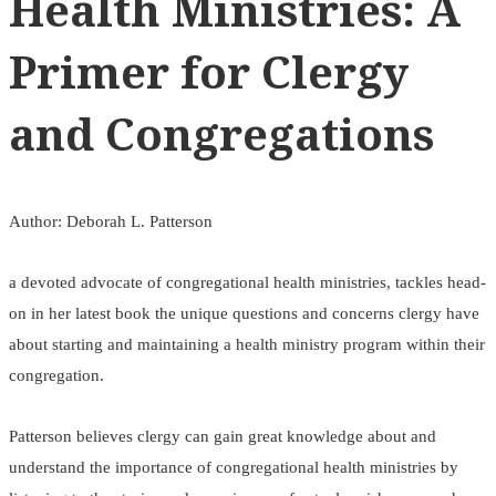
Health Ministries: A
Primer for Clergy
and Congregations
Author: Deborah L. Patterson
a devoted advocate of congregational health ministries, tackles head-
on in her latest book the unique questions and concerns clergy have
about starting and maintaining a health ministry program within their
congregation.
Patterson believes clergy can gain great knowledge about and
understand the importance of congregational health ministries by