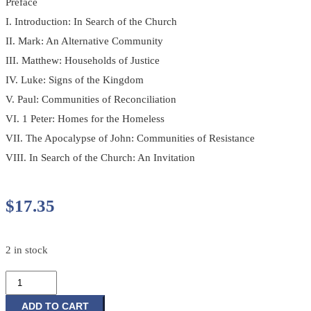
Preface
I. Introduction: In Search of the Church
II. Mark: An Alternative Community
III. Matthew: Households of Justice
IV. Luke: Signs of the Kingdom
V. Paul: Communities of Reconciliation
VI. 1 Peter: Homes for the Homeless
VII. The Apocalypse of John: Communities of Resistance
VIII. In Search of the Church: An Invitation
$
17.35
2 in stock
In
Search
of
ADD TO CART