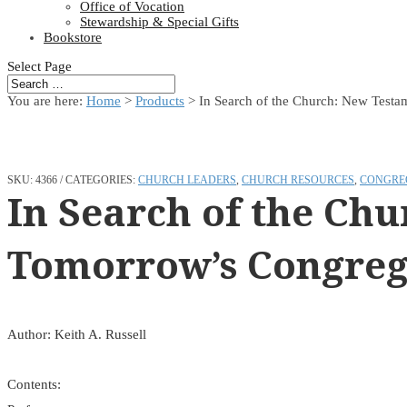
Office of Vocation
Stewardship & Special Gifts
Bookstore
Select Page
You are here:
Home
>
Products
>
In Search of the Church: New Testa
SKU:
4366
CATEGORIES:
CHURCH LEADERS
,
CHURCH RESOURCES
,
CONGRE
In Search of the Ch
Tomorrow’s Congreg
Author: Keith A. Russell
Contents: