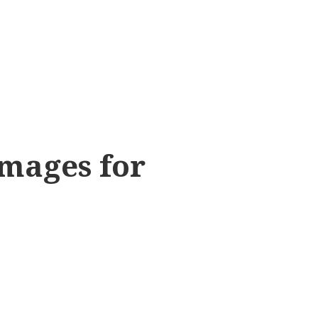
Images for