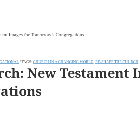
ment Images for Tomorrow’s Congregations
GATIONAL
TAGS:
CHURCH IN A CHANGING WORLD
,
RE-SHAPE THE CHURCH
urch: New Testament 
ations