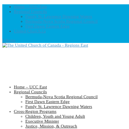
Home – UCC East
Regional Councils
Fundy St. Lawrence Dawning Waters
Bermuda-Nova Scotia Regional Council
First Dawn Eastern Edge
United-Church.ca
0 Items
Home – UCC East
Regional Councils
Bermuda-Nova Scotia Regional Council
First Dawn Eastern Edge
Fundy St. Lawrence Dawning Waters
Cross-Region Programs
Children, Youth and Young Adult
Executive Minister
Justice, Mission, & Outreach