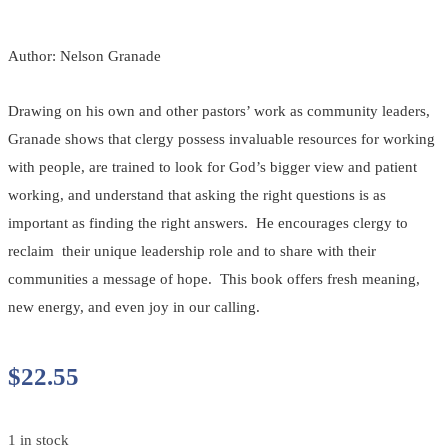
Author: Nelson Granade
Drawing on his own and other pastors’ work as community leaders,
Granade shows that clergy possess invaluable resources for working
with people, are trained to look for God’s bigger view and patient
working, and understand that asking the right questions is as
important as finding the right answers. He encourages clergy to
reclaim their unique leadership role and to share with their
communities a message of hope. This book offers fresh meaning,
new energy, and even joy in our calling.
$
22.55
1 in stock