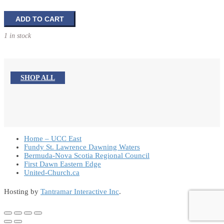
Lending
ADD TO CART
Your
1 in stock
Leadership:
How
Pastors
Are
SHOP ALL
Redefining
Their
Role
in
Community
Life
Home – UCC East
quantity
Fundy St. Lawrence Dawning Waters
Bermuda-Nova Scotia Regional Council
First Dawn Eastern Edge
United-Church.ca
Hosting by
Tantramar Interactive Inc
.