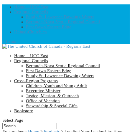
Home – UCC East
Regional Councils
Fundy St. Lawrence Dawning Waters
Bermuda-Nova Scotia Regional Council
First Dawn Eastern Edge
United-Church.ca
0 Items
Home – UCC East
Regional Councils
Bermuda-Nova Scotia Regional Council
First Dawn Eastern Edge
Fundy St. Lawrence Dawning Waters
Cross-Region Programs
Children, Youth and Young Adult
Executive Minister
Justice, Mission, & Outreach
Office of Vocation
Stewardship & Special Gifts
Bookstore
Select Page
You are here:
Home
>
Products
>
Lending Your Leadership: How