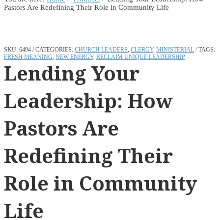
Pastors Are Redefining Their Role in Community Life
SKU:
6494
CATEGORIES:
CHURCH LEADERS
,
CLERGY
,
MINISTERIAL
TAGS:
FRESH MEANING
,
NEW ENERGY
,
RECLAIM UNIQUE LEADERSHIP
Lending Your
Leadership: How
Pastors Are
Redefining Their
Role in Community
Life