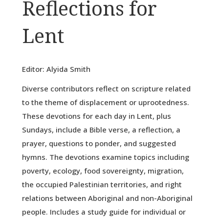
Reflections for
Lent
Editor: Alyida Smith
Diverse contributors reflect on scripture related
to the theme of displacement or uprootedness.
These devotions for each day in Lent, plus
Sundays, include a Bible verse, a reflection, a
prayer, questions to ponder, and suggested
hymns. The devotions examine topics including
poverty, ecology, food sovereignty, migration,
the occupied Palestinian territories, and right
relations between Aboriginal and non-Aboriginal
people. Includes a study guide for individual or