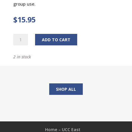
group use.
$
15.95
Longing
ADD TO CART
for
Home:
2 in stock
Daily
Reflections
for
Lent
quantity
SHOP ALL
Home – UCC East