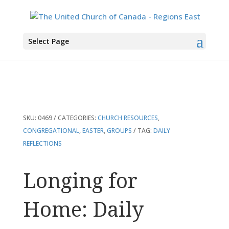
You are here:
Home
>
Products
>
Longing for Home: Daily Reflections for
Select Page
Lent
SKU:
0469
CATEGORIES:
CHURCH RESOURCES
,
CONGREGATIONAL
,
EASTER
,
GROUPS
TAG:
DAILY
REFLECTIONS
Longing for
Home: Daily