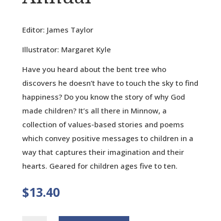
Editor: James Taylor
Illustrator: Margaret Kyle
Have you heard about the bent tree who
discovers he doesn’t have to touch the sky to find
happiness? Do you know the story of why God
made children? It’s all there in Minnow, a
collection of values-based stories and poems
which convey positive messages to children in a
way that captures their imagination and their
hearts. Geared for children ages five to ten.
$
13.40