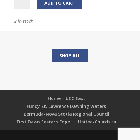
Minnow:
ADD TO CART
The
Children's
2 in stock
Story
Annual
quantity
SHOP ALL
Home – UCC East
Fundy St. Lawrence Dawning Waters
Bermuda-Nova Scotia Regional Council
First Dawn Eastern Edge
United-Church.ca