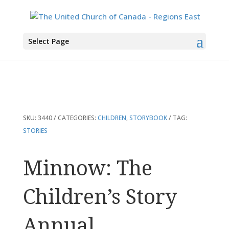
You are here:
Home
>
Products
>
Minnow: The Children’s Story Annual
Select Page
SKU:
3440
CATEGORIES:
CHILDREN
,
STORYBOOK
TAG:
STORIES
Minnow: The
Children’s Story
Annual