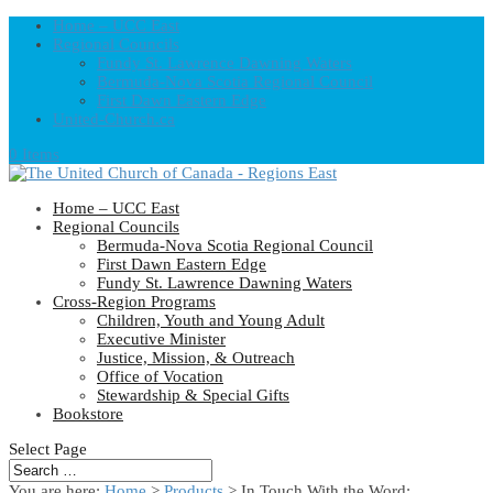
Home – UCC East
Regional Councils
Fundy St. Lawrence Dawning Waters
Bermuda-Nova Scotia Regional Council
First Dawn Eastern Edge
United-Church.ca
0 Items
Home – UCC East
Regional Councils
Bermuda-Nova Scotia Regional Council
First Dawn Eastern Edge
Fundy St. Lawrence Dawning Waters
Cross-Region Programs
Children, Youth and Young Adult
Executive Minister
Justice, Mission, & Outreach
Office of Vocation
Stewardship & Special Gifts
Bookstore
Select Page
You are here:
Home
>
Products
>
In Touch With the Word: