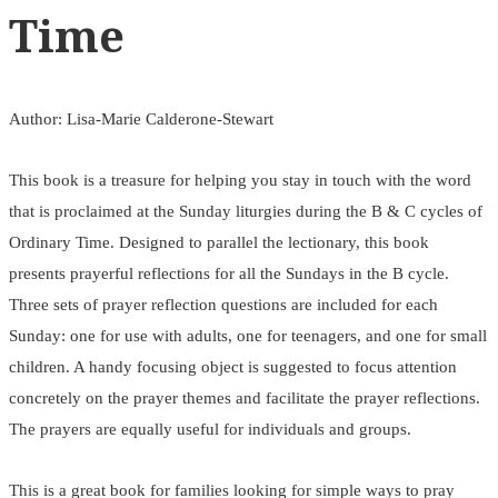
Time
Author: Lisa-Marie Calderone-Stewart
This book is a treasure for helping you stay in touch with the word
that is proclaimed at the Sunday liturgies during the B & C cycles of
Ordinary Time. Designed to parallel the lectionary, this book
presents prayerful reflections for all the Sundays in the B cycle.
Three sets of prayer reflection questions are included for each
Sunday: one for use with adults, one for teenagers, and one for small
children. A handy focusing object is suggested to focus attention
concretely on the prayer themes and facilitate the prayer reflections.
The prayers are equally useful for individuals and groups.
This is a great book for families looking for simple ways to pray