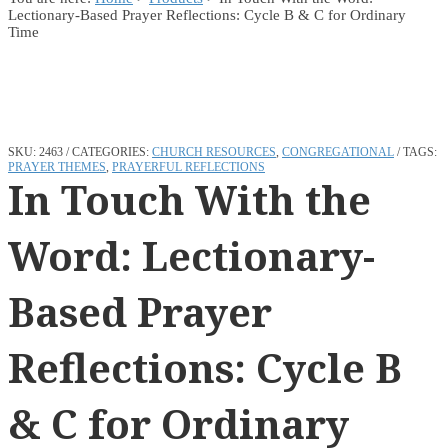
Lectionary-Based Prayer Reflections: Cycle B & C for Ordinary
Time
SKU:
2463
CATEGORIES:
CHURCH RESOURCES
,
CONGREGATIONAL
TAGS:
PRAYER THEMES
,
PRAYERFUL REFLECTIONS
In Touch With the
Word: Lectionary-
Based Prayer
Reflections: Cycle B
& C for Ordinary