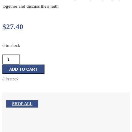
together and discuss their faith
$
27.40
6 in stock
In
Touch
With
ADD TO CART
the
6 in stock
Word:
Lectionary-
Based
Prayer
SHOP ALL
Reflections:
Cycle
B
&