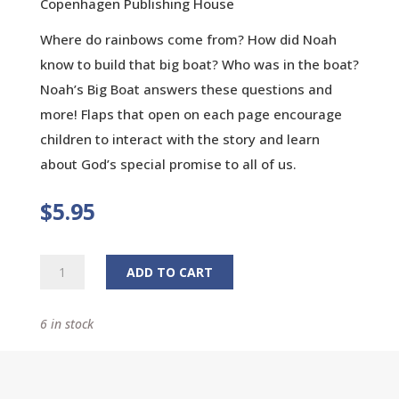
Copenhagen Publishing House
Where do rainbows come from? How did Noah
know to build that big boat? Who was in the boat?
Noah’s Big Boat answers these questions and
more! Flaps that open on each page encourage
children to interact with the story and learn
about God’s special promise to all of us.
$
5.95
Noah's
ADD TO CART
Big
Boat:
6 in stock
A
Life-
the-
Flap