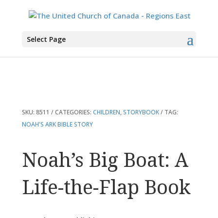
You are here:
Home
>
Products
>
Noah’s Big Boat: A Life-the-Flap Book
Select Page
SKU:
8511
CATEGORIES:
CHILDREN
,
STORYBOOK
TAG:
NOAH'S ARK BIBLE STORY
Noah’s Big Boat: A
Life-the-Flap Book