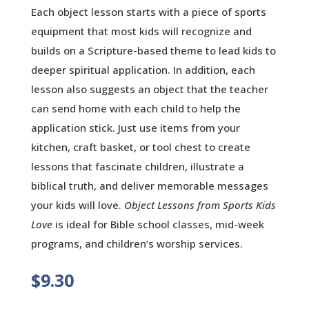
Each object lesson starts with a piece of sports
equipment that most kids will recognize and
builds on a Scripture-based theme to lead kids to
deeper spiritual application. In addition, each
lesson also suggests an object that the teacher
can send home with each child to help the
application stick. Just use items from your
kitchen, craft basket, or tool chest to create
lessons that fascinate children, illustrate a
biblical truth, and deliver memorable messages
your kids will love.
Object Lessons from Sports Kids
Love
is ideal for Bible school classes, mid-week
programs, and children’s worship services.
$
9.30