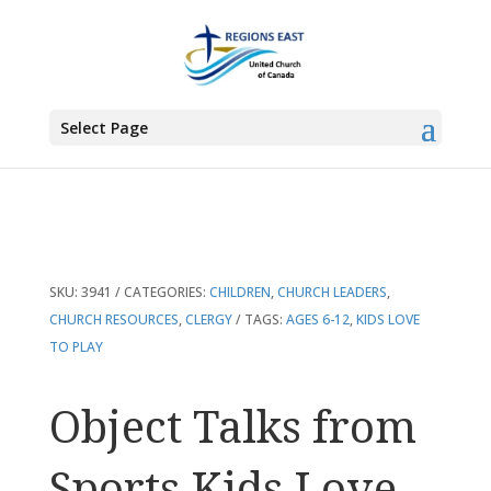
You are here:
Home
>
Products
>
Object Talks from Sports Kids Love
Select Page
SKU:
3941
CATEGORIES:
CHILDREN
,
CHURCH LEADERS
,
CHURCH RESOURCES
,
CLERGY
TAGS:
AGES 6-12
,
KIDS LOVE
TO PLAY
Object Talks from
Sports Kids Love