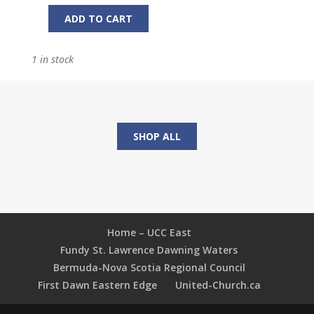
ADD TO CART
Object
Talks
1 in stock
from
Sports
Kids
Love
quantity
SHOP ALL
Home – UCC East
Fundy St. Lawrence Dawning Waters
Bermuda-Nova Scotia Regional Council
First Dawn Eastern Edge
United-Church.ca