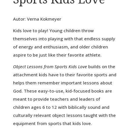
Autor: Verna Kokmeyer
Kids love to play! Young children throw
themselves into playing with that endless supply
of energy and enthusiasm, and older children
aspire to be just like their favorite athlete.
Object Lessons from Sports Kids Love
builds on the
attachment kids have to their favorite sports and
helps them remember important lessons about
God. These easy-to-use, kid-focused books are
meant to provide teachers and leaders of
children ages 6 to 12 with biblically sound and
culturally relevant object lessons taught with the
equipment from sports that kids love.