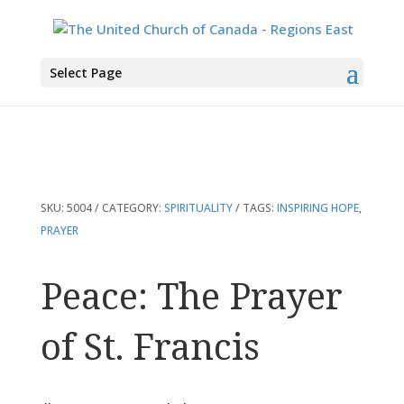
You are here:
Home
>
Products
>
Peace: The Prayer of St. Francis
Select Page
SKU:
5004
CATEGORY:
SPIRITUALITY
TAGS:
INSPIRING HOPE
,
PRAYER
Peace: The Prayer
of St. Francis