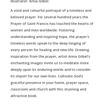
Illustrator: Anna Göbel
A vivid and colourful portrayal of a timeless and
beloved prayer. For several hundred years the
Prayer of Saint Francis has touched the hearts of
women and men worldwide. Fostering
understanding and inspiring hope, the prayer’s
timeless words speak to the deep longing of
every person for healing and new life. Drawing
inspiration from the prayer, artist Anna Göbel’s
enchanting images invite us to meditate more
deeply upon its enduring words and to consider
its import for our own lives. Cultivate God’s
graceful presence in your home, prayer space,
classroom and church with this stunning and
attractive book.